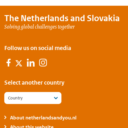
The Netherlands and
Slovakia
Solving global challenges together
Follow us on social media
Facebook
Linkedin
Instagram
Twitter
Select another country
Country
About netherlandsandyou.nl
About this website