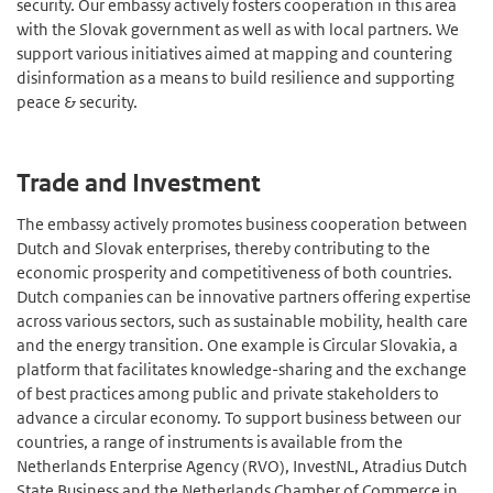
security. Our embassy actively fosters cooperation in this area
with the Slovak government as well as with local partners. We
support various initiatives aimed at mapping and countering
disinformation as a means to build resilience and supporting
peace & security.
Trade and Investment
The embassy actively promotes business cooperation between
Dutch and Slovak enterprises, thereby contributing to the
economic prosperity and competitiveness of both countries.
Dutch companies can be innovative partners offering expertise
across various sectors, such as sustainable mobility, health care
and the energy transition. One example is Circular Slovakia, a
platform that facilitates knowledge-sharing and the exchange
of best practices among public and private stakeholders to
advance a circular economy. To support business between our
countries, a range of instruments is available from the
Netherlands Enterprise Agency (RVO), InvestNL, Atradius Dutch
State Business and the Netherlands Chamber of Commerce in