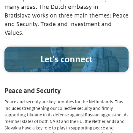
many areas. The Dutch embassy in
Bratislava works on three main themes: Peace
and Security, Trade and Investment and
Values.
Let's connect
Peace and Security
Peace and security are key priorities for the Netherlands. This
includes strengthening our collective security and firmly
supporting Ukraine in its defense against Russian aggression. As
member states of both NATO and the EU, the Netherlands and
Slovakia have a key role to play in supporting peace and