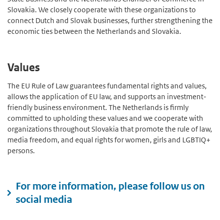
Slovakia. We closely cooperate with these organizations to
connect Dutch and Slovak businesses, further strengthening the
economic ties between the Netherlands and Slovakia.
Values
The EU Rule of Law guarantees fundamental rights and values,
allows the application of EU law, and supports an investment-
friendly business environment. The Netherlands is firmly
committed to upholding these values and we cooperate with
organizations throughout Slovakia that promote the rule of law,
media freedom, and equal rights for women, girls and LGBTIQ+
persons.
For more information, please follow us on
social media