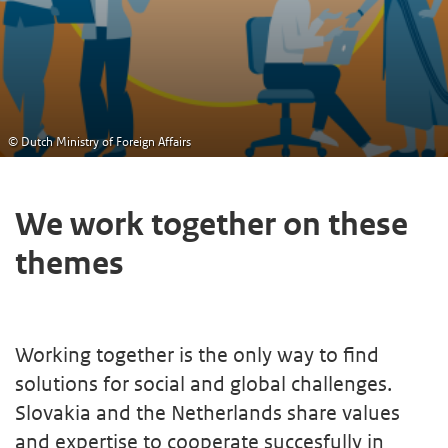
© Dutch Ministry of Foreign Affairs
We work together on these
themes
Working together is the only way to find
solutions for social and global challenges.
Slovakia and the Netherlands share values
and expertise to cooperate succesfully in