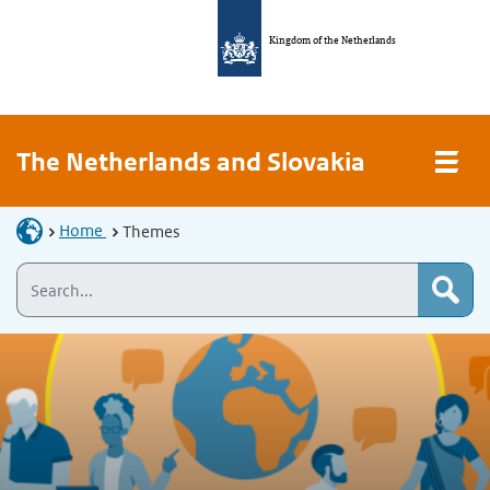
Kingdom of the Netherlands
The Netherlands and Slovakia
Home
Themes