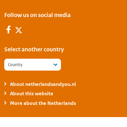
Follow us on social media
Facebook
Twitter
Select another country
Country
About netherlandsandyou.nl
About this website
More about the Netherlands