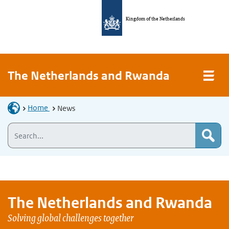
Kingdom of the Netherlands
The Netherlands and Rwanda
Home
News
The Netherlands and
Rwanda
Solving global challenges together