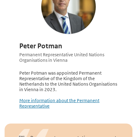
Peter Potman
Permanent Representative United Nations
Organisations in Vienna
Peter Potman was appointed Permanent
Representative of the Kingdom of the
Netherlands to the United Nations Organisations
in Vienna in 2023.
More information about the Permanent
Representative