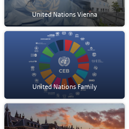
United Nations Vienna
United Nations Family