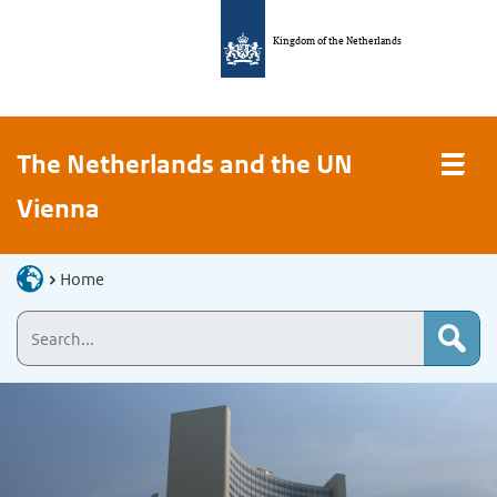
Kingdom of the Netherlands
The Netherlands and the UN
Vienna
Home