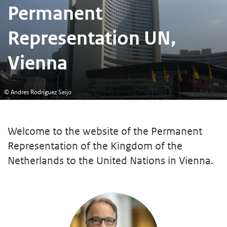
Permanent
Representation UN,
Vienna
© Andres Rodriguez Seijo
Welcome to the website of the Permanent
Representation of the Kingdom of the
Netherlands to the United Nations in Vienna.