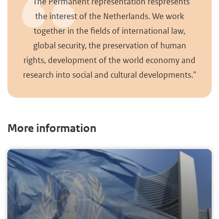
"The Permanent representation respresents
the interest of the Netherlands. We work
together in the fields of international law,
global security, the preservation of human
rights, development of the world economy and
research into social and cultural developments."
More information