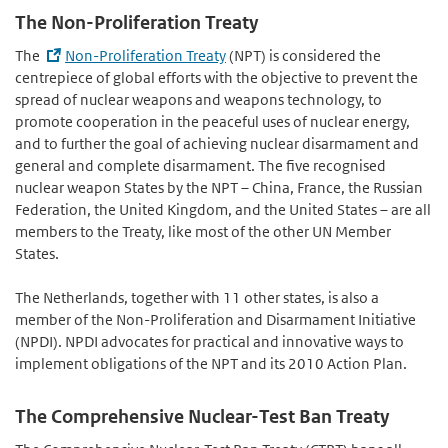
The Non-Proliferation Treaty
The
Non-Proliferation Treaty
(NPT) is considered the
centrepiece of global efforts with the objective to prevent the
spread of nuclear weapons and weapons technology, to
promote cooperation in the peaceful uses of nuclear energy,
and to further the goal of achieving nuclear disarmament and
general and complete disarmament. The five recognised
nuclear weapon States by the NPT – China, France, the Russian
Federation, the United Kingdom, and the United States – are all
members to the Treaty, like most of the other UN Member
States.
The Netherlands, together with 11 other states, is also a
member of the Non-Proliferation and Disarmament Initiative
(NPDI). NPDI advocates for practical and innovative ways to
implement obligations of the NPT and its 2010 Action Plan.
The Comprehensive Nuclear-Test Ban Treaty