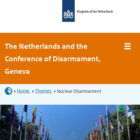
Kingdom of the Netherlands
The Netherlands and the
Conference of Disarmament,
Geneva
Home
Themes
Nuclear Disarmament