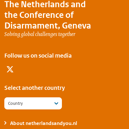
The Netherlands and
the Conference of
Disarmament, Geneva
Solving global challenges together
Follow us on social media
Twitter
Select another country
Country
About netherlandsandyou.nl