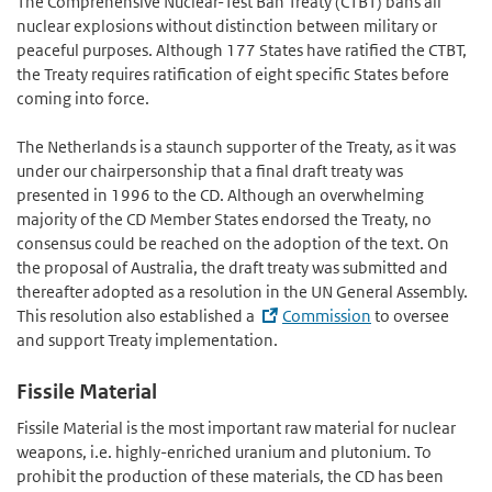
The Comprehensive Nuclear-Test Ban Treaty (CTBT) bans all
nuclear explosions without distinction between military or
peaceful purposes. Although 177 States have ratified the CTBT,
the Treaty requires ratification of eight specific States before
coming into force.
The Netherlands is a staunch supporter of the Treaty, as it was
under our chairpersonship that a final draft treaty was
presented in 1996 to the CD. Although an overwhelming
majority of the CD Member States endorsed the Treaty, no
consensus could be reached on the adoption of the text. On
the proposal of Australia, the draft treaty was submitted and
thereafter adopted as a resolution in the UN General Assembly.
This resolution also established a
Commission
to oversee
and support Treaty implementation.
Fissile Material
Fissile Material is the most important raw material for nuclear
weapons, i.e. highly-enriched uranium and plutonium. To
prohibit the production of these materials, the CD has been