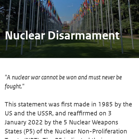
Nuclear Disarmament
"A nuclear war cannot be won and must never be
fought."
This statement was first made in 1985 by the
US and the USSR, and reaffirmed on 3
January 2022 by the 5 Nuclear Weapons
States (P5) of the Nuclear Non-Proliferation