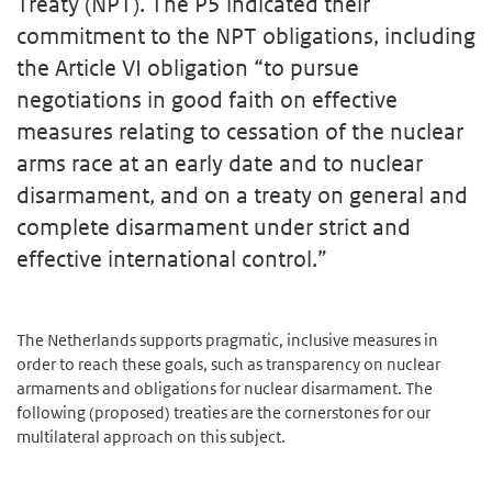
Treaty (NPT). The P5 indicated their
commitment to the NPT obligations, including
the Article VI obligation “to pursue
negotiations in good faith on effective
measures relating to cessation of the nuclear
arms race at an early date and to nuclear
disarmament, and on a treaty on general and
complete disarmament under strict and
effective international control.”
The Netherlands supports pragmatic, inclusive measures in
order to reach these goals, such as transparency on nuclear
armaments and obligations for nuclear disarmament. The
following (proposed) treaties are the cornerstones for our
multilateral approach on this subject.