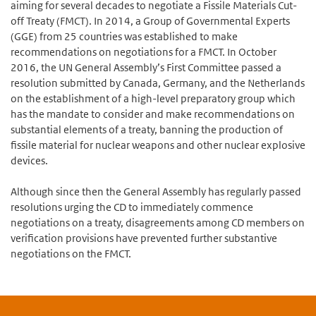
aiming for several decades to negotiate a Fissile Materials Cut-
off Treaty (FMCT). In 2014, a Group of Governmental Experts
(GGE) from 25 countries was established to make
recommendations on negotiations for a FMCT. In October
2016, the UN General Assembly’s First Committee passed a
resolution submitted by Canada, Germany, and the Netherlands
on the establishment of a high-level preparatory group which
has the mandate to consider and make recommendations on
substantial elements of a treaty, banning the production of
fissile material for nuclear weapons and other nuclear explosive
devices.
Although since then the General Assembly has regularly passed
resolutions urging the CD to immediately commence
negotiations on a treaty, disagreements among CD members on
verification provisions have prevented further substantive
negotiations on the FMCT.