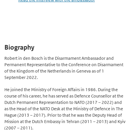
Biography
Robert in den Bosch is the Disarmament Ambassador and
Permanent Representative to the Conference on Disarmament
of the Kingdom of the Netherlands in Geneva as of 1
September 2022.
He joined the Ministry of Foreign Affairs in 1986. During the
course of his career, he has served as Defence Counsellor at the
Dutch Permanent Representation to NATO (2017 – 2022) and
as the Head of the NATO Desk at the Ministry of Defence in The
Hague (2013 – 2017). Prior to that he was the Deputy Head of
Mission at the Dutch Embassy in Tehran (2011 – 2013) and Kyiv
(2007 – 2011).