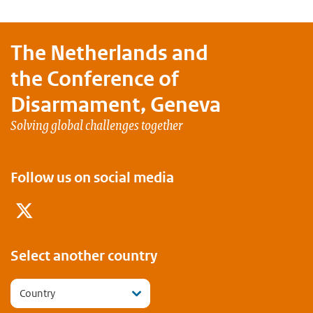
The Netherlands and
the Conference of
Disarmament, Geneva
Solving global challenges together
Follow us on social media
Twitter
Select another country
Country