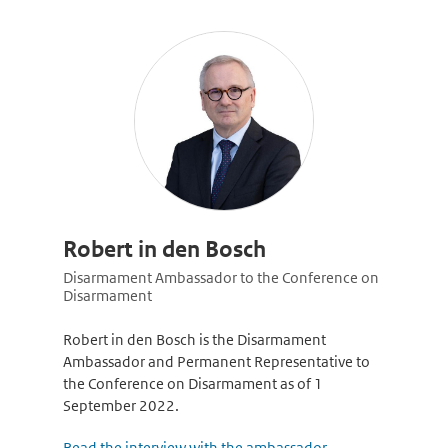
Robert in den Bosch
Disarmament Ambassador to the Conference on
Disarmament
Robert in den Bosch is the Disarmament
Ambassador and Permanent Representative to
the Conference on Disarmament as of 1
September 2022.
Read the interview with the ambassador