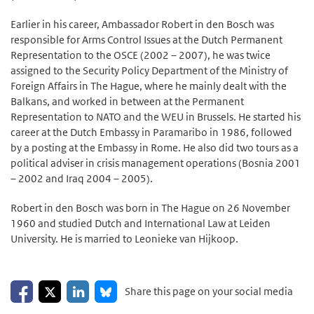
Earlier in his career, Ambassador Robert in den Bosch was
responsible for Arms Control Issues at the Dutch Permanent
Representation to the OSCE (2002 – 2007), he was twice
assigned to the Security Policy Department of the Ministry of
Foreign Affairs in The Hague, where he mainly dealt with the
Balkans, and worked in between at the Permanent
Representation to NATO and the WEU in Brussels. He started his
career at the Dutch Embassy in Paramaribo in 1986, followed
by a posting at the Embassy in Rome. He also did two tours as a
political adviser in crisis management operations (Bosnia 2001
– 2002 and Iraq 2004 – 2005).
Robert in den Bosch was born in The Hague on 26 November
1960 and studied Dutch and International Law at Leiden
University. He is married to Leonieke van Hijkoop.
Share on Facebook
Share on LinkedIn
Share on X
Share on Bluesky
Share this page on your social media