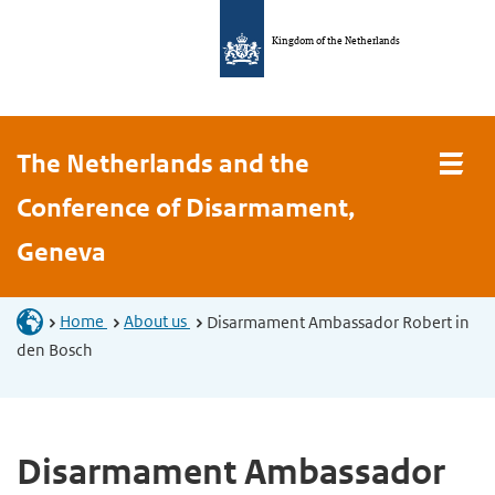
Kingdom of the Netherlands
The Netherlands and the
Conference of Disarmament,
Geneva
Home
About us
Disarmament Ambassador Robert in
den Bosch
Disarmament Ambassador