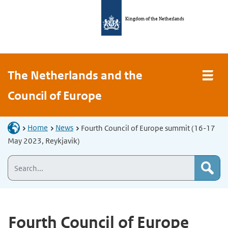
Kingdom of the Netherlands
The Netherlands and the
Council of Europe
Home
News
Fourth Council of Europe summit (16-17
May 2023, Reykjavik)
Fourth Council of Europe