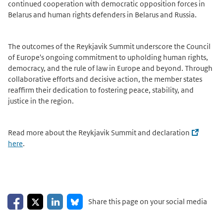
continued cooperation with democratic opposition forces in
Belarus and human rights defenders in Belarus and Russia.
The outcomes of the Reykjavik Summit underscore the Council
of Europe's ongoing commitment to upholding human rights,
democracy, and the rule of law in Europe and beyond. Through
collaborative efforts and decisive action, the member states
reaffirm their dedication to fostering peace, stability, and
justice in the region.
Read more about the Reykjavik Summit and declaration
here
.
Share on Facebook
Share on LinkedIn
Share on X
Share on Bluesky
Share this page on your social media