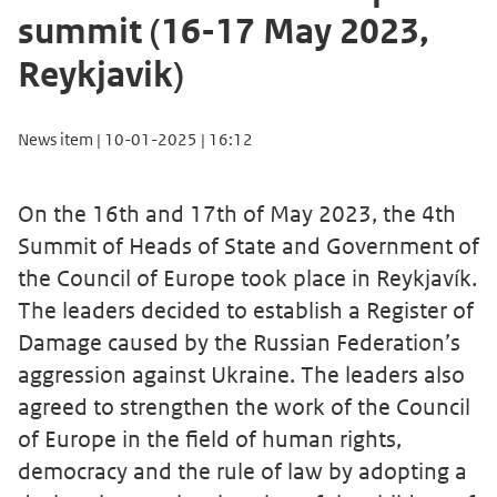
summit (16-17 May 2023,
Reykjavik)
News item | 10-01-2025 | 16:12
On the 16th and 17th of May 2023, the 4th
Summit of Heads of State and Government of
the Council of Europe took place in Reykjavík.
The leaders decided to establish a Register of
Damage caused by the Russian Federation’s
aggression against Ukraine. The leaders also
agreed to strengthen the work of the Council
of Europe in the field of human rights,
democracy and the rule of law by adopting a