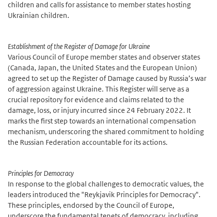
children and calls for assistance to member states hosting
Ukrainian children.
Establishment of the Register of Damage for Ukraine
Various Council of Europe member states and observer states
(Canada, Japan, the United States and the European Union)
agreed to set up the Register of Damage caused by Russia’s war
of aggression against Ukraine. This Register will serve as a
crucial repository for evidence and claims related to the
damage, loss, or injury incurred since 24 February 2022. It
marks the first step towards an international compensation
mechanism, underscoring the shared commitment to holding
the Russian Federation accountable for its actions.
Principles for Democracy
In response to the global challenges to democratic values, the
leaders introduced the "Reykjavik Principles for Democracy".
These principles, endorsed by the Council of Europe,
underscore the fundamental tenets of democracy, including