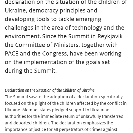
declaration on the situation of the children of
Ukraine, democracy principles and
developing tools to tackle emerging
challenges in the area of technology and the
environment. Since the Summit in Reykjavik
the Committee of Ministers, together with
PACE and the Congress, have been working
on the implementation of the goals set
during the Summit.
Declaration on the Situation of the Children of Ukraine
The Summit saw to the adoption of a declaration specifically
focused on the plight of the children affected by the conflict in
Ukraine. Member states pledged support to Ukrainian
authorities for the immediate return of unlawfully transferred
and deported children. The declaration emphasizes the
importance of justice for all perpetrators of crimes against