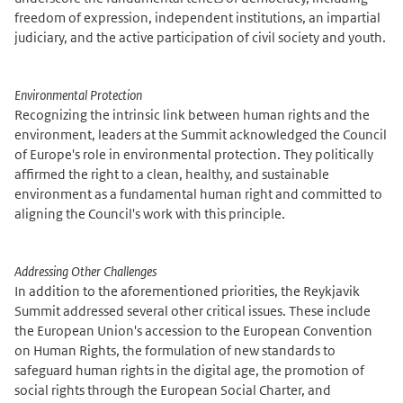
freedom of expression, independent institutions, an impartial
judiciary, and the active participation of civil society and youth.
Environmental Protection
Recognizing the intrinsic link between human rights and the
environment, leaders at the Summit acknowledged the Council
of Europe's role in environmental protection. They politically
affirmed the right to a clean, healthy, and sustainable
environment as a fundamental human right and committed to
aligning the Council's work with this principle.
Addressing Other Challenges
In addition to the aforementioned priorities, the Reykjavik
Summit addressed several other critical issues. These include
the European Union's accession to the European Convention
on Human Rights, the formulation of new standards to
safeguard human rights in the digital age, the promotion of
social rights through the European Social Charter, and