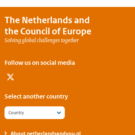
The Netherlands and
the Council of Europe
Solving global challenges together
Follow us on social media
Twitter
Select another country
Country
About netherlandsandyou.nl