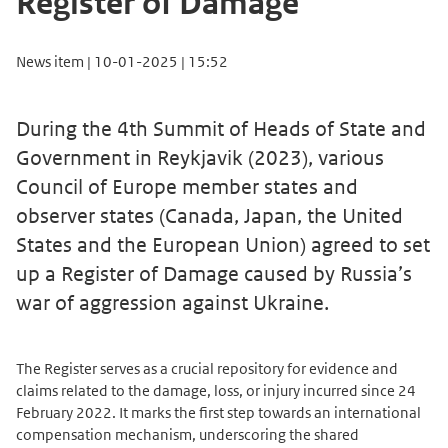
Register of Damage
News item | 10-01-2025 | 15:52
During the 4th Summit of Heads of State and
Government in Reykjavik (2023), various
Council of Europe member states and
observer states (Canada, Japan, the United
States and the European Union) agreed to set
up a Register of Damage caused by Russia’s
war of aggression against Ukraine.
The Register serves as a crucial repository for evidence and
claims related to the damage, loss, or injury incurred since 24
February 2022. It marks the first step towards an international
compensation mechanism, underscoring the shared