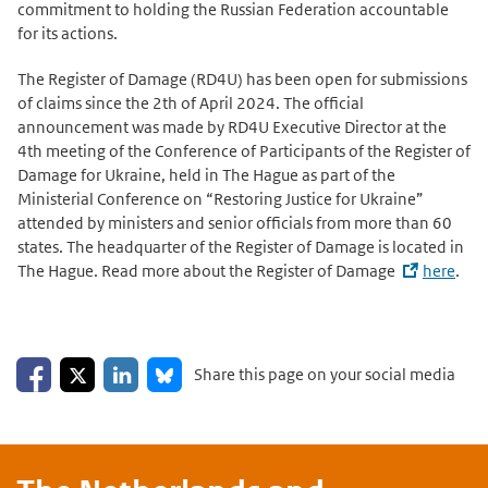
commitment to holding the Russian Federation accountable
for its actions.
The Register of Damage (RD4U) has been open for submissions
of claims since the 2th of April 2024. The official
announcement was made by RD4U Executive Director at the
4th meeting of the Conference of Participants of the Register of
Damage for Ukraine, held in The Hague as part of the
Ministerial Conference on “Restoring Justice for Ukraine”
attended by ministers and senior officials from more than 60
states. The headquarter of the Register of Damage is located in
The Hague. Read more about the Register of Damage
here
.
Share on Facebook
Share on LinkedIn
Share on X
Share on Bluesky
Share this page on your social media