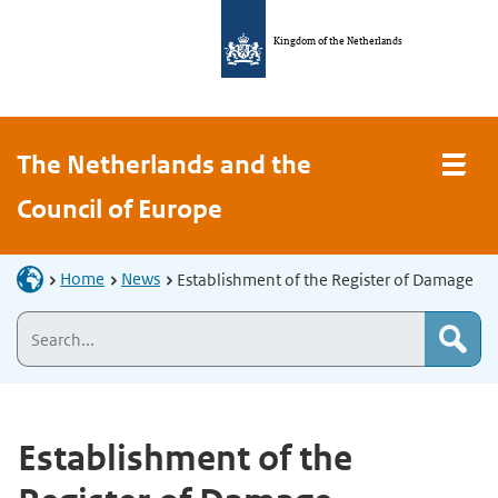
Kingdom of the Netherlands
The Netherlands and the
Council of Europe
Home
News
Establishment of the Register of Damage
Establishment of the