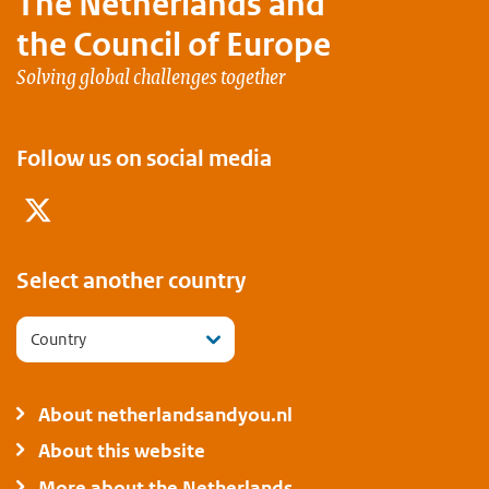
The Netherlands and
the Council of Europe
Solving global challenges together
Follow us on social media
Twitter
Select another country
Country
About netherlandsandyou.nl
About this website
More about the Netherlands