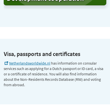
Visa, passports and certificates
Netherlandsworldwide.nl
has information on consular
services such as applying for a Dutch passport or ID card, a visa
or a certificate of residence. You will also find information
about the Non-Residents Records Database (RNI) and voting
from abroad.