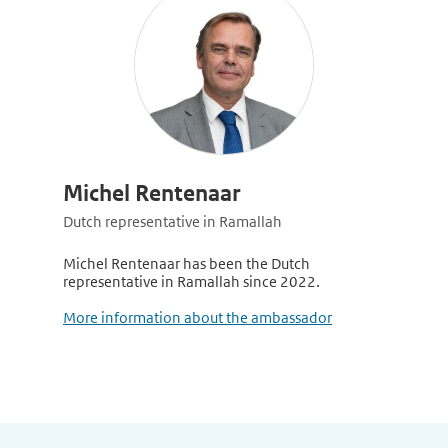
Michel Rentenaar
Dutch representative in Ramallah
Michel Rentenaar has been the Dutch
representative in Ramallah since 2022.
More information about the ambassador