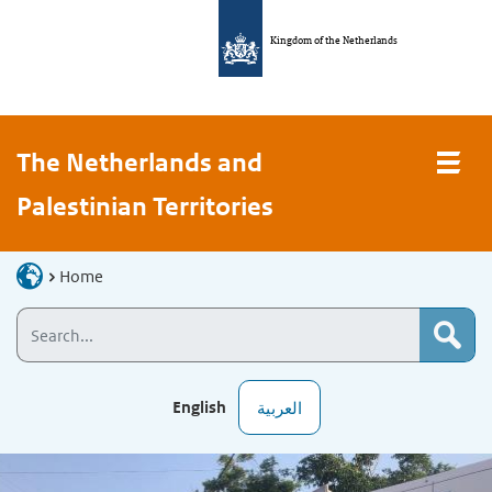
Kingdom of the Netherlands
The Netherlands and
Palestinian Territories
Home
English
العربية