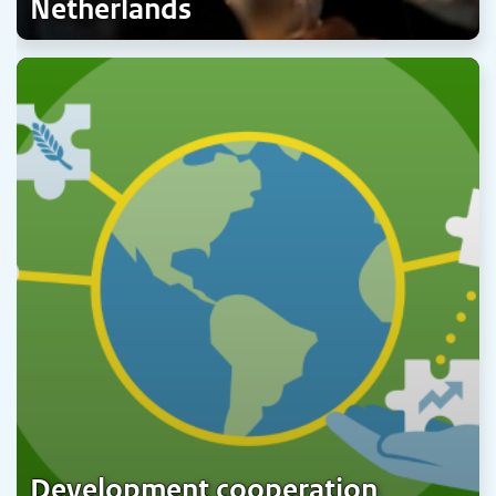
Netherlands
Development cooperation