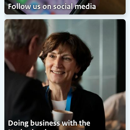
Follow us on social media
Doing business with the