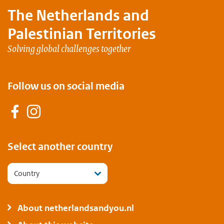
The Netherlands and
Palestinian Territories
Solving global challenges together
Follow us on social media
Facebook
Instagram
Select another country
Country
About netherlandsandyou.nl