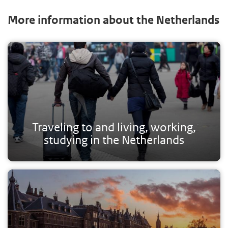
More information about the Netherlands
Traveling to and living, working,
studying in the Netherlands