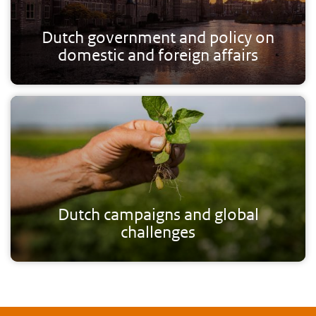
Dutch government and policy on
domestic and foreign affairs
Dutch campaigns and global
challenges