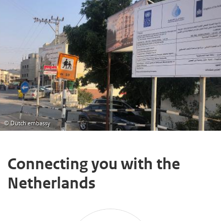
© Dutch embassy
Connecting you with the
Netherlands