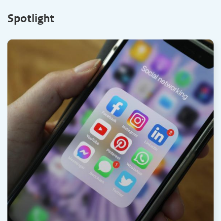
Spotlight