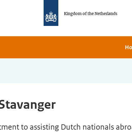
Kingdom of the Netherlands
H
 Stavanger
ent to assisting Dutch nationals abroa