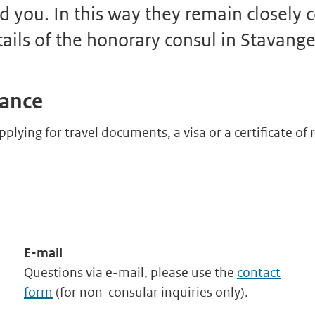
d you. In this way they remain closely
tails of the honorary consul in Stavange
tance
pplying for travel documents, a visa or a certificate o
E-mail
Questions via e-mail, please use the
contact
form
(for non-consular inquiries only).