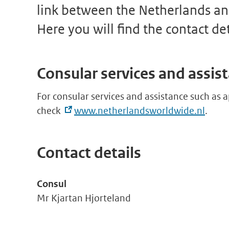
link between the Netherlands an
Here you will find the contact de
Consular services and assis
For consular services and assistance such as a
check
www.netherlandsworldwide.nl
.
Contact details
Consul
Mr Kjartan Hjorteland