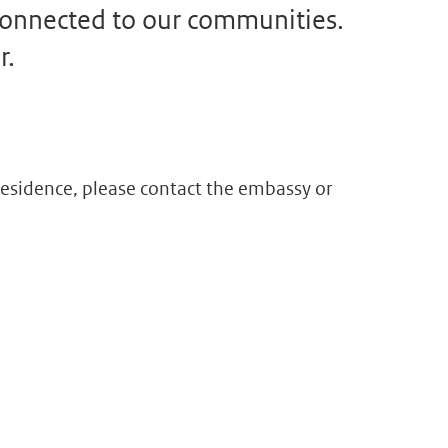
 connected to our communities.
r.
f residence, please contact the embassy or