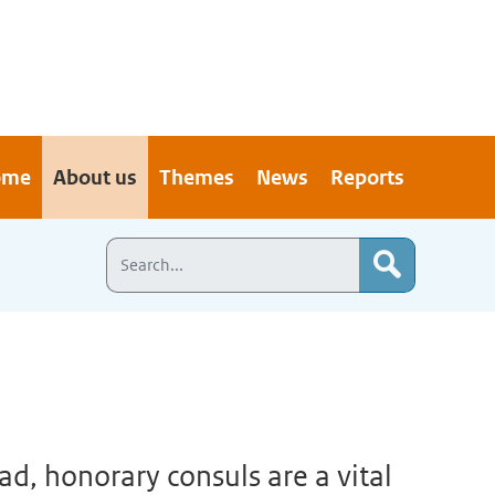
ome
About us
Themes
News
Reports
d, honorary consuls are a vital