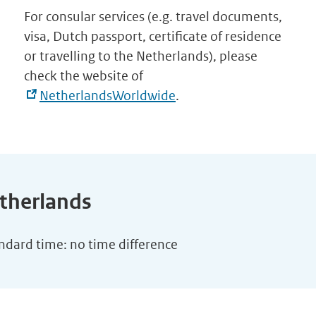
For consular services (e.g. travel documents,
visa, Dutch passport, certificate of residence
or travelling to the Netherlands), please
check the website of
NetherlandsWorldwide
.
etherlands
andard time: no time difference