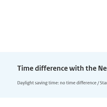
Time difference with the N
Daylight saving time: no time difference / St