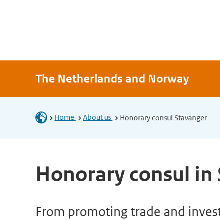
The Netherlands and Norway
Home
About us
Honorary consul Stavanger
Honorary consul in
From promoting trade and investm