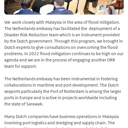
We work closely with Malaysia in the area of flood mitigation.
The Netherlands embassy has facilitated the deployment of a
Disaster Risk Reduction team which is an instrument provided
by the Dutch government. Through this program, we brought in
Dutch experts to give consultations on overcoming the flood
problems. In 2022 flood mitigation continues to be high on our
agenda and we are in the process of engaging another DRR
team for support.
The Netherlands embassy has been instrumental in fostering
collaborations in maritime and port development. The Dutch
seaports particularly the Port of Rotterdam is among the larger
ports in Europe and is active in projects worldwide including
the state of Sarawak.
Many Dutch companies have business operations in Malaysia
involving port logistics and dredging and supply chain. The