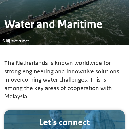
Water and Maritime
© Rijkswaterstaat
The Netherlands is known worldwide for
strong engineering and innovative solutions
in overcoming water challenges. This is
among the key areas of cooperation with
Malaysia.
Let's connect