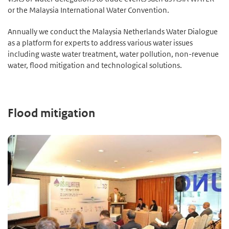
or the Malaysia International Water Convention.
Annually we conduct the Malaysia Netherlands Water Dialogue
as a platform for experts to address various water issues
including waste water treatment, water pollution, non-revenue
water, flood mitigation and technological solutions.
Flood mitigation