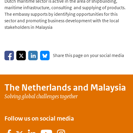
Dutch maritime sector is active in the area of shipbuilding,
maritime infrastructure, consulting and supplying of products.
The embassy supports by identifying opportunities for this
sector and promoting business development with the local
stakeholders in Malaysia
Share on Facebook
Share on LinkedIn
Share on X
Share on Bluesky
Share this page on your social media
The Netherlands and
Malaysia
Solving global challenges together
Follow us on social media