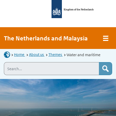
Kingdom of the Netherlands
The Netherlands and Malaysia
Home
About us
Themes
Water and maritime