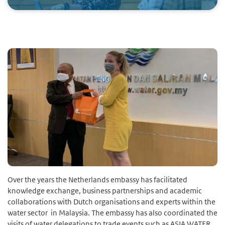
Over the years the Netherlands embassy has facilitated
knowledge exchange, business partnerships and academic
collaborations with Dutch organisations and experts within the
water sector in Malaysia. The embassy has also coordinated the
visits of water delegations to trade events such as ASIA WATER