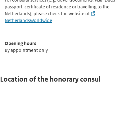
passport, certificate of residence or travelling to the
Netherlands), please check the website of
NetherlandsWorldwide
Opening hours
By appointment only
Location of the honorary consul