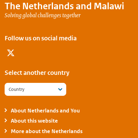
The Netherlands and
Malawi
Solving global challenges together
Follow us on social media
Twitter
Select another country
Country
About Netherlands and You
About this website
More about the Netherlands