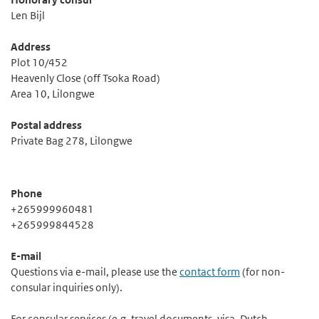
Len Bijl
Address
Plot 10/452
Heavenly Close (off Tsoka Road)
Area 10, Lilongwe
Postal address
Private Bag 278, Lilongwe
Phone
+265999960481
+265999844528
E-mail
Questions via e-mail, please use the
contact form
(for non-
consular inquiries only).
For consular services (e.g. travel documents, visa, Dutch