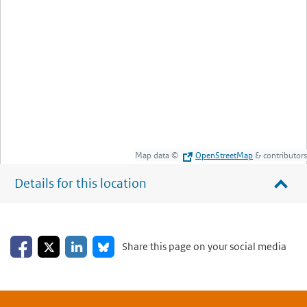
Map data ©
OpenStreetMap
& contributors
Details for this location
Share on Facebook
Share on LinkedIn
Share on X
Share on Bluesky
Share this page on your social media