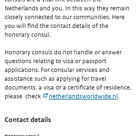
Netherlands and you. In this way they remain
closely connected to our communities. Here
you will find the contact details of the
honorary consul.
Honorary consuls do not handle or answer
questions relating to visa or passport
applications. For consular services and
assistance such as applying for travel
documents, a visa or a certificate of residence,
please check
netherlandsworldwide.nl
.
Contact details
Honorary consul