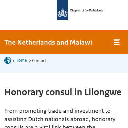
Kingdom of the Netherlands
The Netherlands and Malawi
Home
Contact
Honorary consul in Lilongwe
From promoting trade and investment to
assisting Dutch nationals abroad, honorary
consuls are a vital link between the