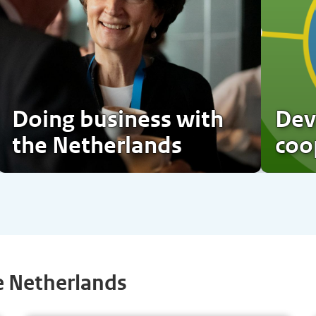
Doing business with
Dev
the Netherlands
coo
e Netherlands