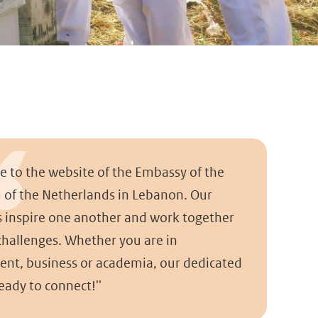
e to the website of the Embassy of the
of the Netherlands in Lebanon. Our
s inspire one another and work together
 challenges. Whether you are in
nt, business or academia, our dedicated
eady to connect!''