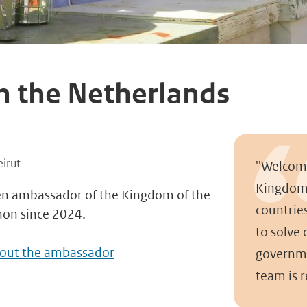
h the Netherlands
n
irut
''Welcom
Kingdom 
en ambassador of the Kingdom of the
countrie
non since 2024.
to solve
bout the ambassador
governme
team is r