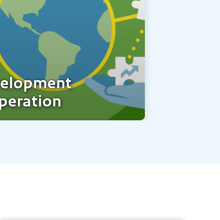
elopment
peration