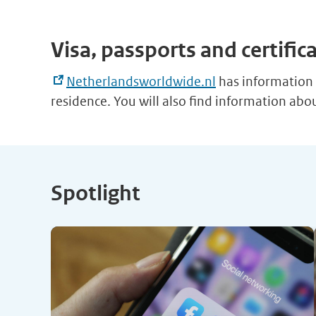
Visa, passports and certific
Netherlandsworldwide.nl
has information o
residence. You will also find information ab
Spotlight