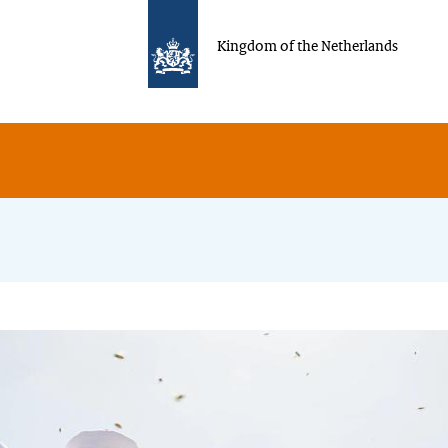
Kingdom of the Netherlands