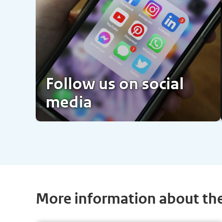
Follow us on social
media
More information about th