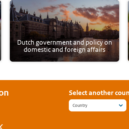
Dutch government and policy on
domestic and foreign affairs
on
Select another coun
Country
ook
stagram
Twitter