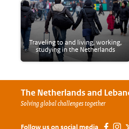
Traveling to and living, working,
studying in the Netherlands
The Netherlands and
Leban
Solving global challenges together
Follow us on social media
Faceb
In