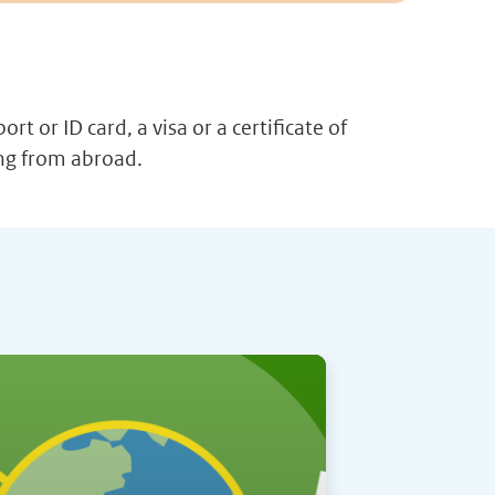
t or ID card, a visa or a certificate of
ing from abroad.