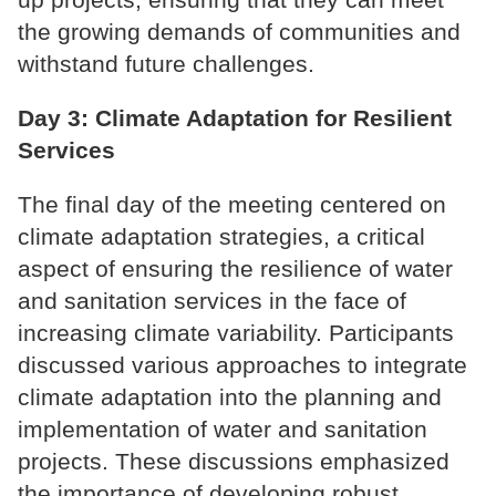
the growing demands of communities and
withstand future challenges.
Day 3: Climate Adaptation for Resilient
Services
The final day of the meeting centered on
climate adaptation strategies, a critical
aspect of ensuring the resilience of water
and sanitation services in the face of
increasing climate variability. Participants
discussed various approaches to integrate
climate adaptation into the planning and
implementation of water and sanitation
projects. These discussions emphasized
the importance of developing robust,