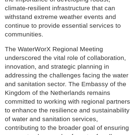
climate-resilient infrastructure that can
withstand extreme weather events and
continue to provide essential services to
communities.
The WaterWorX Regional Meeting
underscored the vital role of collaboration,
innovation, and strategic planning in
addressing the challenges facing the water
and sanitation sector. The Embassy of the
Kingdom of the Netherlands remains
committed to working with regional partners
to enhance the resilience and sustainability
of water and sanitation services,
contributing to the broader goal of ensuring