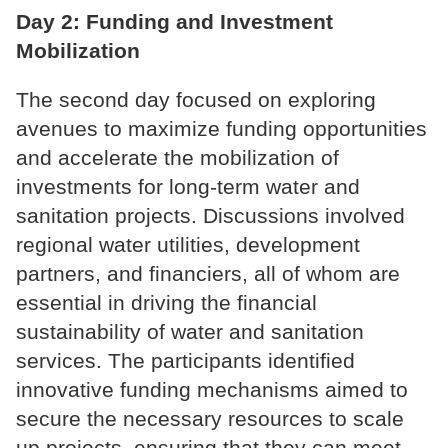
Day 2: Funding and Investment
Mobilization
The second day focused on exploring
avenues to maximize funding opportunities
and accelerate the mobilization of
investments for long-term water and
sanitation projects. Discussions involved
regional water utilities, development
partners, and financiers, all of whom are
essential in driving the financial
sustainability of water and sanitation
services. The participants identified
innovative funding mechanisms aimed to
secure the necessary resources to scale
up projects, ensuring that they can meet