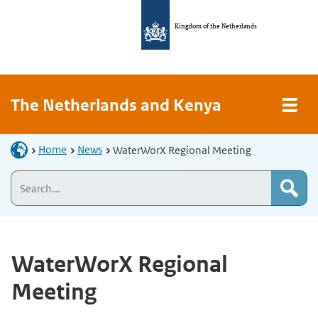
Kingdom of the Netherlands
The Netherlands and Kenya
Home
News
WaterWorX Regional Meeting
WaterWorX Regional
Meeting