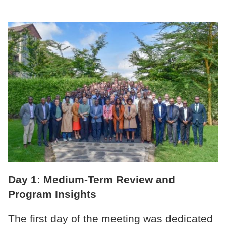
Day 1: Medium-Term Review and
Program Insights
The first day of the meeting was dedicated