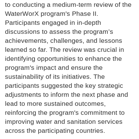
to conducting a medium-term review of the
WaterWorX program's Phase II.
Participants engaged in in-depth
discussions to assess the program’s
achievements, challenges, and lessons
learned so far. The review was crucial in
identifying opportunities to enhance the
program's impact and ensure the
sustainability of its initiatives. The
participants suggested the key strategic
adjustments to inform the next phase and
lead to more sustained outcomes,
reinforcing the program's commitment to
improving water and sanitation services
across the participating countries.