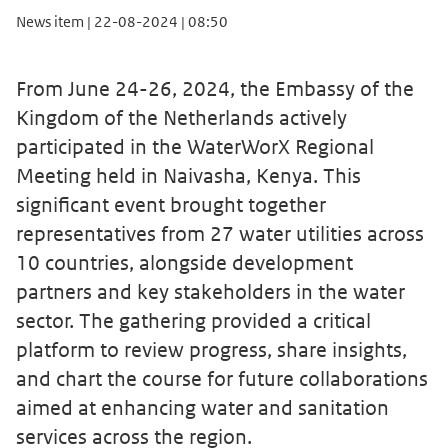
News item | 22-08-2024 | 08:50
From June 24-26, 2024, the Embassy of the
Kingdom of the Netherlands actively
participated in the WaterWorX Regional
Meeting held in Naivasha, Kenya. This
significant event brought together
representatives from 27 water utilities across
10 countries, alongside development
partners and key stakeholders in the water
sector. The gathering provided a critical
platform to review progress, share insights,
and chart the course for future collaborations
aimed at enhancing water and sanitation
services across the region.