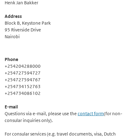
Henk Jan Bakker
Address
Block B, Keystone Park
95 Riverside Drive
Nairobi
Phone
+254204288000
+254727594727
+254727594767
+254734152763
+254734086102
E-mail
Questions via e-mail, please use the
contact form
(for non-
consular inquiries only).
For consular services (e.g. travel documents, visa, Dutch