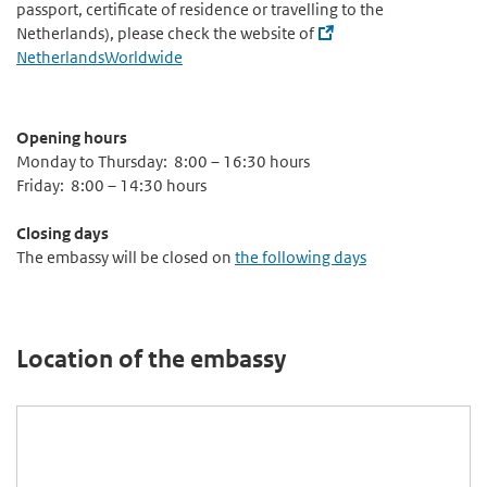
passport, certificate of residence or travelling to the
Netherlands), please check the website of
NetherlandsWorldwide
Opening hours
Monday to Thursday: 8:00 – 16:30 hours
Friday: 8:00 – 14:30 hours
Closing days
The embassy will be closed on
the following days
Location of the embassy