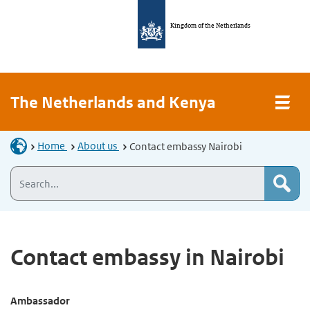
Kingdom of the Netherlands
The Netherlands and Kenya
Home
About us
Contact embassy Nairobi
Contact embassy in Nairobi
Ambassador