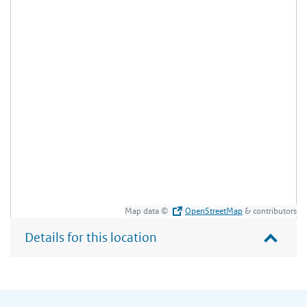
Map data ©
OpenStreetMap
& contributors
Details for this location