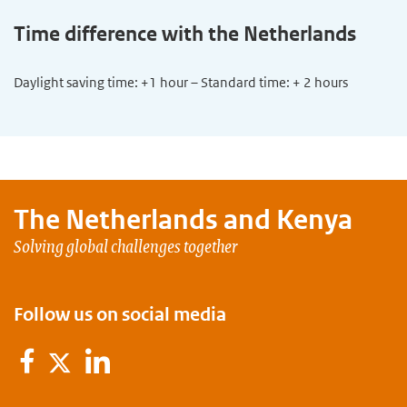
Time difference with the Netherlands
Daylight saving time: +1 hour – Standard time: + 2 hours
The Netherlands and
Kenya
Solving global challenges together
Follow us on social media
Facebook
LinkedIn
Twitter