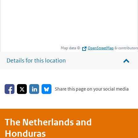
Map data ©
OpenStreetMap
& contributors
Details for this location
Share on Facebook
Share on LinkedIn
Share on X
Share on Bluesky
Share this page on your social media
The Netherlands and
Honduras