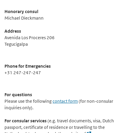
Honorary consul
Michael Dieckmann
Address
Avenida Los Proceres 206
Tegucigalpa
Phone for Emergencies
+31 247-247-247
For questions
Please use the following
contact form
(for non-consular
inquiries only).
For consular services
(e.g. travel documents, visa, Dutch
passport, certificate of residence or travelling to the