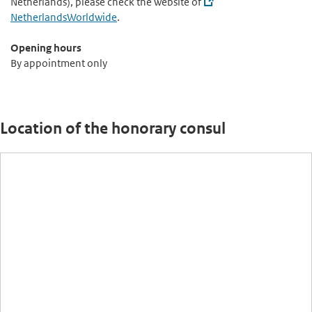
Netherlands), please check the website of
NetherlandsWorldwide
.
Opening hours
By appointment only
Location of the honorary consul