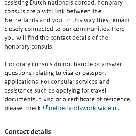
assisting Dutch nationals abroad, honorary
consuls are a vital link between the
Netherlands and you. In this way they remain
closely connected to our communities. Here
you will find the contact details of the
honorary consuls.
Honorary consuls do not handle or answer
questions relating to visa or passport
applications. For consular services and
assistance such as applying for travel
documents, a visa or a certificate of residence,
please check
netherlandsworldwide.nl
.
Contact details