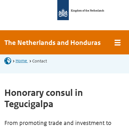
Kingdom of the Netherlands
The Netherlands and Honduras
Home
Contact
Honorary consul in
Tegucigalpa
From promoting trade and investment to