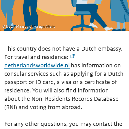
© Dutch Ministry of Foreign Affairs
This country does not have a Dutch embassy.
For travel and residence:
netherlandsworldwide.nl
has information on
consular services such as applying for a Dutch
passport or ID card, a visa or a certificate of
residence. You will also find information
about the Non-Residents Records Database
(RNI) and voting from abroad.
For any other questions, you may contact the