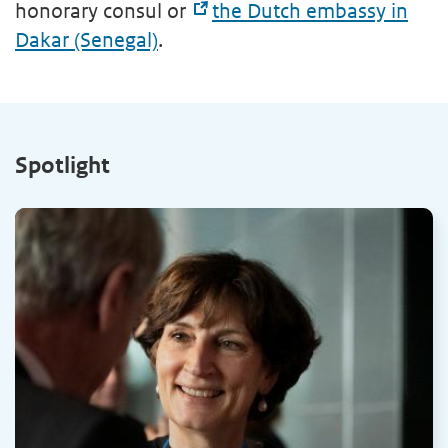
honorary consul or
the Dutch embassy in
Dakar (Senegal)
.
Spotlight