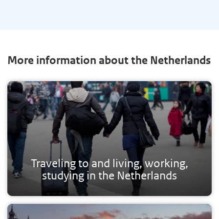
More information about the Netherlands
Traveling to and living, working,
studying in the Netherlands