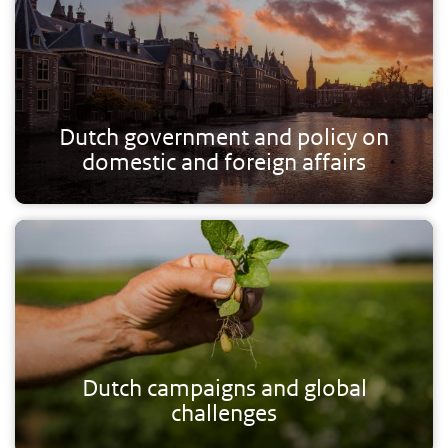
Dutch government and policy on
domestic and foreign affairs
Dutch campaigns and global
challenges