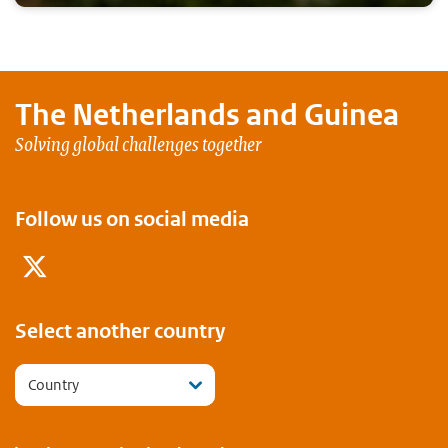
The Netherlands and
Guinea
Solving global challenges together
Follow us on social media
Twitter
Select another country
Country