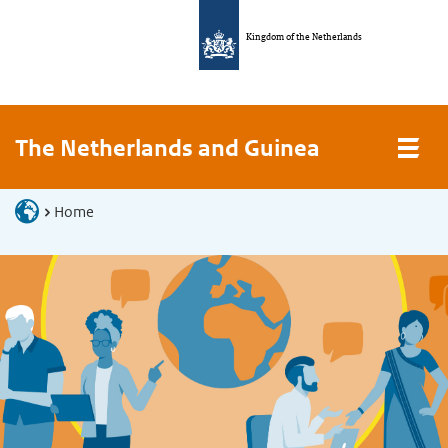
Kingdom of the Netherlands
The Netherlands and Guinea
Home