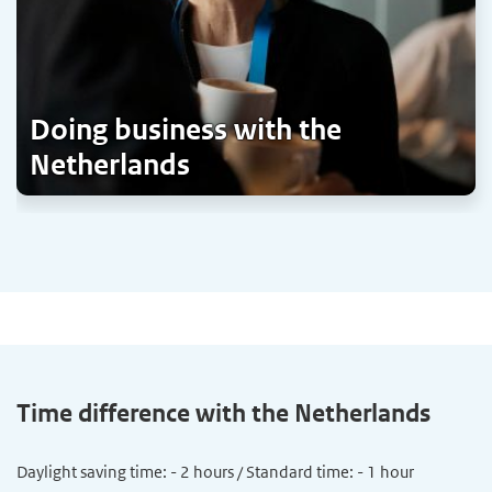
Doing business with the
Netherlands
Time difference with the Netherlands
Daylight saving time: - 2 hours / Standard time: - 1 hour