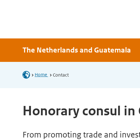
The Netherlands and Guatemala
Home
Contact
Honorary consul in
From promoting trade and investm