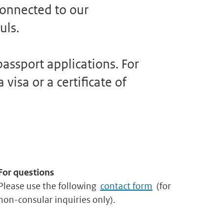
connected to our
uls.
assport applications. For
visa or a certificate of
For questions
Please use the following
contact form
(for
non-consular inquiries only).