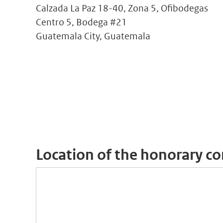
Calzada La Paz 18-40, Zona 5, Ofibodegas
Centro 5, Bodega #21
Guatemala City, Guatemala
Location of the honorary co