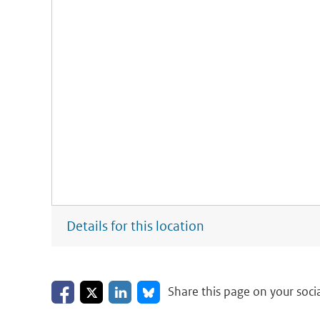
Details for this location
Share on Facebook
Share on LinkedIn
Share on X
Share on Bluesky
Share this page on your soci