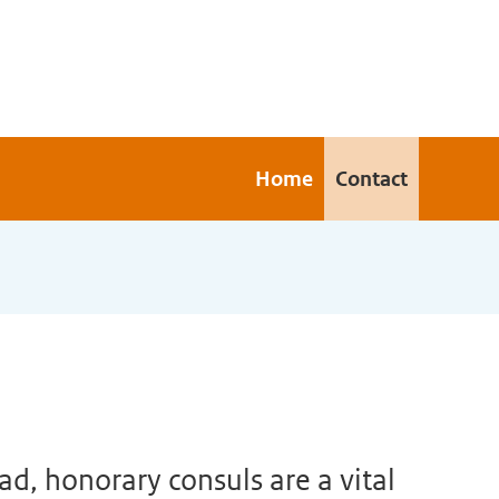
Home
Contact
d, honorary consuls are a vital