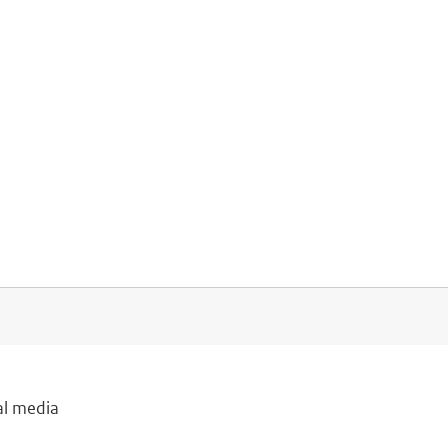
al media