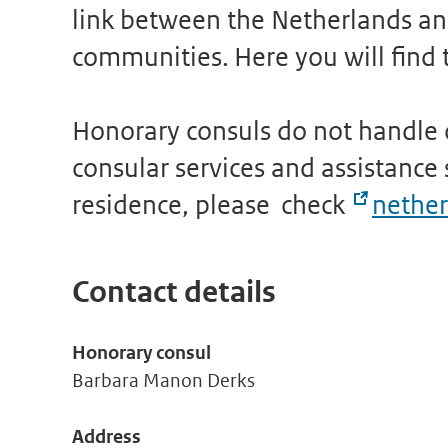
link between the Netherlands and
communities. Here you will find t
Honorary consuls do not handle o
consular services and assistance s
residence, please check
nether
Contact details
Honorary consul
Barbara Manon Derks
Address