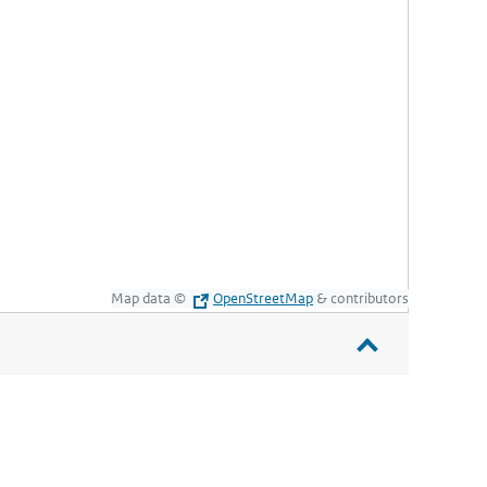
Map data ©
OpenStreetMap
& contributors