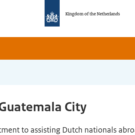
Kingdom of the Netherlands
 Guatemala City
ent to assisting Dutch nationals abroa