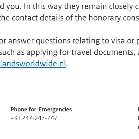
 you. In this way they remain closely 
he contact details of the honorary cons
r answer questions relating to visa or p
uch as applying for travel documents, a 
landsworldwide.nl
.
Phone for
Emergencies
+31 247-247-247