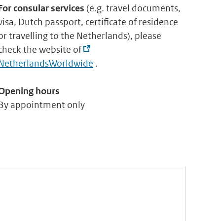
For consular services
(e.g. travel documents,
visa, Dutch passport, certificate of residence
or travelling to the Netherlands), please
check the website of
NetherlandsWorldwide
.
Opening hours
By appointment only