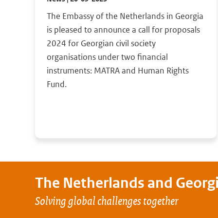
The Embassy of the Netherlands in Georgia
is pleased to announce a call for proposals
2024 for Georgian civil society
organisations under two financial
instruments: MATRA and Human Rights
Fund.
The Netherlands and
Georg
Solving global challenges together