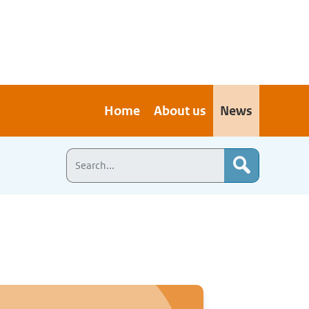
Home
About us
News