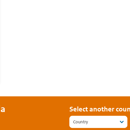
ia
Select another coun
Country