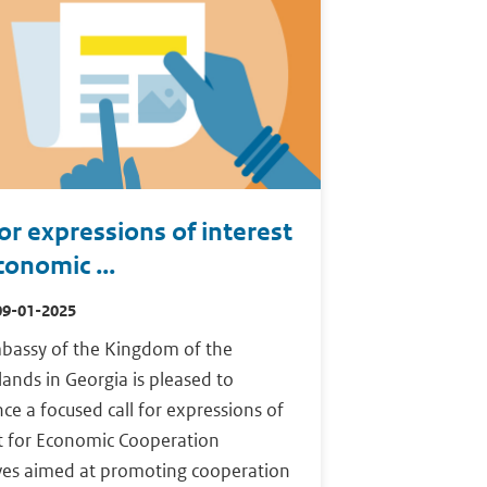
for expressions of interest
conomic ...
09-01-2025
bassy of the Kingdom of the
ands in Georgia is pleased to
e a focused call for expressions of
st for Economic Cooperation
ives aimed at promoting cooperation