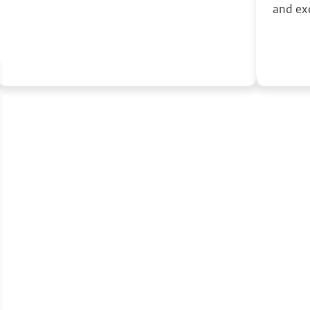
and ex