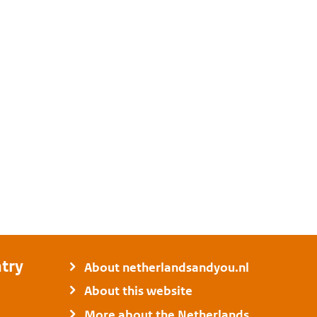
try
About netherlandsandyou.nl
About this website
More about the Netherlands