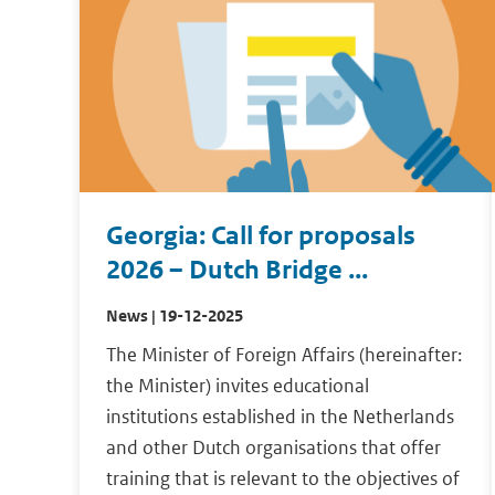
Georgia: Call for proposals
2026 – Dutch Bridge ...
News | 19-12-2025
The Minister of Foreign Affairs (hereinafter:
the Minister) invites educational
institutions established in the Netherlands
and other Dutch organisations that offer
training that is relevant to the objectives of