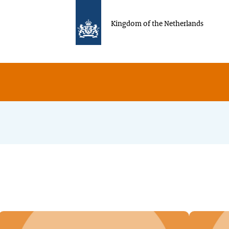
Kingdom of the Netherlands