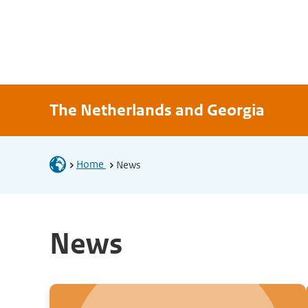
The Netherlands and Georgia
Home
News
News