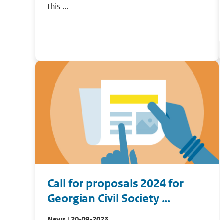
this ...
Call for proposals 2024 for
Georgian Civil Society ...
News | 20-09-2023