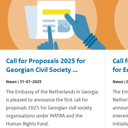
Call for Proposals 2025 for
Call 
Georgian Civil Society ...
for E
News | 31-01-2025
News | 
The Embassy of the Netherlands in Georgia
The Em
is pleased to announce the first call for
Netherl
proposals 2025 for Georgian civil society
announc
organisations under MATRA and the
intere
Human Rights Fund.
Initiat