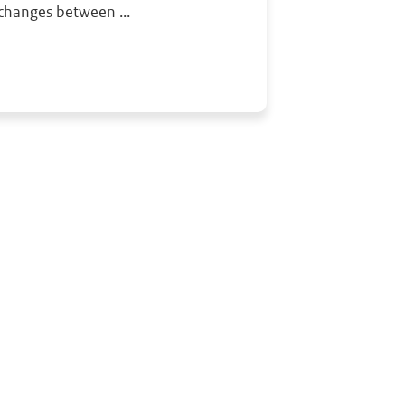
changes between ...