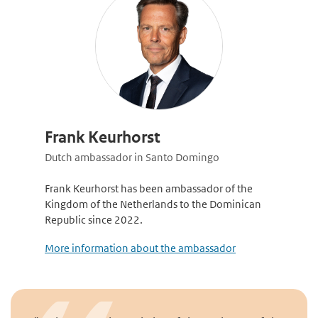
Frank Keurhorst
Dutch ambassador in Santo Domingo
Frank Keurhorst has been ambassador of the
Kingdom of the Netherlands to the Dominican
Republic since 2022.
More information about the ambassador