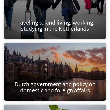
Traveling to and living, working,
studying in the Netherlands
Dutch government and policy on
domestic and foreign affairs