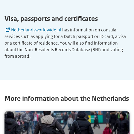
Visa, passports and certificates
Netherlandsworldwide.nl
has information on consular
services such as applying for a Dutch passport or ID card, a visa
or a certificate of residence. You will also find information
about the Non-Residents Records Database (RNI) and voting
from abroad.
More information about the Netherlands