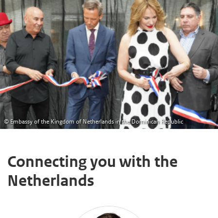
© Embassy of the Kingdom of Netherlands in the Dominican Republic
Connecting you with the
Netherlands