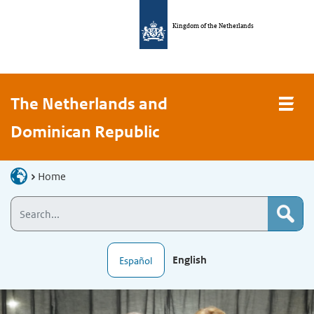
Kingdom of the Netherlands
The Netherlands and
Dominican Republic
Home
English
Español