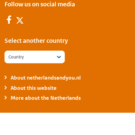
Follow us on social media
Facebook
Twitter
Select another country
Country
About netherlandsandyou.nl
About this website
More about the Netherlands