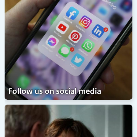
Follow us on social media