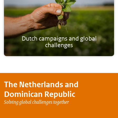
Dutch campaigns and global
challenges
The Netherlands and
Dominican Republic
Solving global challenges together