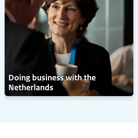
Doing business with the
Netherlands