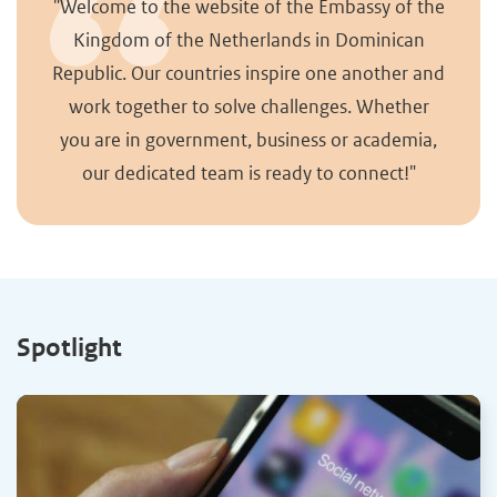
"Welcome to the website of the Embassy of the
Kingdom of the Netherlands in Dominican
Republic. Our countries inspire one another and
work together to solve challenges. Whether
you are in government, business or academia,
our dedicated team is ready to connect!"
Spotlight