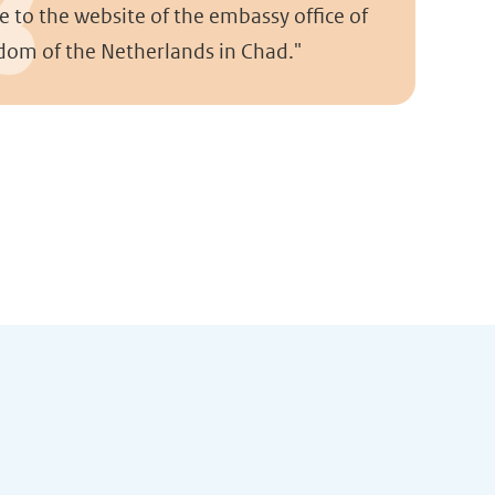
 to the website of the embassy office of
dom of the Netherlands in Chad."