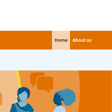
Home
About us