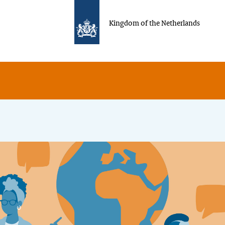
Kingdom of the Netherlands