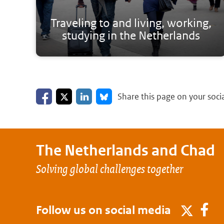
Traveling to and living, working,
studying in the Netherlands
Share on Facebook
Share on LinkedIn
Share on X
Share on Bluesky
Share this page on your soci
The Netherlands and
Chad
Solving global challenges together
Follow us on social media
Fa
Twitter