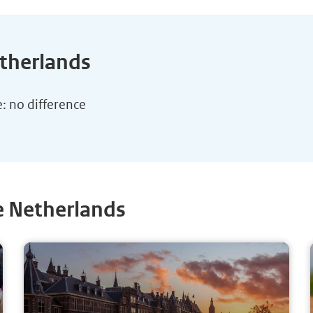
etherlands
e: no difference
e Netherlands