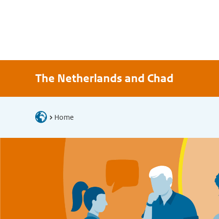
The Netherlands and Chad
Home