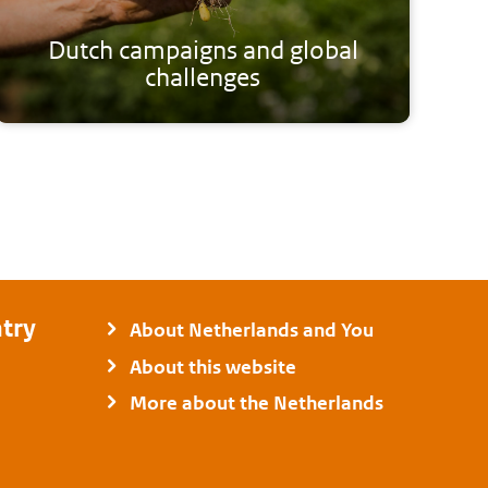
Dutch campaigns and global
challenges
try
About Netherlands and You
About this website
More about the Netherlands