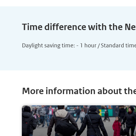
Time difference with the N
Daylight saving time: - 1 hour / Standard tim
More information about th