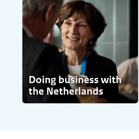
Doing business with
the Netherlands