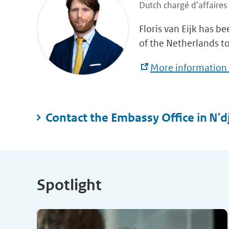
Dutch chargé d’affaires
Floris van Eijk has b
of the Netherlands t
More information 
Contact the Embassy Office in N'
Spotlight