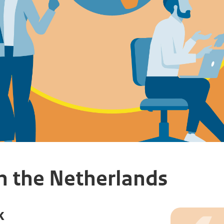
h the Netherlands
k