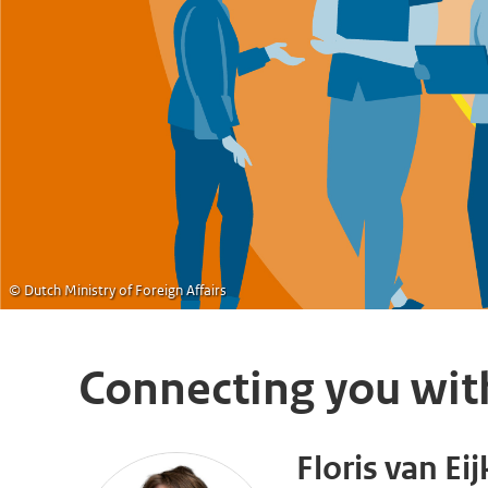
© Dutch Ministry of Foreign Affairs
Connecting you wit
Floris van Eij