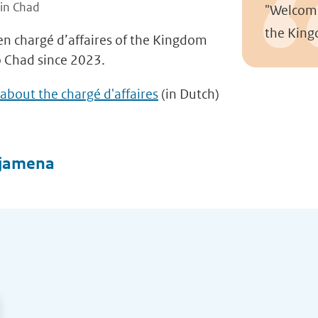
 in Chad
"Welcome
the King
een chargé d’affaires of the Kingdom
o Chad since 2023.
about the chargé d'affaires
(in Dutch)
djamena