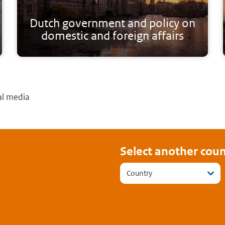
Dutch government and policy on
domestic and foreign affairs
al media
Select another coun
Country
cebook