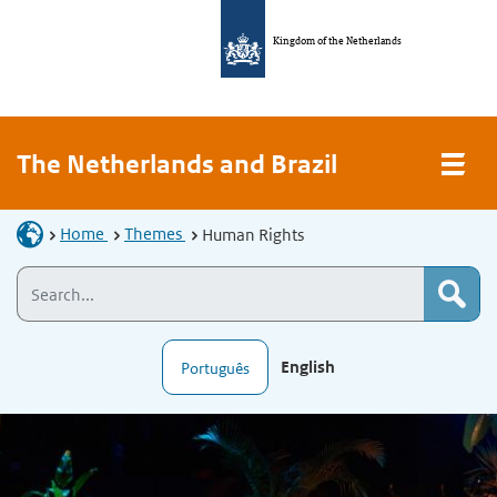
Kingdom of the Netherlands
The Netherlands and Brazil
Home
Themes
Human Rights
English
Português