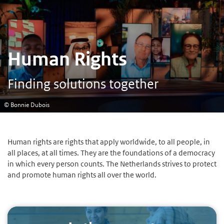
Human Rights
Finding solutions together
© Bonnie Dubois
Human rights are rights that apply worldwide, to all people, in
all places, at all times. They are the foundations of a democracy
in which every person counts. The Netherlands strives to protect
and promote human rights all over the world.