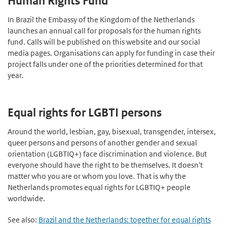
Human Rights Fund
In Brazil the Embassy of the Kingdom of the Netherlands
launches an annual call for proposals for the human rights
fund. Calls will be published on this website and our social
media pages. Organisations can apply for funding in case their
project falls under one of the priorities determined for that
year.
Equal rights for LGBTI persons
Around the world, lesbian, gay, bisexual, transgender, intersex,
queer persons and persons of another gender and sexual
orientation (LGBTIQ+) face discrimination and violence. But
everyone should have the right to be themselves. It doesn't
matter who you are or whom you love. That is why the
Netherlands promotes equal rights for LGBTIQ+ people
worldwide.
See also:
Brazil and the Netherlands: together for equal rights