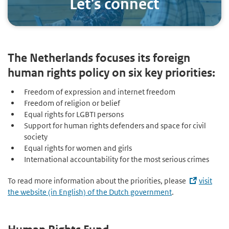
Let's connect
The Netherlands focuses its foreign
human rights policy on six key priorities:
Freedom of expression and internet freedom
Freedom of religion or belief
Equal rights for LGBTI persons
Support for human rights defenders and space for civil
society
Equal rights for women and girls
International accountability for the most serious crimes
To read more information about the priorities, please
visit
the website (in English) of the Dutch government
.