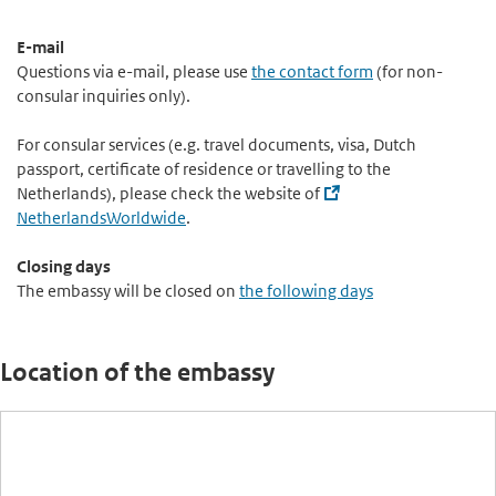
E-mail
Questions via e-mail, please use
the contact form
(for non-
consular inquiries only).
For consular services (e.g. travel documents, visa, Dutch
passport, certificate of residence or travelling to the
Netherlands), please check the website of
NetherlandsWorldwide
.
Closing days
The embassy will be closed on
the following days
Location of the embassy