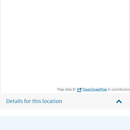
Map data ©
OpenStreetMap
& contributors
Details for this location