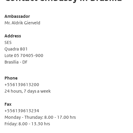
Ambassador
Mr. Aldrik Gierveld
Address
SES
Quadra 801
Lote 05 70405-900
Brasília - DF
Phone
+556139613200
24 hours, 7 days a week
Fax
+556139613234
Monday - Thursday: 8.00 - 17.00 hrs
Friday: 8.00 - 13.30 hrs