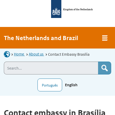
Kingdom of the Netherlands
The Netherlands and Brazil
Home
About us
Contact Embassy Brasília
English
Português
Contact embassy in Brasília