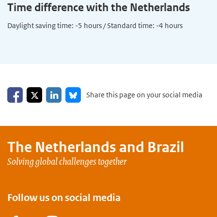
Time difference with the Netherlands
Daylight saving time: -5 hours / Standard time: -4 hours
Share on Facebook
Share on LinkedIn
Share on X
Share on Bluesky
Share this page on your social media
The Netherlands and
Brazil
Solving global challenges together
Follow us on social media