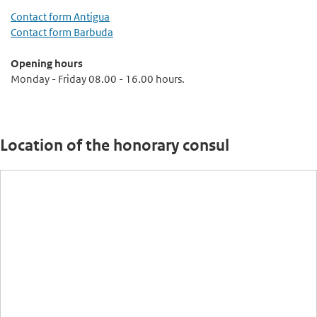
Contact form Antigua
Contact form Barbuda
Opening hours
Monday - Friday 08.00 - 16.00 hours.
Location of the honorary consul