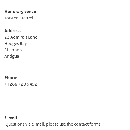
Honorary consul
Torsten Stenzel
Address
22 Admirals Lane
Hodges Bay
St. John's
Antigua
Phone
+1268 720 5452
E-mail
Questions via e-mail, please use the contact forms.