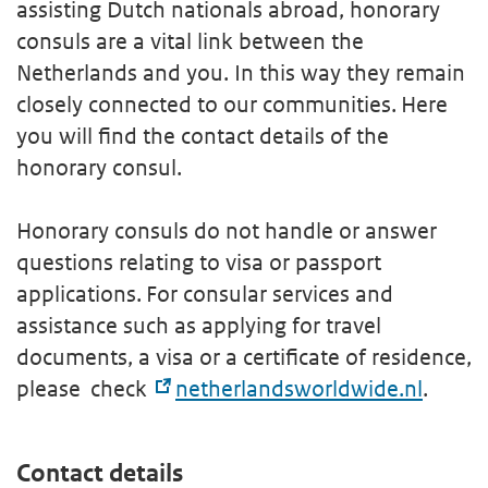
assisting Dutch nationals abroad, honorary
consuls are a vital link between the
Netherlands and you. In this way they remain
closely connected to our communities. Here
you will find the contact details of the
honorary consul.
Honorary consuls do not handle or answer
questions relating to visa or passport
applications. For consular services and
assistance such as applying for travel
documents, a visa or a certificate of residence,
please check
netherlandsworldwide.nl
.
Contact details