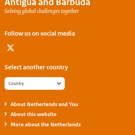
Antigua and Barbuda
Solving global challenges together
Follow us on social media
Twitter
Select another country
Country
About Netherlands and You
About this website
More about the Netherlands