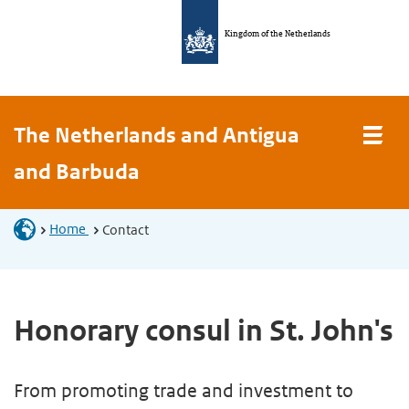
Kingdom of the Netherlands
The Netherlands and Antigua
and Barbuda
Home
Contact
Honorary consul in St. John's
From promoting trade and investment to