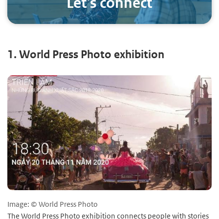
Let's connect
1. World Press Photo exhibition
Image: © World Press Photo
The World Press Photo exhibition connects people with stories