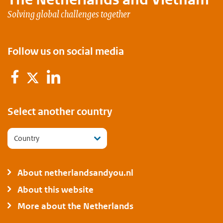
Solving global challenges together
Follow us on social media
Facebook
LinkedIn
Twitter
Select another country
Country
About netherlandsandyou.nl
About this website
More about the Netherlands