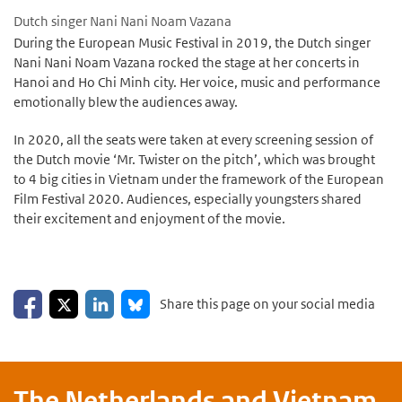
Dutch singer Nani Nani Noam Vazana
During the European Music Festival in 2019, the Dutch singer
Nani Nani Noam Vazana rocked the stage at her concerts in
Hanoi and Ho Chi Minh city. Her voice, music and performance
emotionally blew the audiences away.
In 2020, all the seats were taken at every screening session of
the Dutch movie ‘Mr. Twister on the pitch’, which was brought
to 4 big cities in Vietnam under the framework of the European
Film Festival 2020. Audiences, especially youngsters shared
their excitement and enjoyment of the movie.
Share on Facebook
Share on LinkedIn
Share on X
Share on Bluesky
Share this page on your social media
The Netherlands and
Vietnam