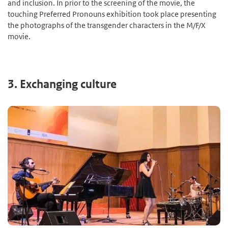
and inclusion. In prior to the screening of the movie, the
touching Preferred Pronouns exhibition took place presenting
the photographs of the transgender characters in the M/F/X
movie.
3. Exchanging culture