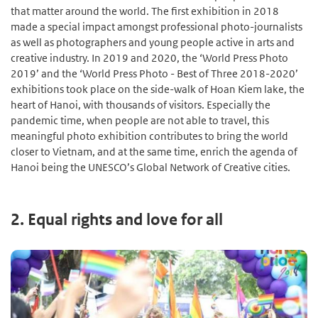
that matter around the world. The first exhibition in 2018
made a special impact amongst professional photo-journalists
as well as photographers and young people active in arts and
creative industry. In 2019 and 2020, the ‘World Press Photo
2019’ and the ‘World Press Photo - Best of Three 2018-2020’
exhibitions took place on the side-walk of Hoan Kiem lake, the
heart of Hanoi, with thousands of visitors. Especially the
pandemic time, when people are not able to travel, this
meaningful photo exhibition contributes to bring the world
closer to Vietnam, and at the same time, enrich the agenda of
Hanoi being the UNESCO’s Global Network of Creative cities.
2. Equal rights and love for all