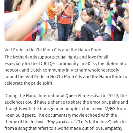
Viet Pride in Ho Chi Minh City and the Hanoi Pride
The Netherlands supports equal rights and love for all,
especially for the LGBITQ+ community. In 2019, the diplomatic
network and Dutch community in Vietnam wholeheartedly
joined the Viet Pride in Ho Chi Minh City and the Hanoi Pride to
celebrate the pride spirit.
During the Hanoi International Queer Film Festival in 2019, the
audiences could have a chance to share the emotion, pains and
thoughts with the transgender people in the movie M/F/X from
Koen Suidgeest. The documentary movie echoed with the
theme of the festival: ‘
Hay yeu nhau di
’ (‘Let’s fall in love’) which is
from a song that refers to a world made out of love, empathy