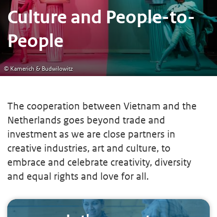
Culture and People-to-
People
© Kamerich & Budwilowitz
The cooperation between Vietnam and the
Netherlands goes beyond trade and
investment as we are close partners in
creative industries, art and culture, to
embrace and celebrate creativity, diversity
and equal rights and love for all.