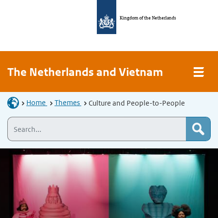
Kingdom of the Netherlands
The Netherlands and Vietnam
Home
Themes
Culture and People-to-People