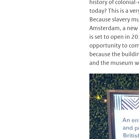
history of colonial
today? This is a ver
Because slavery mus
Amsterdam, a new
is set to open in 20
opportunity to com
because the buildi
and the museum wil