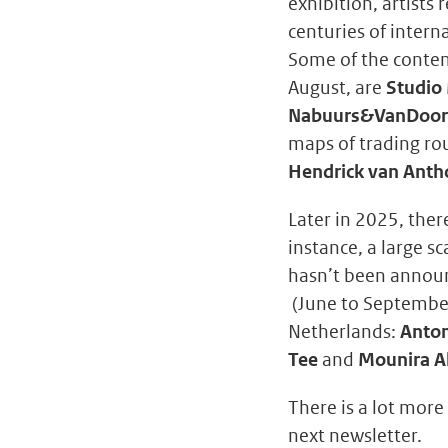
exhibition, artists
centuries of intern
Some of the contemp
August, are
Studio
Nabuurs&VanDoo
maps of trading rou
Hendrick van Anth
Later in 2025, ther
instance, a large sc
hasn’t been announ
(June to September
Netherlands:
Anton
Tee
and
Mounira Al
There is a lot more
next newsletter.