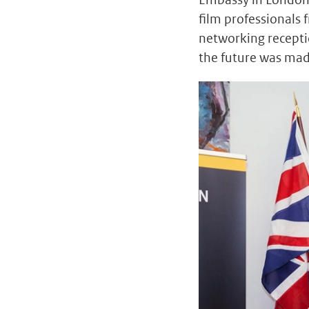
film professionals
networking recepti
the future was made