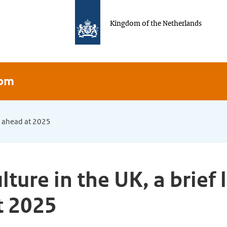
Kingdom of the Netherlands
dom
ok ahead at 2025
lture in the UK, a brief 
t 2025