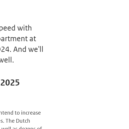
speed with
partment at
24. And we'll
well.
t 2025
ntend to increase
es. The Dutch
well as dozens of