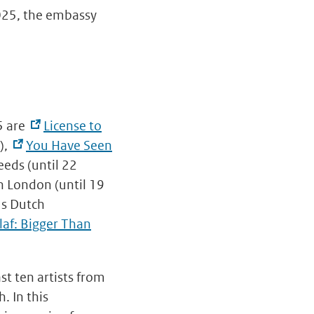
2025, the embassy
5 are
License to
),
You Have Seen
eeds (until 22
n London (until 19
us Dutch
laf: Bigger Than
st ten artists from
. In this