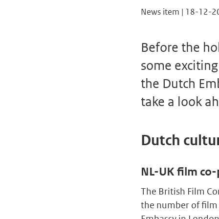
News item | 18-12-2
Before the hol
some exciting
the Dutch Emb
take a look ah
Dutch cultur
NL-UK film co-
The British Film C
the number of film
Embassy in London 