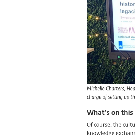
Michelle Charters, Hea
charge of setting up 
What’s on this
Of course, the cul
knowledge exchange