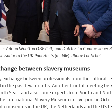
ner Adrian Wootton OBE (left) and Dutch Film Commissioner R
assador to the UK Paul Huijts (middle). Photo: Luc Schol.
change between slavery museums
y exchange between professionals from the cultural se
in the past few months. Another fruitful meeting be
North Sea – and also some experts from South and Nort
the International Slavery Museum in Liverpool in Octob
do museums in the UK, the Netherlands and the US tell