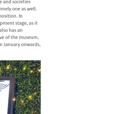
e and societies
timely one as well.
osition. In
opment stage, as it
also has an
tive of the museum,
om January onwards,