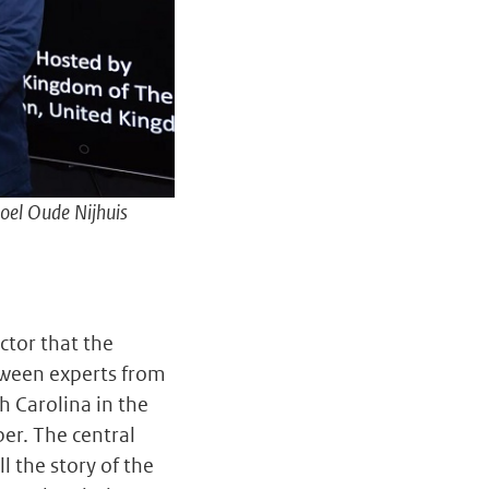
oel Oude Nijhuis
ctor that the
tween experts from
h Carolina in the
er. The central
 the story of the