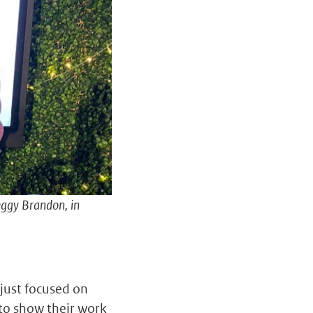
eggy Brandon, in
just focused on
to show their work