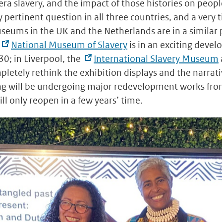
-era slavery, and the impact of those histories on peopl
y pertinent question in all three countries, and a very 
eums in the UK and the Netherlands are in a similar p
National Museum of Slavery
is in an exciting devel
30; in Liverpool, the
International Slavery Museum
pletely rethink the exhibition displays and the narra
ng will be undergoing major redevelopment works fr
l only reopen in a few years’ time.