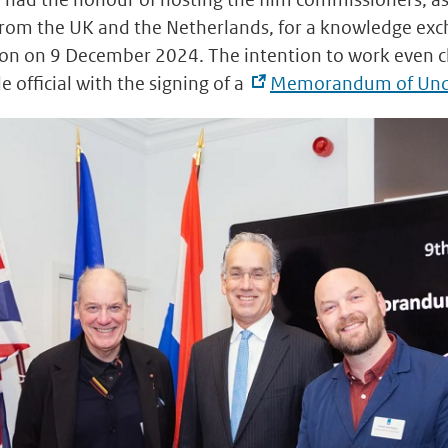
 from the UK and the Netherlands, for a knowledge ex
on on 9 December 2024. The intention to work even cl
 official with the signing of a
Memorandum of Und