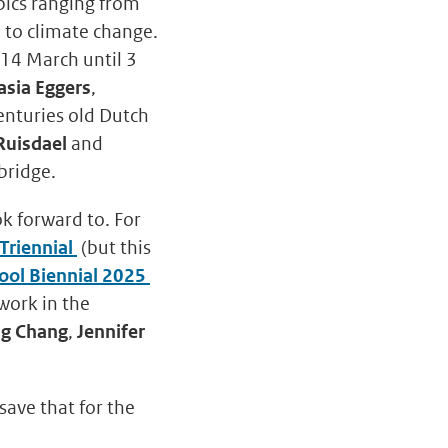
opics ranging from
e to climate change.
 14 March until 3
asia Eggers
,
centuries old Dutch
Ruisdael
and
bridge.
ok forward to. For
Triennial
(but this
ool Biennial 2025
work in the
g Chang
,
Jennifer
save that for the