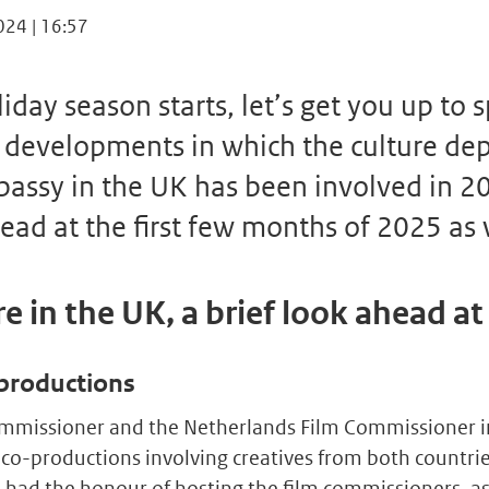
024 | 16:57
iday season starts, let’s get you up to 
 developments in which the culture de
assy in the UK has been involved in 20
ead at the first few months of 2025 as 
e in the UK, a brief look ahead a
productions
ommissioner and the Netherlands Film Commissioner i
 co-productions involving creatives from both countri
had the honour of hosting the film commissioners, as 