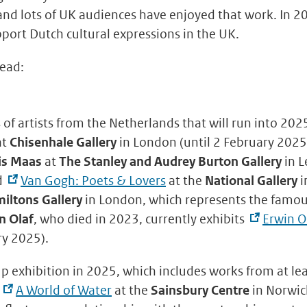
 and lots of UK audiences have enjoyed that work. In 
pport Dutch cultural expressions in the UK.
head:
 of artists from the Netherlands that will run into 202
at
Chisenhale Gallery
in London (until 2 February 2025
is Maas
at
The Stanley and Audrey Burton Gallery
in L
d
Van Gogh: Poets & Lovers
at the
National Gallery
i
iltons Gallery
in London, which represents the famo
n Olaf
, who died in 2023, currently exhibits
Erwin O
ry 2025).
up exhibition in 2025, which includes works from at lea
s
A World of Water
at the
Sainsbury Centre
in Norwich