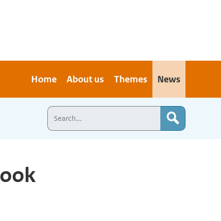
Home
About us
Themes
News
look