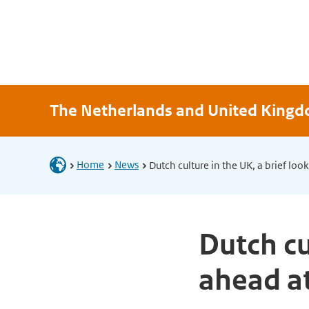
The Netherlands and United King
Home
News
Dutch culture in the UK, a brief lo
Dutch cu
ahead a