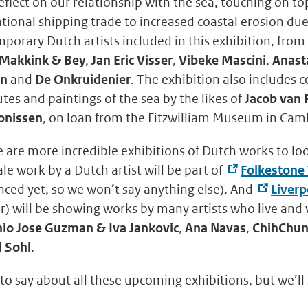
 reflect on our relationship with the sea, touching on t
ational shipping trade to increased coastal erosion du
orary Dutch artists included in this exhibition, from
 Makkink & Bey
,
Jan Eric Visser
,
Vibeke Mascini
,
Anast
rn
and
De Onkruidenier
. The exhibition also includes 
tes and paintings of the sea by the likes of
Jacob van 
onissen
, on loan from the Fitzwilliam Museum in Cam
e are more incredible exhibitions of Dutch works to lo
ale work by a Dutch artist will be part of
Folkestone 
ced yet, so we won’t say anything else). And
Liverp
) will be showing works by many artists who live and 
io Jose Guzman & Iva Jankovic
,
Ana Navas
,
ChihChun
 Sohl
.
 to say about all these upcoming exhibitions, but we’ll 