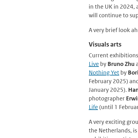
in the UK in 2024,
will continue to su
A very brief look a
Visuals arts
Current exhibitions
Live
by
Bruno Zhu
Nothing Yet
by
Bor
February 2025) an
January 2025).
Ham
photographer
Erwi
Life
(until 1 Februa
A very exciting gro
the Netherlands, i