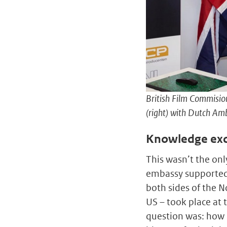
British Film Commisio
(right) with Dutch Amb
Knowledge ex
This wasn’t the onl
embassy supported 
both sides of the 
US – took place at 
question was: how 