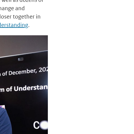
change and
oser together in
erstanding
.