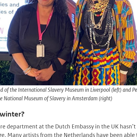
d of the International Slavery Museum in Liverpool (left) and P
the National Museum of Slavery in Amsterdam (right)
 winter?
ture department at the Dutch Embassy in the UK hasn’t 
. Many artists from the Netherlands have been able 