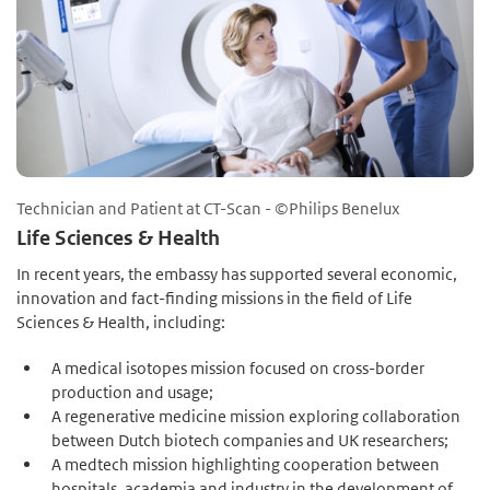
Technician and Patient at CT-Scan - ©Philips Benelux
Life Sciences & Health
In recent years, the embassy has supported several economic,
innovation and fact-finding missions in the field of Life
Sciences & Health, including:
A medical isotopes mission focused on cross-border
production and usage;
A regenerative medicine mission exploring collaboration
between Dutch biotech companies and UK researchers;
A medtech mission highlighting cooperation between
hospitals, academia and industry in the development of