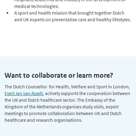
medical technologies;
A sport and health mission that brought together Dutch
and UK experts on preventative care and healthy lifestyles.
Want to collaborate or learn more?
The Dutch Counsellor for Health, Welfare and Sport in London,
Evert Jan van Asselt
, actively supports the cooperation between
the UK and Dutch healthcare sector. The Embassy of the
Kingdom of the Netherlands organises study visits, expert
meetings to promote collaboration between UK and Dutch
healthcare and research organisations.