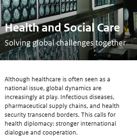
Health and Social Care
Solving global challenges together
Although healthcare is often seen as a
national issue, global dynamics are
increasingly at play. Infectious diseases,
pharmaceutical supply chains, and health
security transcend borders. This calls for
health diplomacy: stronger international
dialogue and cooperation.