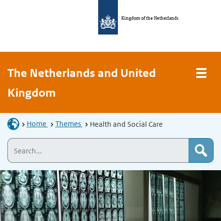
Kingdom of the Netherlands
The Netherlands and United
Kingdom
Home
Themes
Health and Social Care