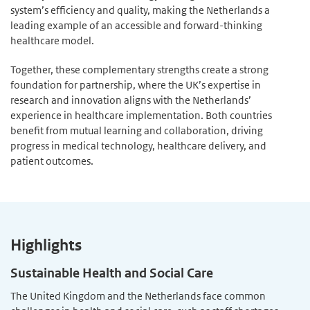
system’s efficiency and quality, making the Netherlands a
leading example of an accessible and forward-thinking
healthcare model.
Together, these complementary strengths create a strong
foundation for partnership, where the UK’s expertise in
research and innovation aligns with the Netherlands’
experience in healthcare implementation. Both countries
benefit from mutual learning and collaboration, driving
progress in medical technology, healthcare delivery, and
patient outcomes.
Highlights
Sustainable Health and Social Care
The United Kingdom and the Netherlands face common