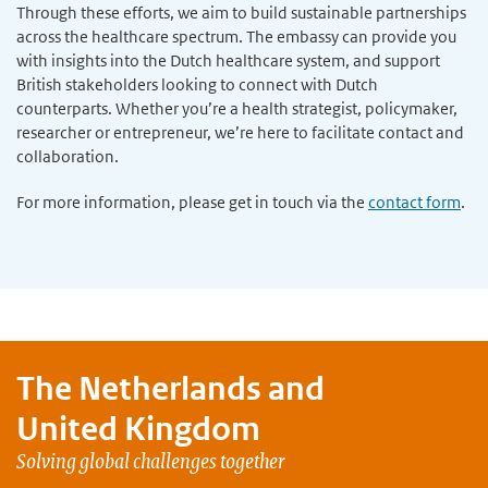
Through these efforts, we aim to build sustainable partnerships
across the healthcare spectrum. The embassy can provide you
with insights into the Dutch healthcare system, and support
British stakeholders looking to connect with Dutch
counterparts. Whether you’re a health strategist, policymaker,
researcher or entrepreneur, we’re here to facilitate contact and
collaboration.
For more information, please get in touch via the
contact form
.
The Netherlands and
United Kingdom
Solving global challenges together