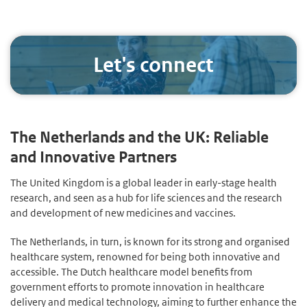
Let's connect
The Netherlands and the UK: Reliable
and Innovative Partners
The United Kingdom is a global leader in early-stage health
research, and seen as a hub for life sciences and the research
and development of new medicines and vaccines.
The Netherlands, in turn, is known for its strong and organised
healthcare system, renowned for being both innovative and
accessible. The Dutch healthcare model benefits from
government efforts to promote innovation in healthcare
delivery and medical technology, aiming to further enhance the