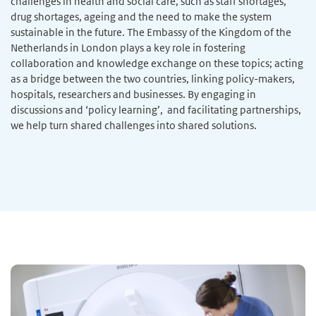
challenges in health and social care, such as staff shortages,
drug shortages, ageing and the need to make the system
sustainable in the future. The Embassy of the Kingdom of the
Netherlands in London plays a key role in fostering
collaboration and knowledge exchange on these topics; acting
as a bridge between the two countries, linking policy-makers,
hospitals, researchers and businesses. By engaging in
discussions and ‘policy learning’, and facilitating partnerships,
we help turn shared challenges into shared solutions.