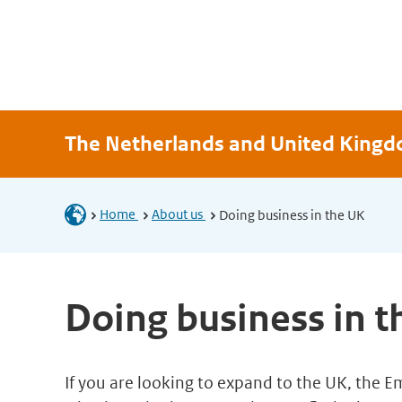
The Netherlands and United King
Home
About us
Doing business in the UK
Doing business in 
If you are looking to expand to the UK, the 