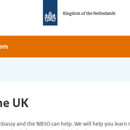
Kingdom of the Netherlands
dom
the UK
Embassy and the NBSO can help. We will help you lear