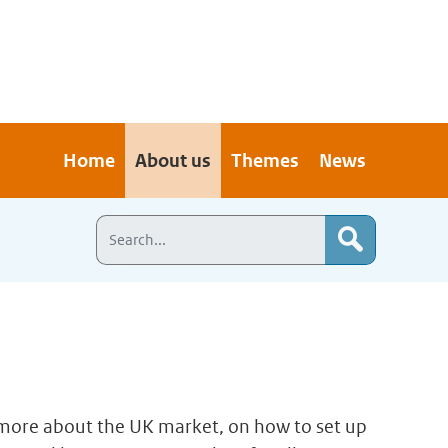
Home
About us
Themes
News
n more about the UK market, on how to set up