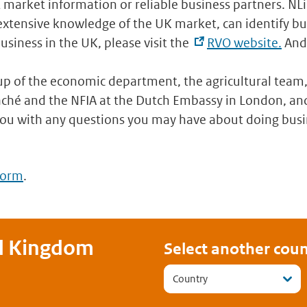
t market information or reliable business partners. NL
tensive knowledge of the UK market, can identify bus
usiness in the UK, please visit the
RVO website.
And 
p of the economic department, the agricultural team,
ché and the NFIA at the Dutch Embassy in London, and
you with any questions you may have about doing busi
form
.
d Kingdom
Select another coun
Country