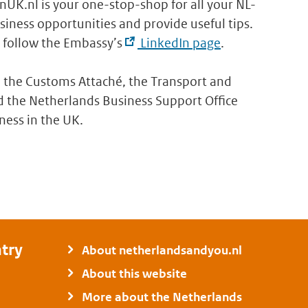
inUK.nl is your one-stop-shop for all your NL-
iness opportunities and provide useful tips.
follow the Embassy’s
LinkedIn page
.
 the Customs Attaché, the Transport and
 the Netherlands Business Support Office
ness in the UK.
try
About netherlandsandyou.nl
About this website
More about the Netherlands