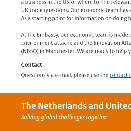
a business in the UK or where to find relevan
UK trade questions. Our economic team has ex
As a starting point for information on doing b
At the Embassy, our economic team is made u
Environment attaché and the Innovation Atta
(NBSO) in Manchester. We are ready to help 
Contact
Questions via e-mail, please use the
contact 
The Netherlands and
Unite
Solving global challenges together