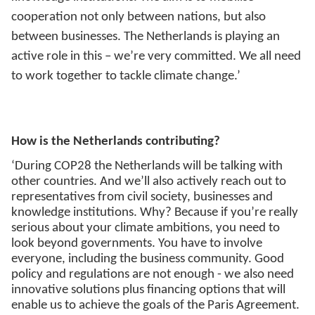
cooperation not only between nations, but also
between businesses. The Netherlands is playing an
active role in this – we’re very committed. We all need
to work together to tackle climate change.’
How is the Netherlands contributing?
‘During COP28 the Netherlands will be talking with
other countries. And we’ll also actively reach out to
representatives from civil society, businesses and
knowledge institutions. Why? Because if you’re really
serious about your climate ambitions, you need to
look beyond governments. You have to involve
everyone, including the business community. Good
policy and regulations are not enough - we also need
innovative solutions plus financing options that will
enable us to achieve the goals of the Paris Agreement.