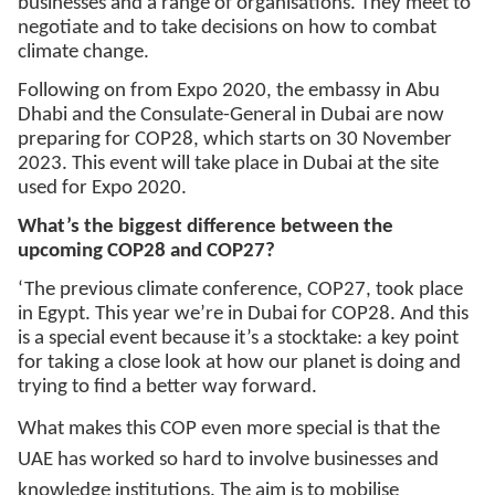
businesses and a range of organisations. They meet to
negotiate and to take decisions on how to combat
climate change.
Following on from Expo 2020, the embassy in Abu
Dhabi and the Consulate-General in Dubai are now
preparing for COP28, which starts on 30 November
2023. This event will take place in Dubai at the site
used for Expo 2020.
What’s the biggest difference between the
upcoming COP28 and COP27?
‘The previous climate conference, COP27, took place
in Egypt. This year we’re in Dubai for COP28. And this
is a special event because it’s a stocktake: a key point
for taking a close look at how our planet is doing and
trying to find a better way forward.
What makes this COP even more special is that the
UAE has worked so hard to involve businesses and
knowledge institutions. The aim is to mobilise