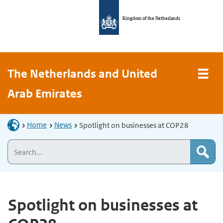
Kingdom of the Netherlands
The Netherlands and United
Arab Emirates
Home
News
Spotlight on businesses at COP28
Spotlight on businesses at