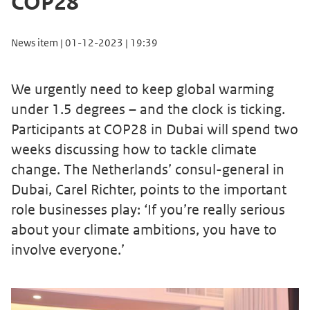
COP28
News item | 01-12-2023 | 19:39
We urgently need to keep global warming
under 1.5 degrees – and the clock is ticking.
Participants at COP28 in Dubai will spend two
weeks discussing how to tackle climate
change. The Netherlands’ consul-general in
Dubai, Carel Richter, points to the important
role businesses play: ‘If you’re really serious
about your climate ambitions, you have to
involve everyone.’