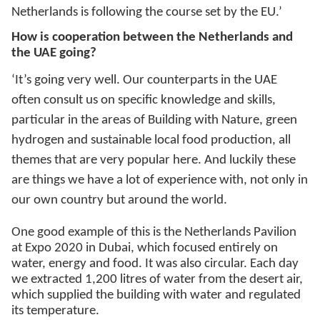
Netherlands is following the course set by the EU.’
How is cooperation between the Netherlands and
the UAE going?
‘It’s going very well. Our counterparts in the UAE
often consult us on specific knowledge and skills,
particular in the areas of Building with Nature, green
hydrogen and sustainable local food production, all
themes that are very popular here. And luckily these
are things we have a lot of experience with, not only in
our own country but around the world.
One good example of this is the Netherlands Pavilion
at Expo 2020 in Dubai, which focused entirely on
water, energy and food. It was also circular. Each day
we extracted 1,200 litres of water from the desert air,
which supplied the building with water and regulated
its temperature.