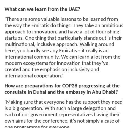
What can we learn from the UAE?
‘There are some valuable lessons to be learned from
the way the Emiratis do things. They take an ambitious
approach to innovation, and have a lot of flourishing
startups. One thing that particularly stands out is their
multinational, inclusive approach. Walking around
here, you hardly see any Emiratis – it really is an
international community. We can learn a lot from the
modern ecosystems for innovation that they’ve
created and the emphasis on inclusivity and
international cooperation.’
How are preparations for COP28 progressing at the
consulate in Dubai and the embassy in Abu Dhabi?
‘Making sure that everyone has the support they need
is a big operation. With such a large delegation and
each of our government representatives having their
own aims for the conference, it’s not simply a case of
one programme for everyone.