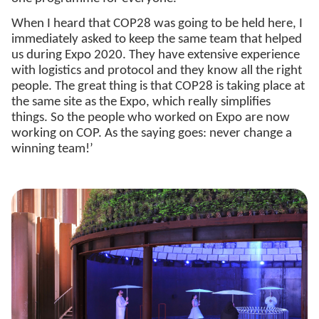
When I heard that COP28 was going to be held here, I
immediately asked to keep the same team that helped
us during Expo 2020. They have extensive experience
with logistics and protocol and they know all the right
people. The great thing is that COP28 is taking place at
the same site as the Expo, which really simplifies
things. So the people who worked on Expo are now
working on COP. As the saying goes: never change a
winning team!’