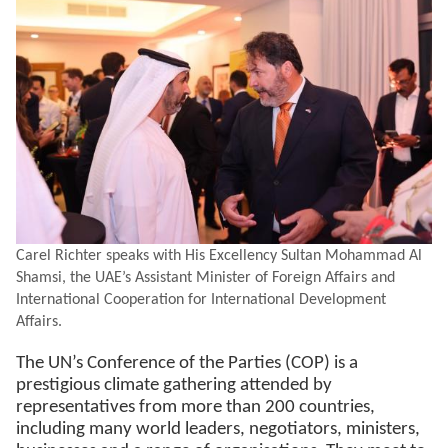
Carel Richter speaks with His Excellency Sultan Mohammad Al
Shamsi, the UAE’s Assistant Minister of Foreign Affairs and
International Cooperation for International Development
Affairs.
The UN’s Conference of the Parties (COP) is a
prestigious climate gathering attended by
representatives from more than 200 countries,
including many world leaders, negotiators, ministers,