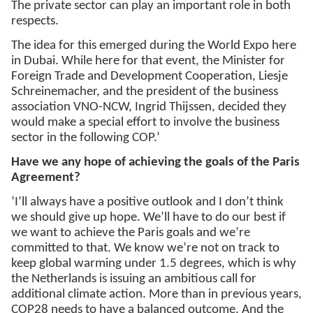
The private sector can play an important role in both
respects.
The idea for this emerged during the World Expo here
in Dubai. While here for that event, the Minister for
Foreign Trade and Development Cooperation, Liesje
Schreinemacher, and the president of the business
association VNO-NCW, Ingrid Thijssen, decided they
would make a special effort to involve the business
sector in the following COP.’
Have we any hope of achieving the goals of the Paris
Agreement?
‘I’ll always have a positive outlook and I don’t think
we should give up hope. We’ll have to do our best if
we want to achieve the Paris goals and we’re
committed to that. We know we’re not on track to
keep global warming under 1.5 degrees, which is why
the Netherlands is issuing an ambitious call for
additional climate action. More than in previous years,
COP28 needs to have a balanced outcome. And the