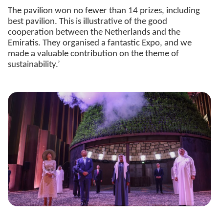
The pavilion won no fewer than 14 prizes, including
best pavilion. This is illustrative of the good
cooperation between the Netherlands and the
Emiratis. They organised a fantastic Expo, and we
made a valuable contribution on the theme of
sustainability.’