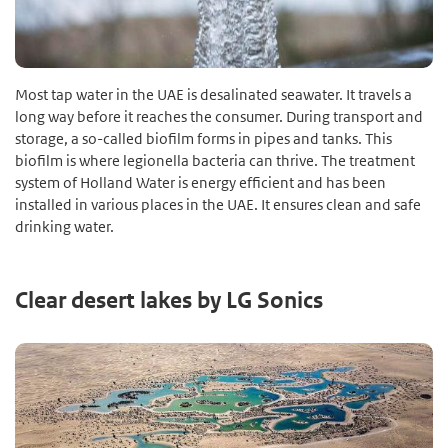
Most tap water in the UAE is desalinated seawater. It travels a
long way before it reaches the consumer. During transport and
storage, a so-called biofilm forms in pipes and tanks. This
biofilm is where legionella bacteria can thrive. The treatment
system of Holland Water is energy efficient and has been
installed in various places in the UAE. It ensures clean and safe
drinking water.
Clear desert lakes by LG Sonics