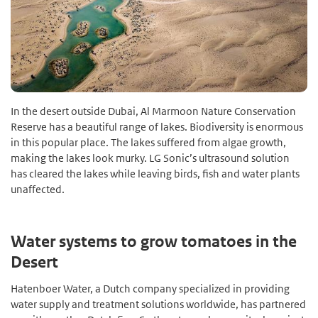
In the desert outside Dubai, Al Marmoon Nature Conservation
Reserve has a beautiful range of lakes. Biodiversity is enormous
in this popular place. The lakes suffered from algae growth,
making the lakes look murky. LG Sonic’s ultrasound solution
has cleared the lakes while leaving birds, fish and water plants
unaffected.
Water systems to grow tomatoes in the
Desert
Hatenboer Water, a Dutch company specialized in providing
water supply and treatment solutions worldwide, has partnered