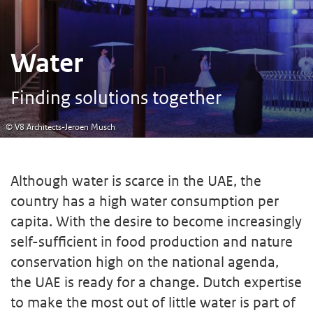
Water
Finding solutions together
© V8 Architects-Jeroen Musch
Although water is scarce in the UAE, the
country has a high water consumption per
capita. With the desire to become increasingly
self-sufficient in food production and nature
conservation high on the national agenda,
the UAE is ready for a change. Dutch expertise
to make the most out of little water is part of