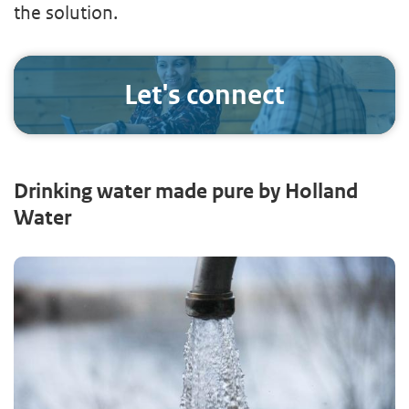
the solution.
Let's connect
Drinking water made pure by Holland
Water