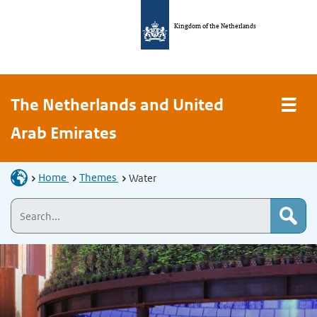
Kingdom of the Netherlands
The Netherlands and United
Arab Emirates
Home
Themes
Water