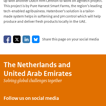
up with another Dutch firm Certhon to work on agritech project.
This project is by Pure Harvest Smart Farms, the region’s leading
tech-enabled agribusiness. Hatenboer’s solution is a tailor-
made system helps in softening and pH control which will help
produce and deliver fresh products locally in the UAE.
Share on Facebook
Share on LinkedIn
Share on X
Share on Bluesky
Share this page on your social media
The Netherlands and
United Arab Emirates
Solving global challenges together
Follow us on social media