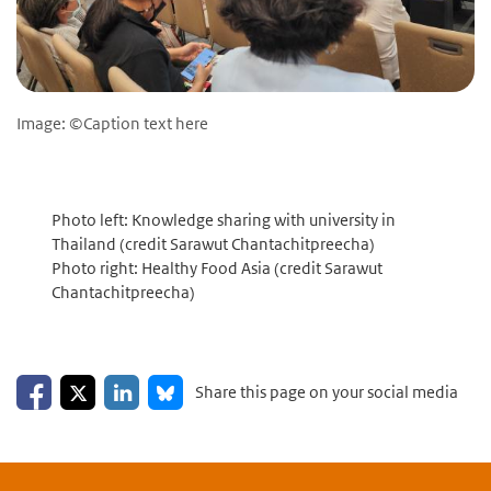
Image: ©Caption text here
Photo left: Knowledge sharing with university in
Thailand (credit Sarawut Chantachitpreecha)
Photo right: Healthy Food Asia (credit Sarawut
Chantachitpreecha)
Share on Facebook
Share on LinkedIn
Share on X
Share on Bluesky
Share this page on your social media