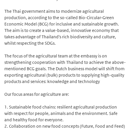
The Thai government aims to modernize agricultural
production, according to the so-called Bio-Circular-Green
Economic Model (BCG) for inclusive and sustainable growth.
The aim is to create a value-based, innovative economy that
takes advantage of Thailand's rich biodiversity and culture,
whilst respecting the SDGs.
The focus of the agricultural team at the embassy is on
strengthening cooperation with Thailand to achieve the above-
mentioned BCG goals. The Dutch business model will shift from
exporting agricultural (bulk) products to supplying high-quality
products and services: knowledge and technology
Our focus areas for agriculture are:
1. Sustainable food chains: resilient agricultural production
with respect for people, animals and the environment. Safe
and healthy food for everyone.
2. Collaboration on new food concepts (Future, Food and Feed)