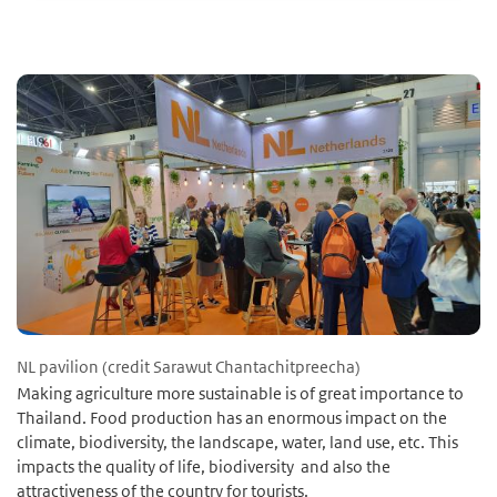
NL pavilion (credit Sarawut Chantachitpreecha)
Making agriculture more sustainable is of great importance to
Thailand. Food production has an enormous impact on the
climate, biodiversity, the landscape, water, land use, etc. This
impacts the quality of life, biodiversity and also the
attractiveness of the country for tourists.