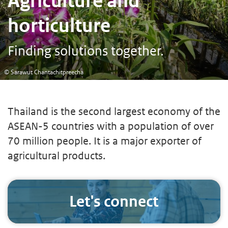
Agriculture and
horticulture
Finding solutions together.
© Sarawut Chantachitpreecha
Thailand is the second largest economy of the
ASEAN-5 countries with a population of over
70 million people. It is a major exporter of
agricultural products.
Let's connect