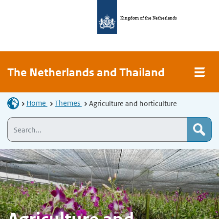
Kingdom of the Netherlands
The Netherlands and Thailand
Home
Themes
Agriculture and horticulture