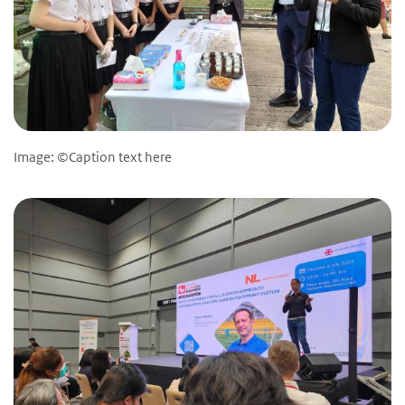
Image: ©Caption text here