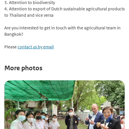
3. Attention to biodiversity
4. Attention to export of Dutch sustainable agricultural products
to Thailand and vice versa
Are you interested to get in touch with the agricultural team in
Bangkok?
Please
contact us by email
More photos