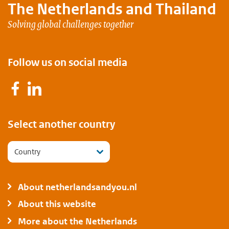
The Netherlands and
Thailand
Solving global challenges together
Follow us on social media
Facebook
LinkedIn
Select another country
Country
About netherlandsandyou.nl
About this website
More about the Netherlands