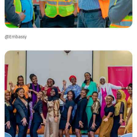
@Embassy