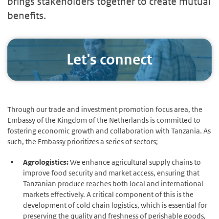
brings stakeholders together to create mutual
benefits.
Let's connect
Through our trade and investment promotion focus area, the
Embassy of the Kingdom of the Netherlands is committed to
fostering economic growth and collaboration with Tanzania. As
such, the Embassy prioritizes a series of sectors;
Agrologistics:
We enhance agricultural supply chains to
improve food security and market access, ensuring that
Tanzanian produce reaches both local and international
markets effectively. A critical component of this is the
development of cold chain logistics, which is essential for
preserving the quality and freshness of perishable goods,