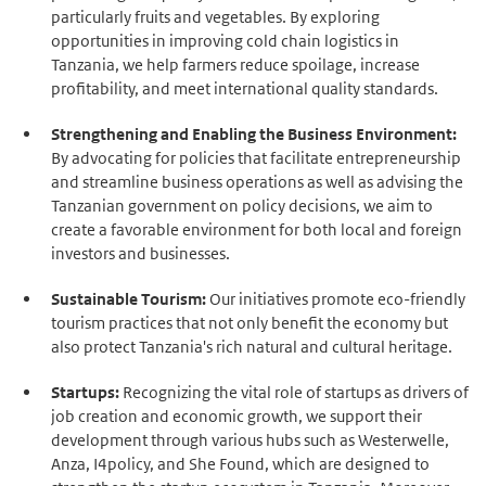
particularly fruits and vegetables. By exploring
opportunities in improving cold chain logistics in
Tanzania, we help farmers reduce spoilage, increase
profitability, and meet international quality standards.
Strengthening and Enabling the Business Environment:
By advocating for policies that facilitate entrepreneurship
and streamline business operations as well as advising the
Tanzanian government on policy decisions, we aim to
create a favorable environment for both local and foreign
investors and businesses.
Sustainable Tourism:
Our initiatives promote eco-friendly
tourism practices that not only benefit the economy but
also protect Tanzania's rich natural and cultural heritage.
Startups:
Recognizing the vital role of startups as drivers of
job creation and economic growth, we support their
development through various hubs such as Westerwelle,
Anza, I4policy, and She Found, which are designed to