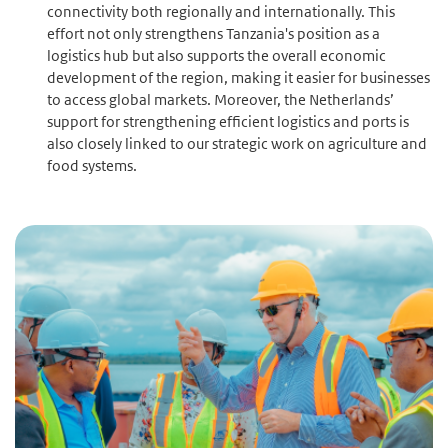
connectivity both regionally and internationally. This
effort not only strengthens Tanzania's position as a
logistics hub but also supports the overall economic
development of the region, making it easier for businesses
to access global markets. Moreover, the Netherlands’
support for strengthening efficient logistics and ports is
also closely linked to our strategic work on agriculture and
food systems.