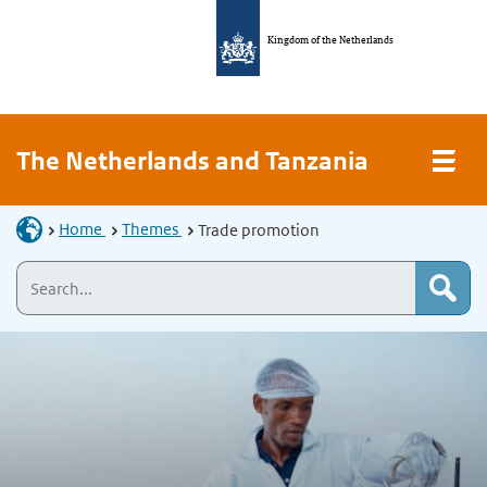
Kingdom of the Netherlands
The Netherlands and Tanzania
Home
Themes
Trade promotion