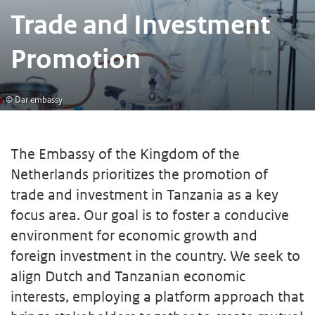
Trade and Investment
Promotion
© Dar embassy
The Embassy of the Kingdom of the
Netherlands prioritizes the promotion of
trade and investment in Tanzania as a key
focus area. Our goal is to foster a conducive
environment for economic growth and
foreign investment in the country. We seek to
align Dutch and Tanzanian economic
interests, employing a platform approach that