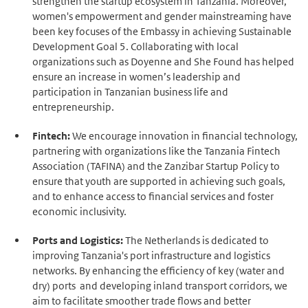
strengthen the startup ecosystem in Tanzania. Moreover,
women's empowerment and gender mainstreaming have
been key focuses of the Embassy in achieving Sustainable
Development Goal 5. Collaborating with local
organizations such as Doyenne and She Found has helped
ensure an increase in women’s leadership and
participation in Tanzanian business life and
entrepreneurship.
Fintech:
We encourage innovation in financial technology,
partnering with organizations like the Tanzania Fintech
Association (TAFINA) and the Zanzibar Startup Policy to
ensure that youth are supported in achieving such goals,
and to enhance access to financial services and foster
economic inclusivity.
Ports and Logistics:
The Netherlands is dedicated to
improving Tanzania's port infrastructure and logistics
networks. By enhancing the efficiency of key (water and
dry) ports and developing inland transport corridors, we
aim to facilitate smoother trade flows and better