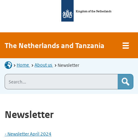
Kingdom of the Netherlands
The Netherlands and Tanzania
Home
About us
Newsletter
Newsletter
- Newsletter April 2024