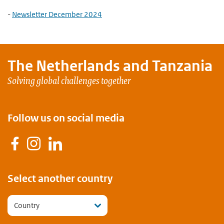
-
Newsletter December 2024
The Netherlands and
Tanzania
Solving global challenges together
Follow us on social media
Facebook
Instagram
LinkedIn
Select another country
Country