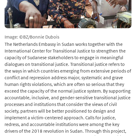
Image: ©BZ/Bonnie Dubois
The Netherlands Embassy in Sudan works together with the
International Center for Transitional Justice to strengthen the
capacity of Sudanese stakeholders to engage in meaningful
dialogues on transitional justice. Transitional justice refers to
the ways in which countries emerging from extensive periods of
conflict and repression address major, systematic and grave
human rights violations, which are often so serious that they
exceed the capacity of the normal justice system. By supporting
accountable, inclusive, and gender-sensitive transitional justice
processes and institutions that consider the views of civil
society, partners will be better positioned to design and
implement a victim-centered approach. Calls for justice,
redress, and accountable institutions were among the key
drivers of the 2018 revolution in Sudan. Through this project,