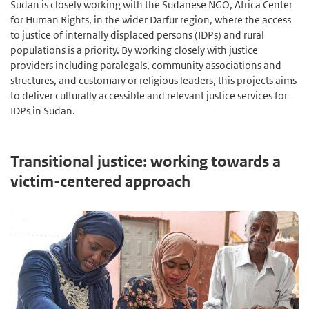
Sudan is closely working with the Sudanese NGO, Africa Center
for Human Rights, in the wider Darfur region, where the access
to justice of internally displaced persons (IDPs) and rural
populations is a priority. By working closely with justice
providers including paralegals, community associations and
structures, and customary or religious leaders, this projects aims
to deliver culturally accessible and relevant justice services for
IDPs in Sudan.
Transitional justice: working towards a
victim-centered approach