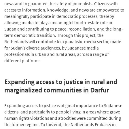
news and to guarantee the safety of journalists. Citizens with
access to information, knowledge, and news are empowered to
meaningfully participate in democratic processes, thereby
allowing media to play a meaningful fourth-estate role in
Sudan and contributing to peace, reconciliation, and the long-
term democratic transition. Through this project, the
Netherlands will contribute to a pluralistic media sector, made
for Sudan's diverse audiences, by Sudanese media
professionals in urban and rural areas, across a range of
different platforms.
Expanding access to justice in rural and
marginalized communities in Darfur
Expanding access to justice is of great importance to Sudanese
citizens, and particularly to people living in areas where grave
human rights violations and atrocities were committed during
the former regime. To this end, the Netherlands Embassy in