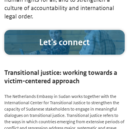
culture of accountability and international
legal order.
Let's connect
Transitional justice: working towards a
victim-centered approach
The Netherlands Embassy in Sudan works together with the
International Center for Transitional Justice to strengthen the
capacity of Sudanese stakeholders to engage in meaningful
dialogues on transitional justice. Transitional justice refers to
the ways in which countries emerging from extensive periods of
conflict and repression address major, systematic and grave