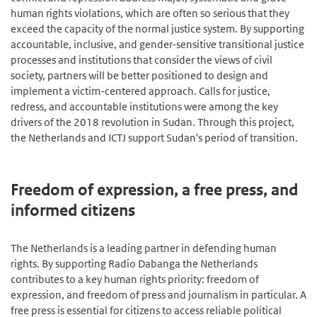
human rights violations, which are often so serious that they
exceed the capacity of the normal justice system. By supporting
accountable, inclusive, and gender-sensitive transitional justice
processes and institutions that consider the views of civil
society, partners will be better positioned to design and
implement a victim-centered approach. Calls for justice,
redress, and accountable institutions were among the key
drivers of the 2018 revolution in Sudan. Through this project,
the Netherlands and ICTJ support Sudan's period of transition.
Freedom of expression, a free press, and
informed citizens
The Netherlands is a leading partner in defending human
rights. By supporting Radio Dabanga the Netherlands
contributes to a key human rights priority: freedom of
expression, and freedom of press and journalism in particular. A
free press is essential for citizens to access reliable political