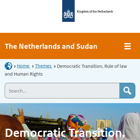
Kingdom of the Netherlands
The Netherlands and Sudan
Home
Themes
Democratic Transition, Rule of law
and Human Rights
Democratic Transition,