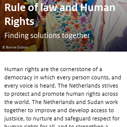
Rule of law and Human
Rights
Finding solutions together
© Bonnie Dubois
Human rights are the cornerstone of a
democracy in which every person counts, and
every voice is heard. The Netherlands strives
to protect and promote human rights across
the world. The Netherlands and Sudan work
together to improve and develop access to
justsice, to nurture and safeguard respect for
human rights for all, and to strengthen a