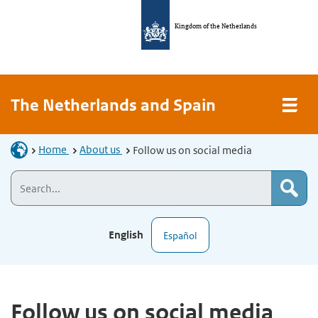
Kingdom of the Netherlands
The Netherlands and Spain
Home
About us
Follow us on social media
English
Español
Follow us on social media