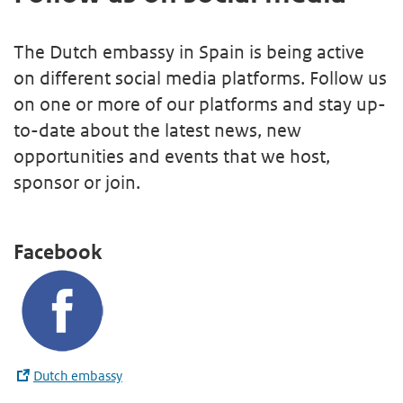
The Dutch embassy in Spain is being active
on different social media platforms. Follow us
on one or more of our platforms and stay up-
to-date about the latest news, new
opportunities and events that we host,
sponsor or join.
Facebook
Dutch embassy