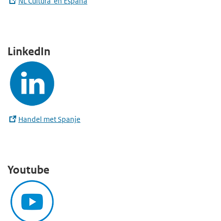
NL Cultura en España
LinkedIn
Handel met Spanje
Youtube