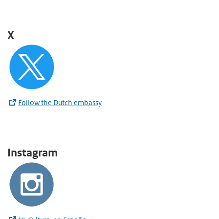
X
Follow the Dutch embassy
Instagram