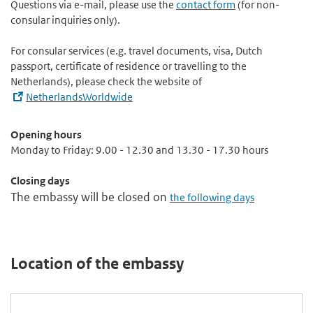
Questions via e-mail, please use the
contact form
(for non-
consular inquiries only).
For consular services (e.g. travel documents, visa, Dutch
passport, certificate of residence or travelling to the
Netherlands), please check the website of
NetherlandsWorldwide
Opening hours
Monday to Friday: 9.00 - 12.30 and 13.30 - 17.30 hours
Closing days
The embassy will be closed on
the following days
Location of the embassy