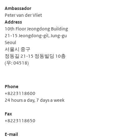
Ambassador
Peter van der Vliet
Address
10th Floor Jeongdong Building
21-15 Jeongdong-gil, Jung-gu
Seoul
서울시 중구
정동길 21-15 정동빌딩 10층
(우: 04518)
Phone
+8223118600
24 hours a day, 7 days a week
Fax
+8223118650
E-mail