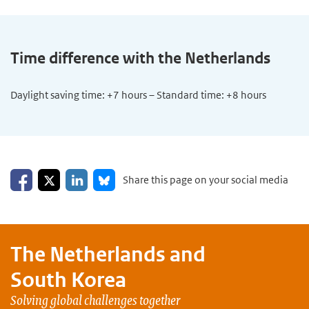
Time difference with the Netherlands
Daylight saving time: +7 hours – Standard time: +8 hours
Share on Facebook
Share on LinkedIn
Share on X
Share on Bluesky
Share this page on your social media
The Netherlands and
South Korea
Solving global challenges together