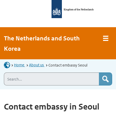
Kingdom of the Netherlands
The Netherlands and South
Korea
Home
About us
Contact embassy Seoul
Contact embassy in Seoul