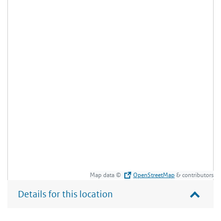
Map data ©
OpenStreetMap
& contributors
Details for this location