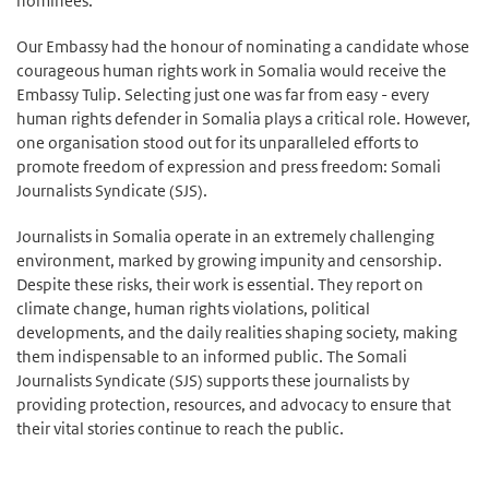
nominees.
Our Embassy had the honour of nominating a candidate whose
courageous human rights work in Somalia would receive the
Embassy Tulip. Selecting just one was far from easy - every
human rights defender in Somalia plays a critical role. However,
one organisation stood out for its unparalleled efforts to
promote freedom of expression and press freedom: Somali
Journalists Syndicate (SJS).
Journalists in Somalia operate in an extremely challenging
environment, marked by growing impunity and censorship.
Despite these risks, their work is essential. They report on
climate change, human rights violations, political
developments, and the daily realities shaping society, making
them indispensable to an informed public. The Somali
Journalists Syndicate (SJS) supports these journalists by
providing protection, resources, and advocacy to ensure that
their vital stories continue to reach the public.