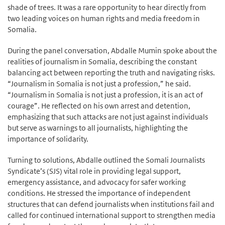
shade of trees. It was a rare opportunity to hear directly from
two leading voices on human rights and media freedom in
Somalia.
During the panel conversation, Abdalle Mumin spoke about the
realities of journalism in Somalia, describing the constant
balancing act between reporting the truth and navigating risks.
“Journalism in Somalia is not just a profession,” he said.
“Journalism in Somalia is not just a profession, it is an act of
courage”. He reflected on his own arrest and detention,
emphasizing that such attacks are not just against individuals
but serve as warnings to all journalists, highlighting the
importance of solidarity.
Turning to solutions, Abdalle outlined the Somali Journalists
Syndicate’s (SJS) vital role in providing legal support,
emergency assistance, and advocacy for safer working
conditions. He stressed the importance of independent
structures that can defend journalists when institutions fail and
called for continued international support to strengthen media