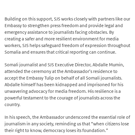
Building on this support, SJS works closely with partners like our
Embassy to strengthen press freedom and provide legal and
emergency assistance to journalists facing obstacles. By
creating a safer and more resilient environment for media
workers, SJS helps safeguard freedom of expression throughout
Somalia and ensures that critical reporting can continue.
Somali journalist and SJS Executive Director, Abdalle Mumin,
attended the ceremony at the Ambassador’s residence to
accept the Embassy Tulip on behalf of all Somali journalists.
Abdalle himself has been kidnapped and imprisoned for his
unwavering advocacy for media freedom. His resilience is a
powerful testament to the courage of journalists across the
country.
In his speech, the Ambassador underscored the essential role of
journalism in any society, reminding us that “when citizens lose
their right to know, democracy loses its foundation.”