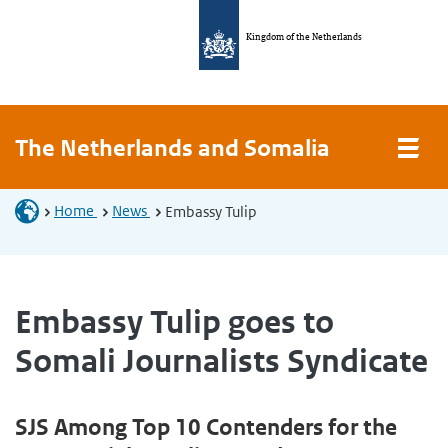
Kingdom of the Netherlands
The Netherlands and Somalia
Home
News
Embassy Tulip
Embassy Tulip goes to
Somali Journalists Syndicate
SJS Among Top 10 Contenders for the