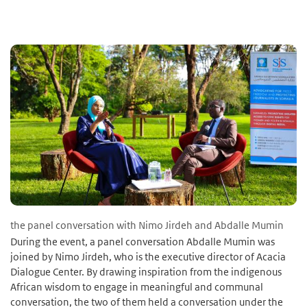
the panel conversation with Nimo Jirdeh and Abdalle Mumin
During the event, a panel conversation Abdalle Mumin was
joined by Nimo Jirdeh, who is the executive director of Acacia
Dialogue Center. By drawing inspiration from the indigenous
African wisdom to engage in meaningful and communal
conversation, the two of them held a conversation under the