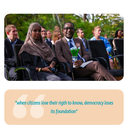
"when citizens lose their rigth to know, democracy loses
its foundation"