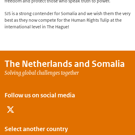
freedom and protect those who speak truth to power.
SJS is a strong contender for Somalia and we wish them the very
best as they now compete for the Human Rights Tulip at the
international level in The Hague!
The Netherlands and
Somalia
Solving global challenges together
Follow us on social media
Twitter
Dutch Development Results wesbit
Select another country