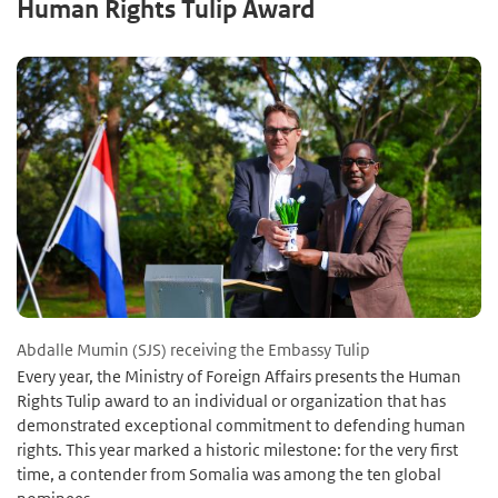
Human Rights Tulip Award
Abdalle Mumin (SJS) receiving the Embassy Tulip
Every year, the Ministry of Foreign Affairs presents the Human
Rights Tulip award to an individual or organization that has
demonstrated exceptional commitment to defending human
rights. This year marked a historic milestone: for the very first
time, a contender from Somalia was among the ten global