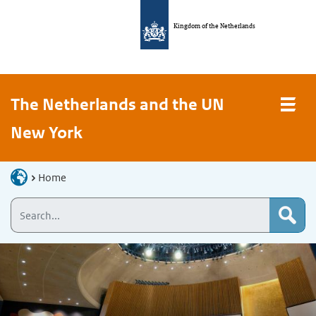
Kingdom of the Netherlands
The Netherlands and the UN
New York
Home