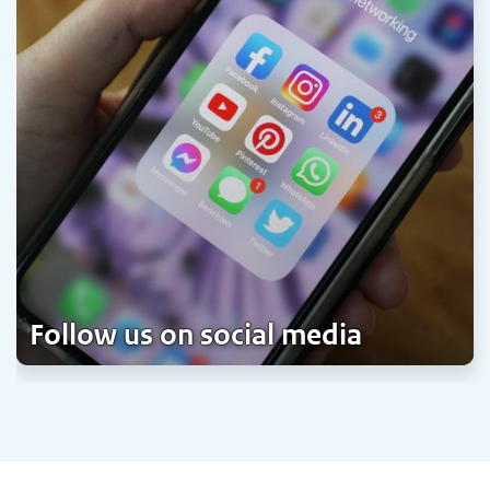
Follow us on social media