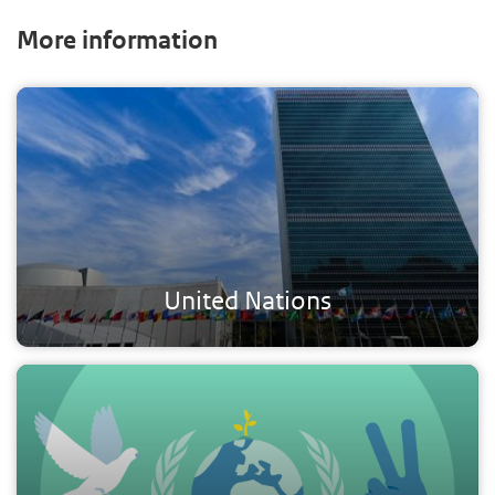
More information
United Nations