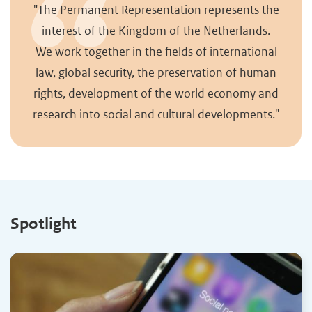
"The Permanent Representation represents the
interest of the Kingdom of the Netherlands.
We work together in the fields of international
law, global security, the preservation of human
rights, development of the world economy and
research into social and cultural developments."
Spotlight