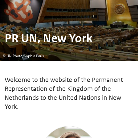
PR UN, New York
© UN Photo/Sophia Paris
Welcome to the website of the Permanent
Representation of the Kingdom of the
Netherlands to the United Nations in New
York.