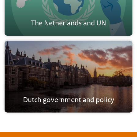
The Netherlands and UN
Dutch government and policy