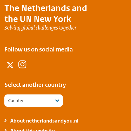
The Netherlands and
the UN New York
Solving global challenges together
Follow us on social media
Instagram
Twitter
Select another country
Country
About netherlandsandyou.nl
About this website