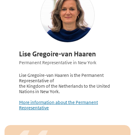
Lise Gregoire-van Haaren
Permanent Representative in New York
Lise Gregoire-van Haaren is the Permanent
Representative of
the Kingdom of the Netherlands to the United
Nations in New York.
More information about the Permanent
Representative