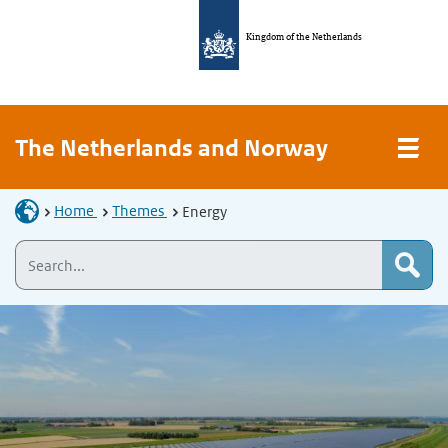
Kingdom of the Netherlands
The Netherlands and Norway
Home
Themes
Energy