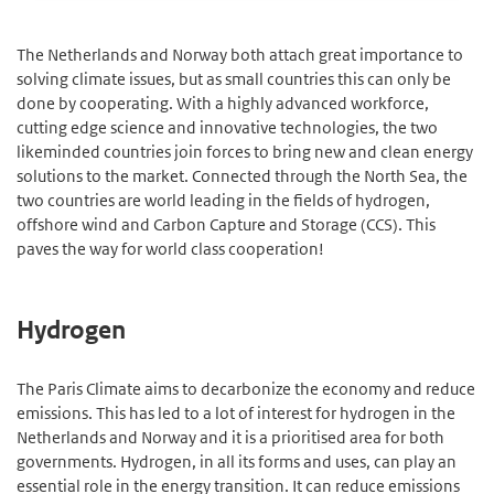
The Netherlands and Norway both attach great importance to
solving climate issues, but as small countries this can only be
done by cooperating. With a highly advanced workforce,
cutting edge science and innovative technologies, the two
likeminded countries join forces to bring new and clean energy
solutions to the market. Connected through the North Sea, the
two countries are world leading in the fields of hydrogen,
offshore wind and Carbon Capture and Storage (CCS). This
paves the way for world class cooperation!
Hydrogen
The Paris Climate aims to decarbonize the economy and reduce
emissions. This has led to a lot of interest for hydrogen in the
Netherlands and Norway and it is a prioritised area for both
governments. Hydrogen, in all its forms and uses, can play an
essential role in the energy transition. It can reduce emissions