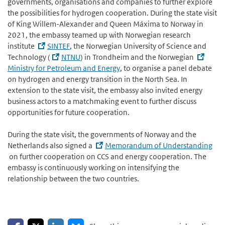
governments, organisations and companies to further explore
the possibilities for hydrogen cooperation. During the state visit
of King Willem-Alexander and Queen Máxima to Norway in
2021, the embassy teamed up with Norwegian research
institute
SINTEF
, the Norwegian University of Science and
Technology (
NTNU
) in Trondheim and the Norwegian
Ministry for Petroleum and Energy
, to organise a panel debate
on hydrogen and energy transition in the North Sea. In
extension to the state visit, the embassy also invited energy
business actors to a matchmaking event to further discuss
opportunities for future cooperation.
During the state visit, the governments of Norway and the
Netherlands also signed a
Memorandum of Understanding
on further cooperation on CCS and energy cooperation. The
embassy is continuously working on intensifying the
relationship between the two countries.
Share on Facebook
Share on LinkedIn
Share on X
Share on Bluesky