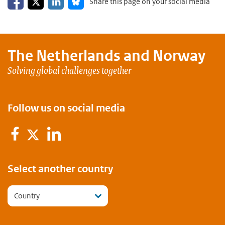
Share this page on your social media
The Netherlands and
Norway
Solving global challenges together
Follow us on social media
Facebook
LinkedIn
Twitter
Select another country
Country