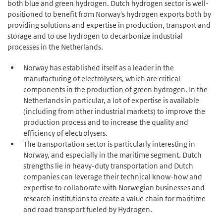
both blue and green hydrogen. Dutch hydrogen sector is well-
positioned to benefit from Norway's hydrogen exports both by
providing solutions and expertise in production, transport and
storage and to use hydrogen to decarbonize industrial
processes in the Netherlands.
Norway has established itself as a leader in the
manufacturing of electrolysers, which are critical
components in the production of green hydrogen. In the
Netherlands in particular, a lot of expertise is available
(including from other industrial markets) to improve the
production process and to increase the quality and
efficiency of electrolysers.
The transportation sector is particularly interesting in
Norway, and especially in the maritime segment. Dutch
strengths lie in heavy-duty transportation and Dutch
companies can leverage their technical know-how and
expertise to collaborate with Norwegian businesses and
research institutions to create a value chain for maritime
and road transport fueled by Hydrogen.