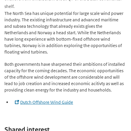
shelf.
The North Sea has unique potential for large scale wind power
industry. The existing infrastructure and advanced maritime
and subsea technology that already exists gives the
Netherlands and Norway a head start. While the Netherlands
have long experience with bottom-fixed offshore wind
turbines, Norway is in addition exploring the opportunities of
floating wind turbines.
Both governments have sharpened their ambitions of installed
capacity for the coming decades. The economic opportunities
of the offshore wind development are considerable and will
lead to job creation and increased economic acitivty as well as
providing clean energy for the industry and households.
Dutch Offshore Wind Guide
Shared interest