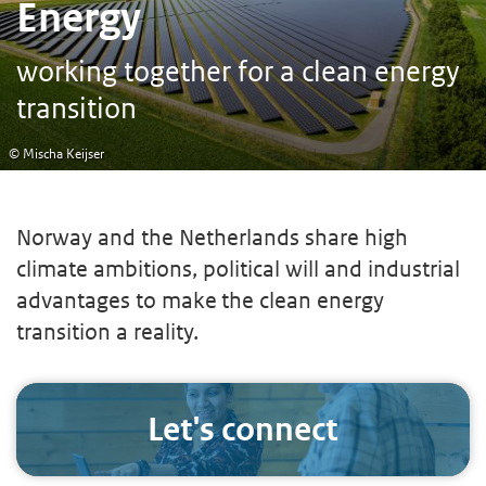
Energy
working together for a clean energy
transition
© Mischa Keijser
Norway and the Netherlands share high
climate ambitions, political will and industrial
advantages to make the clean energy
transition a reality.
Let's connect