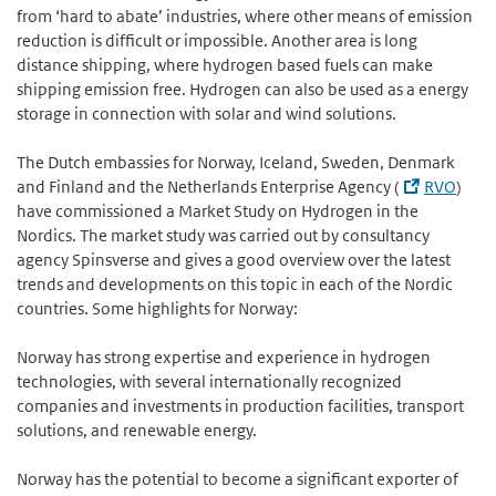
from ‘hard to abate’ industries, where other means of emission
reduction is difficult or impossible. Another area is long
distance shipping, where hydrogen based fuels can make
shipping emission free. Hydrogen can also be used as a energy
storage in connection with solar and wind solutions.
The Dutch embassies for Norway, Iceland, Sweden, Denmark
and Finland and the Netherlands Enterprise Agency (
RVO
)
have commissioned a Market Study on Hydrogen in the
Nordics. The market study was carried out by consultancy
agency Spinsverse and gives a good overview over the latest
trends and developments on this topic in each of the Nordic
countries. Some highlights for Norway:
Norway has strong expertise and experience in hydrogen
technologies, with several internationally recognized
companies and investments in production facilities, transport
solutions, and renewable energy.
Norway has the potential to become a significant exporter of