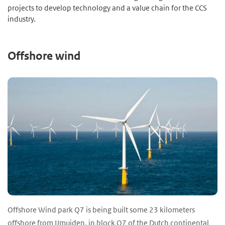
projects to develop technology and a value chain for the CCS
industry.
Offshore wind
Offshore Wind park Q7 is being built some 23 kilometers
offshore from IJmuiden, in block Q7 of the Dutch continental