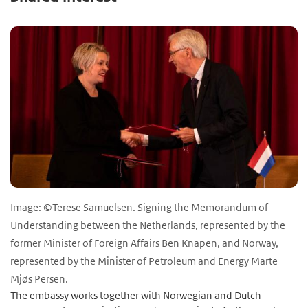
Image: ©Terese Samuelsen. Signing the Memorandum of
Understanding between the Netherlands, represented by the
former Minister of Foreign Affairs Ben Knapen, and Norway,
represented by the Minister of Petroleum and Energy Marte
Mjøs Persen.
The embassy works together with Norwegian and Dutch