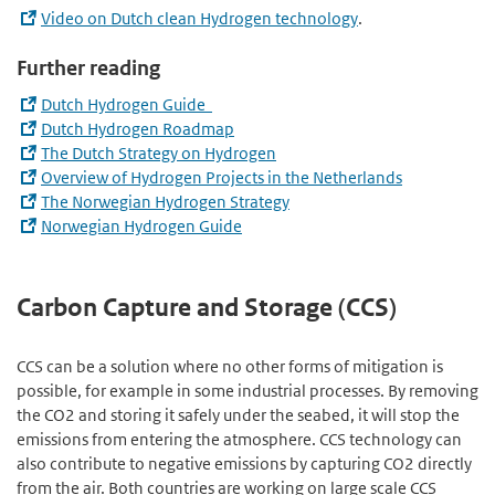
Video on Dutch clean Hydrogen technology
.
Further reading
Dutch Hydrogen Guide
Dutch Hydrogen Roadmap
The Dutch Strategy on Hydrogen
Overview of Hydrogen Projects in the Netherlands
The Norwegian Hydrogen Strategy
Norwegian Hydrogen Guide
Carbon Capture and Storage (CCS)
CCS can be a solution where no other forms of mitigation is
possible, for example in some industrial processes. By removing
the CO2 and storing it safely under the seabed, it will stop the
emissions from entering the atmosphere. CCS technology can
also contribute to negative emissions by capturing CO2 directly
from the air. Both countries are working on large scale CCS