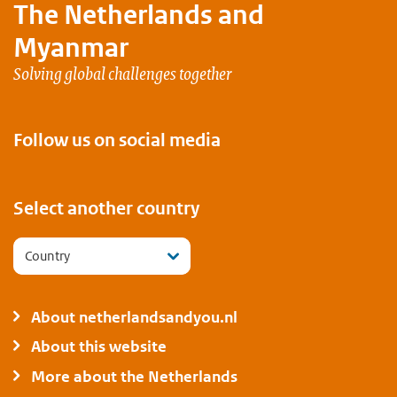
The Netherlands and
Myanmar
Solving global challenges together
Follow us on social media
Select another country
Country
About netherlandsandyou.nl
About this website
More about the Netherlands