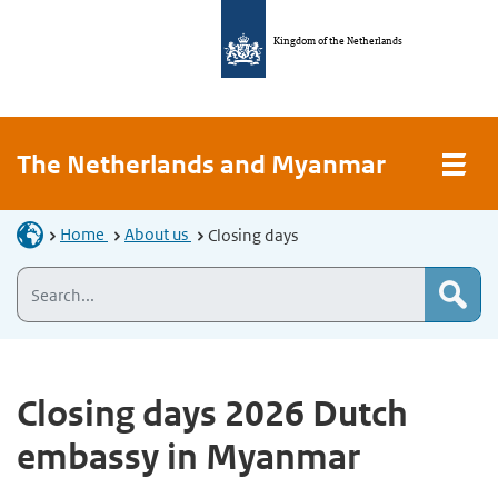
Kingdom of the Netherlands
The Netherlands and Myanmar
Home
About us
Closing days
Closing days 2026 Dutch
embassy in Myanmar