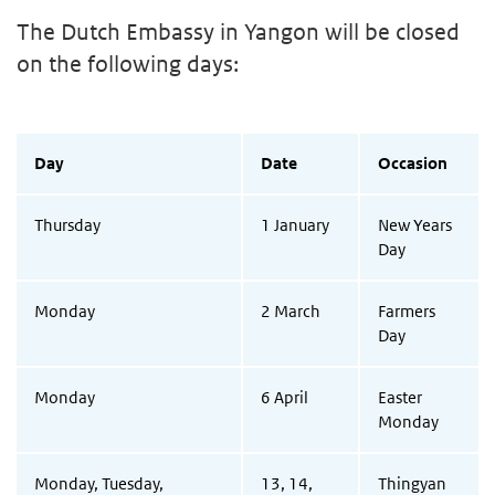
The Dutch Embassy in Yangon will be closed
on the following days:
Day
Date
Occasion
Thursday
1 January
New Years
Day
Monday
2 March
Farmers
Day
Monday
6 April
Easter
Monday
Monday, Tuesday,
13, 14,
Thingyan