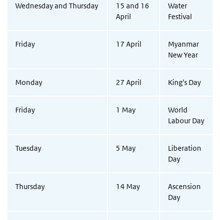
Wednesday and Thursday
15 and 16
Water
April
Festival
Friday
17 April
Myanmar
New Year
Monday
27 April
King's Day
Friday
1 May
World
Labour Day
Tuesday
5 May
Liberation
Day
Thursday
14 May
Ascension
Day