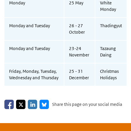
Monday
25 May
White
Monday
Monday and Tuesday
26 - 27
Thadingyut
October
Monday and Tuesday
23-24
Tazaung
November
Daing
Friday, Monday, Tuesday,
25 - 31
Christmas
Wednesday and Thursday
December
Holidays
Share on Facebook
Share on LinkedIn
Share on X
Share on Bluesky
Share this page on your social media