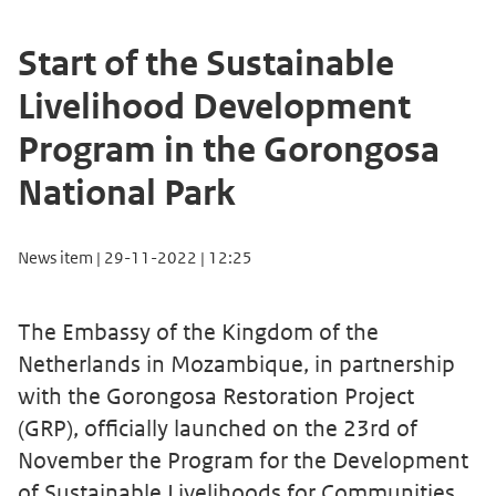
Start of the Sustainable
Livelihood Development
Program in the Gorongosa
National Park
News item | 29-11-2022 | 12:25
The Embassy of the Kingdom of the
Netherlands in Mozambique, in partnership
with the Gorongosa Restoration Project
(GRP), officially launched on the 23rd of
November the Program for the Development
of Sustainable Livelihoods for Communities