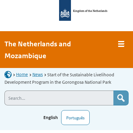
Kingdom of the Netherlands
The Netherlands and
Mozambique
Home
News
Start of the Sustainable Livelihood
Development Program in the Gorongosa National Park
English
Português