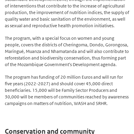
of interventions that contribute to the increase of agricultural
production, the improvement of nutrition indices, the supply of
quality water and basic sanitation of the environment, as well
as sexual and reproductive health promotion initiatives.
The program, with a special focus on women and young
people, covers the districts of Cheringoma, Dondo, Gorongosa,
Maringué, Muanza and Nhamatanda and will also contribute to
reforestation and biodiversity conservation, thus forming part
of the Mozambique Government's Development agenda.
The program has funding of 20 million Euros and will run for
five years (2022-2027) and should cover 45,000 direct
beneficiaries. 15,000 will be Family Sector Producers and
30,000 will be members of communities reached by awareness
campaigns on matters of nutrition, WASH and SRHR.
Conservation and community