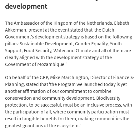
development
The Ambassador of the Kingdom of the Netherlands, Elsbeth
Akkerman, present at the event stated that 'the Dutch
Government's development strategy is based on the following
pillars: Sustainable Development, Gender Equality, Youth
Support, Food Security, Water and Climate and all of them are
clearly aligned with the development strategy of the
Government of Mozambique.'
On behalf of the GRP, Mike Marchington, Director of Finance &
Planning, stated that 'the Program we launched today is yet
another affirmation of our commitment to combine
conservation and community development. Biodiversity
protection, to be successful, must be an inclusive process, with
the participation of all, where community participation must
result in tangible benefits for them, making communities the
greatest guardians of the ecosystem.'