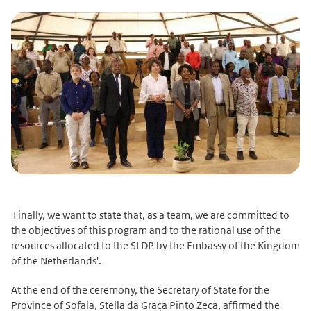
'Finally, we want to state that, as a team, we are committed to
the objectives of this program and to the rational use of the
resources allocated to the SLDP by the Embassy of the Kingdom
of the Netherlands'.
At the end of the ceremony, the Secretary of State for the
Province of Sofala, Stella da Graça Pinto Zeca, affirmed the