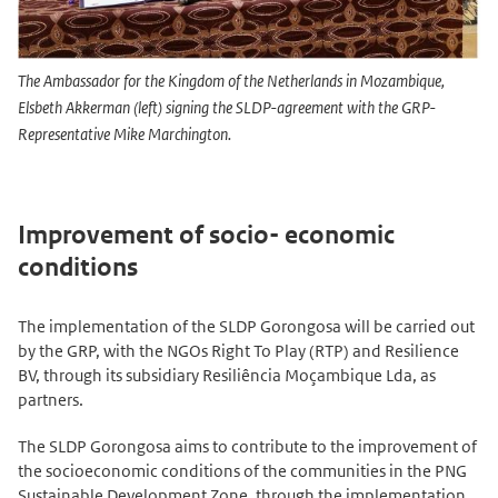
The Ambassador for the Kingdom of the Netherlands in Mozambique,
Elsbeth Akkerman (left) signing the SLDP-agreement with the GRP-
Representative Mike Marchington.
Improvement of socio- economic
conditions
The implementation of the SLDP Gorongosa will be carried out
by the GRP, with the NGOs Right To Play (RTP) and Resilience
BV, through its subsidiary Resiliência Moçambique Lda, as
partners.
The SLDP Gorongosa aims to contribute to the improvement of
the socioeconomic conditions of the communities in the PNG
Sustainable Development Zone, through the implementation