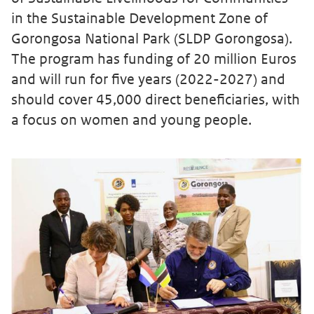
in the Sustainable Development Zone of
Gorongosa National Park (SLDP Gorongosa).
The program has funding of 20 million Euros
and will run for five years (2022-2027) and
should cover 45,000 direct beneficiaries, with
a focus on women and young people.