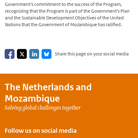
Government's commitment to the success of the Program,
recognizing that the Program is part of the Government's Plan
and the Sustainable Development Objectives of the United
Nations that the Government of Mozambique has ratified.
Share on Facebook
Share on LinkedIn
Share on X
Share on Bluesky
Share this page on your social media
The Netherlands and
Mozambique
Solving global challenges together
Follow us on social media