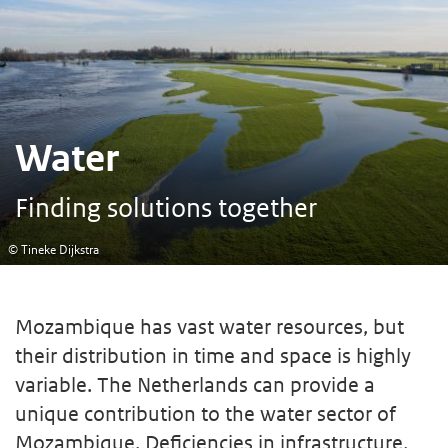
Water
Finding solutions together
© Tineke Dijkstra
Mozambique has vast water resources, but
their distribution in time and space is highly
variable. The Netherlands can provide a
unique contribution to the water sector of
Mozambique. Deficiencies in infrastructure,