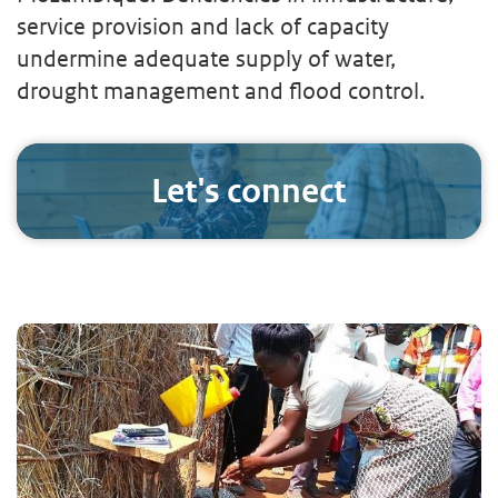
service provision and lack of capacity
undermine adequate supply of water,
drought management and flood control.
Let's connect