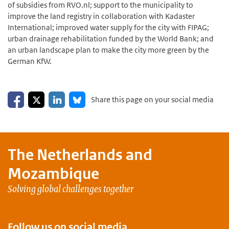
of subsidies from RVO.nl; support to the municipality to
improve the land registry in collaboration with Kadaster
International; improved water supply for the city with FIPAG;
urban drainage rehabilitation funded by the World Bank; and
an urban landscape plan to make the city more green by the
German KfW.
Share on Facebook
Share on LinkedIn
Share on X
Share on Bluesky
Share this page on your social media
The Netherlands and
Mozambique
Solving global challenges together
Follow us on social media