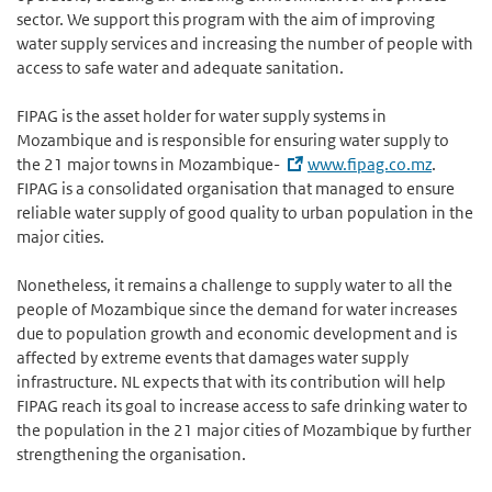
sector. We support this program with the aim of improving
water supply services and increasing the number of people with
access to safe water and adequate sanitation.
FIPAG is the asset holder for water supply systems in
Mozambique and is responsible for ensuring water supply to
the 21 major towns in Mozambique-
www.fipag.co.mz
.
FIPAG is a consolidated organisation that managed to ensure
reliable water supply of good quality to urban population in the
major cities.
Nonetheless, it remains a challenge to supply water to all the
people of Mozambique since the demand for water increases
due to population growth and economic development and is
affected by extreme events that damages water supply
infrastructure. NL expects that with its contribution will help
FIPAG reach its goal to increase access to safe drinking water to
the population in the 21 major cities of Mozambique by further
strengthening the organisation.