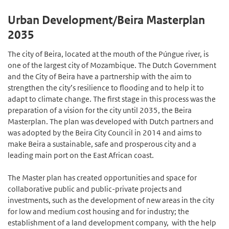
Urban Development/Beira Masterplan
2035
The city of Beira, located at the mouth of the Púngue river, is
one of the largest city of Mozambique. The Dutch Government
and the City of Beira have a partnership with the aim to
strengthen the city’s resilience to flooding and to help it to
adapt to climate change. The first stage in this process was the
preparation of a vision for the city until 2035, the Beira
Masterplan. The plan was developed with Dutch partners and
was adopted by the Beira City Council in 2014 and aims to
make Beira a sustaina­ble, safe and prosperous city and a
leading main port on the East African coast.
The Master plan has created opportunities and space for
collabo­rative public and public-private projects and
investments, such as the development of new areas in the city
for low and medium cost housing and for industry; the
establishment of a land development company, with the help