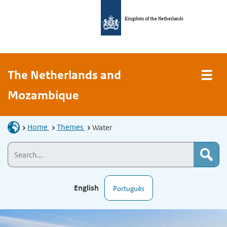
Kingdom of the Netherlands
The Netherlands and
Mozambique
Home
Themes
Water
English
Português