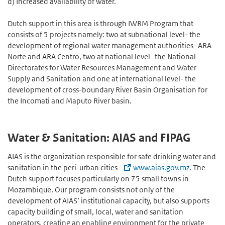
d) Increased availability of water.
Dutch support in this area is through IWRM Program that
consists of 5 projects namely: two at subnational level- the
development of regional water management authorities- ARA
Norte and ARA Centro, two at national level- the National
Directorates for Water Resources Management and Water
Supply and Sanitation and one at international level- the
development of cross-boundary River Basin Organisation for
the Incomati and Maputo River basin.
Water & Sanitation: AIAS and FIPAG
AIAS is the organization responsible for safe drinking water and
sanitation in the peri-urban cities-
www.aias.gov.mz
. The
Dutch support focuses particularly on 75 small towns in
Mozambique. Our program consists not only of the
development of AIAS’ institutional capacity, but also supports
capacity building of small, local, water and sanitation
operators, creating an enabling environment for the private