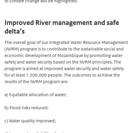
to climate change will be highlighted.
Improved River management and safe
delta’s
The overall goal of our Integrated Water Resource Management
(IWRM) program is to contribute to the sustainable social and
economic development of Mozambique by promoting water
safety and water security based on the IWRM principles. The
program is aimed at improved water security and water safety
for at least 1.500.000 people. The outcomes to achieve the
results of the IWRM program are:
a) Equitable allocation of water;
b) Flood risks reduced;
c) Water quality improved;