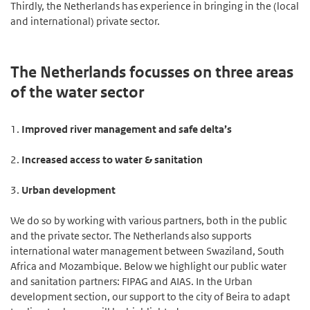
Thirdly, the Netherlands has experience in bringing in the (local
and international) private sector.
The Netherlands focusses on three areas
of the water sector
1.
Improved river management and safe delta’s
2.
Increased access to water & sanitation
3.
Urban development
We do so by working with various partners, both in the public
and the private sector. The Netherlands also supports
international water management between Swaziland, South
Africa and Mozambique. Below we highlight our public water
and sanitation partners: FIPAG and AIAS. In the Urban
development section, our support to the city of Beira to adapt