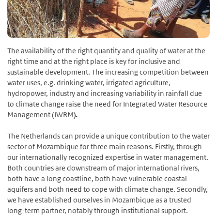
The availability of the right quantity and quality of water at the
right time and at the right place is key for inclusive and
sustainable development. The increasing competition between
water uses, e.g. drinking water, irrigated agriculture,
hydropower, industry and increasing variability in rainfall due
to climate change raise the need for Integrated Water Resource
Management (IWRM
).
The Netherlands can provide a unique contribution to the water
sector of Mozambique for three main reasons. Firstly, through
our internationally recognized expertise in water management.
Both countries are downstream of major international rivers,
both have a long coastline, both have vulnerable coastal
aquifers and both need to cope with climate change. Secondly,
we have established ourselves in Mozambique as a trusted
long-term partner, notably through institutional support.