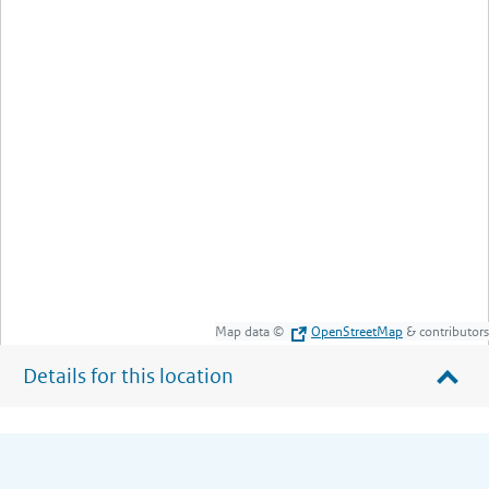
Map data ©
OpenStreetMap
& contributors
Details for this location