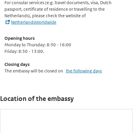
For consular services (e.g. travel documents, visa, Dutch
passport, certificate of residence or travelling to the
Netherlands), please check the website of
NetherlandsWorldwide
Opening hours
Monday to Thursday: 8:30 - 16:00
Friday: 8:30 - 13:00.
Closing days
The embassy will be closed on
the following days
Location of the embassy