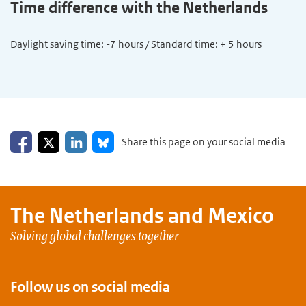
Time difference with the Netherlands
Daylight saving time: -7 hours / Standard time: + 5 hours
Share on Facebook
Share on LinkedIn
Share on X
Share on Bluesky
Share this page on your social media
The Netherlands and
Mexico
Solving global challenges together
Follow us on social media