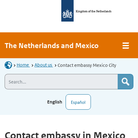
Kingdom of the Netherlands
The Netherlands and Mexico
Home
About us
Contact embassy Mexico City
English
Español
Contact embassy in Mexico