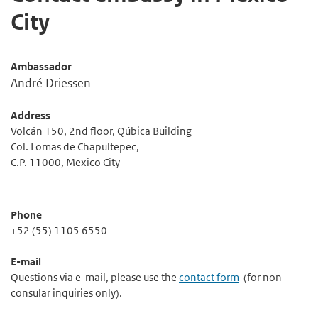
City
Ambassador
André Driessen
Address
Volcán 150, 2nd floor, Qúbica Building
Col. Lomas de Chapultepec,
C.P. 11000, Mexico City
Phone
+52 (55) 1105 6550
E-mail
Questions via e-mail, please use the
contact form
(for non-
consular inquiries only).