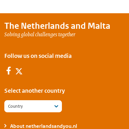
The Netherlands and
Malta
Solving global challenges together
Follow us on social media
Facebook
Twitter
Select another country
Country
About netherlandsandyou.nl