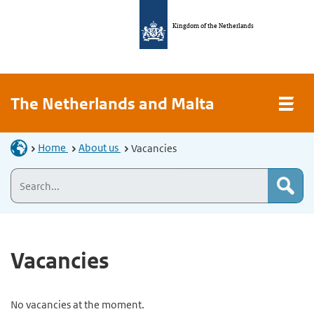
Kingdom of the Netherlands
The Netherlands and Malta
Home
About us
Vacancies
Vacancies
No vacancies at the moment.