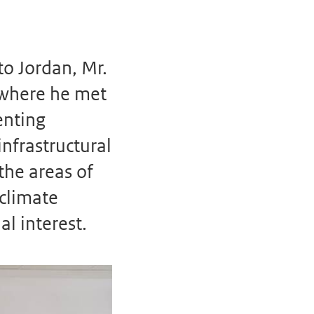
o Jordan, Mr.
 where he met
enting
infrastructural
the areas of
climate
l interest.