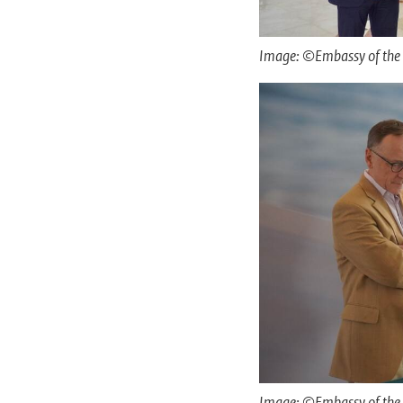
Image: ©Embassy of the 
Image: ©Embassy of the 