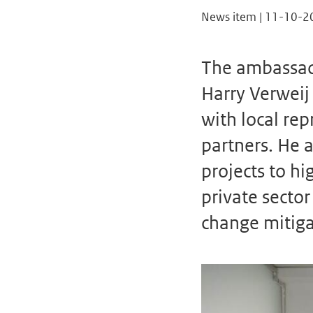
News item | 11-10-2
The ambassado
Harry Verweij
with local re
partners. He a
projects to hi
private sect
change mitiga