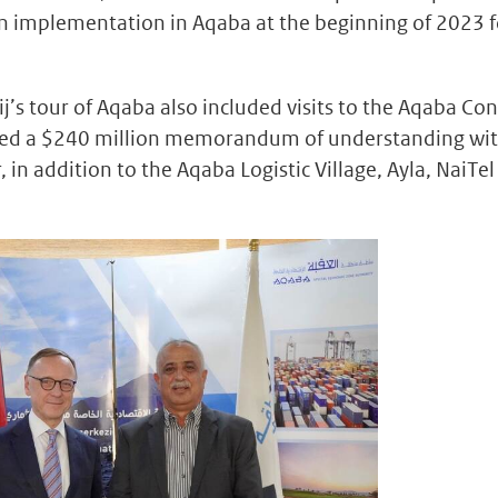
in implementation in Aqaba at the beginning of 2023 f
’s tour of Aqaba also included visits to the Aqaba Co
gned a $240 million memorandum of understanding wi
in addition to the Aqaba Logistic Village, Ayla, NaiTel