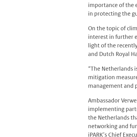
importance of the 
in protecting the g
On the topic of cl
interest in further
light of the recent
and Dutch Royal H
“The Netherlands i
mitigation measure
management and pil
Ambassador Verweij 
implementing partne
the Netherlands th
networking and fun
iPARK’s Chief Exec