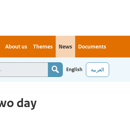
About us
Themes
News
Documents
English
العربية
wo day