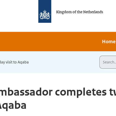
Kingdom of the Netherlands
Home
y visit to Aqaba
mbassador completes t
 Aqaba