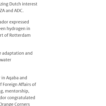
zing Dutch interest
SEZA and ADC.
sador expressed
reen hydrogen in
ort of Rotterdam
e adaptation and
 water
r in Aqaba and
 Foreign Affairs of
ng, mentorship,
ador congratulated
 Orange Corners