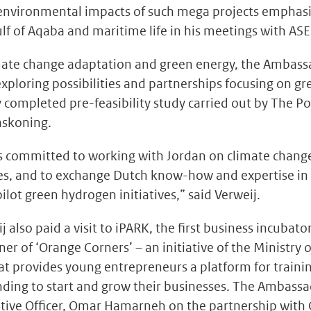
environmental impacts of such mega projects emphasi
ulf of Aqaba and maritime life in his meetings with A
imate change adaptation and green energy, the Ambas
 exploring possibilities and partnerships focusing on g
ly completed pre-feasibility study carried out by The P
askoning.
s committed to working with Jordan on climate chang
s, and to exchange Dutch know-how and expertise in
ot green hydrogen initiatives,” said Verweij.
also paid a visit to iPARK, the first business incubato
r of ‘Orange Corners’ – an initiative of the Ministry of
at provides young entrepreneurs a platform for traini
ding to start and grow their businesses. The Ambass
utive Officer, Omar Hamarneh on the partnership with