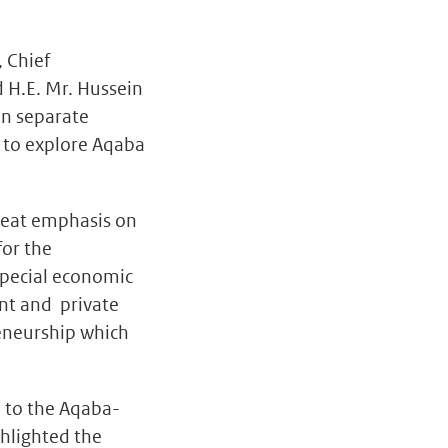
, Chief
 H.E. Mr. Hussein
in separate
d to explore Aqaba
great emphasis on
for the
special economic
ent and private
eneurship which
n to the Aqaba-
hlighted the