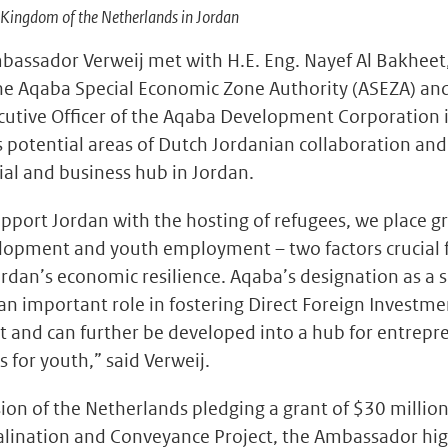
Kingdom of the Netherlands in Jordan
mbassador Verweij met with H.E. Eng. Nayef Al Bakheet
e Aqaba Special Economic Zone Authority (ASEZA) and
ecutive Officer of the Aqaba Development Corporation 
s potential areas of Dutch Jordanian collaboration an
ial and business hub in Jordan.
support Jordan with the hosting of refugees, we place 
elopment and youth employment – two factors crucial 
rdan’s economic resilience. Aqaba’s designation as a 
an important role in fostering Direct Foreign Investm
 and can further be developed into a hub for entrepr
s for youth,” said Verweij.
ion of the Netherlands pledging a grant of $30 millio
ination and Conveyance Project, the Ambassador hig