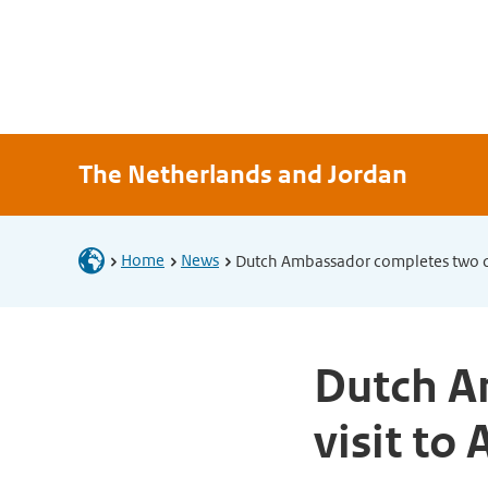
The Netherlands and Jordan
Home
News
Dutch Ambassador completes two da
Dutch A
visit to