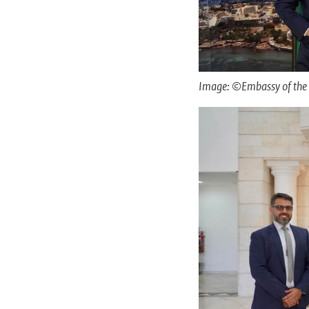
Image: ©Embassy of the 