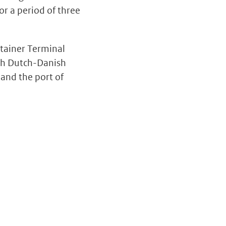
or a period of three
ntainer Terminal
th Dutch-Danish
 and the port of