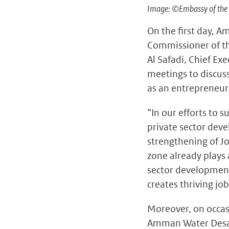
Image: ©Embassy of the 
On the first day, A
Commissioner of th
Al Safadi, Chief Ex
meetings to discus
as an entrepreneur
“In our efforts to 
private sector dev
strengthening of Jo
zone already plays 
sector development
creates thriving job
Moreover, on occas
Amman Water Desal