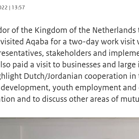
022 | 13:57
r of the Kingdom of the Netherlands t
 visited Aqaba for a two-day work visit
presentatives, stakeholders and implem
lso paid a visit to businesses and large 
ghlight Dutch/Jordanian cooperation in 
or development, youth employment and 
tion and to discuss other areas of mutua