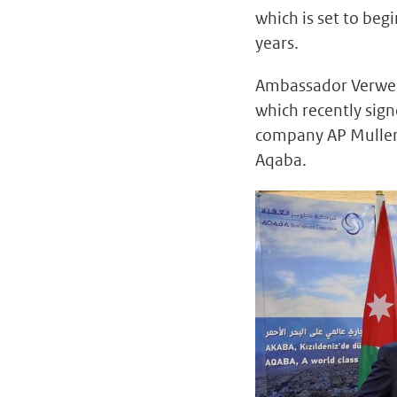
which is set to beg
years.
Ambassador Verweij
which recently si
company AP Muller, 
Aqaba.