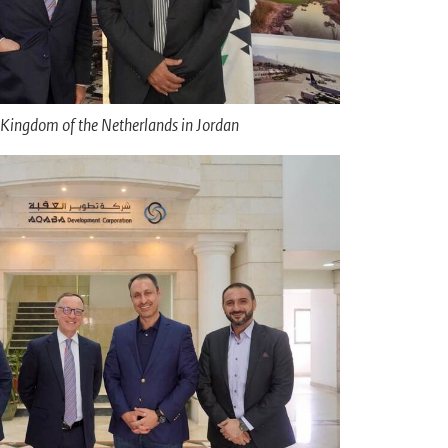
Kingdom of the Netherlands in Jordan