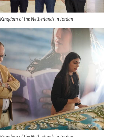
Kingdom of the Netherlands in Jordan
Kingdom of the Netherlands in Jordan