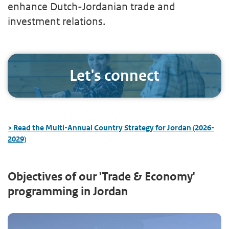
enhance Dutch-Jordanian trade and
investment relations.
Let's connect
> Read the Multi-Annual Country Strategy for Jordan (2026-
2029)
Objectives of our 'Trade & Economy'
programming in Jordan