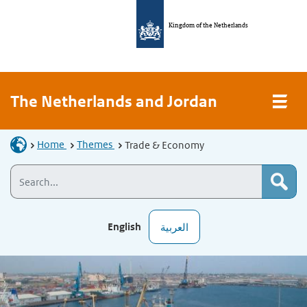
Kingdom of the Netherlands
The Netherlands and Jordan
Home
Themes
Trade & Economy
English
العربية