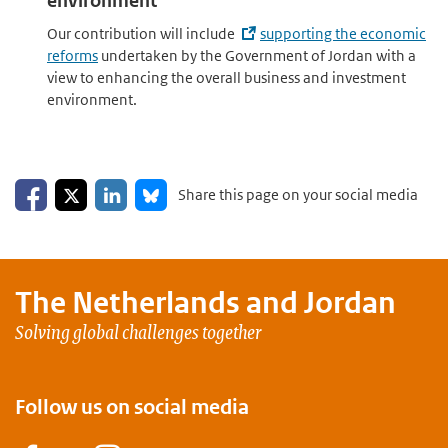
environment
Our contribution will include
supporting the economic
reforms
undertaken by the Government of Jordan with a
view to enhancing the overall business and investment
environment.
Share on Facebook
Share on LinkedIn
Share on X
Share on Bluesky
Share this page on your social media
The Netherlands and
Jordan
Solving global challenges together
Follow us on social media