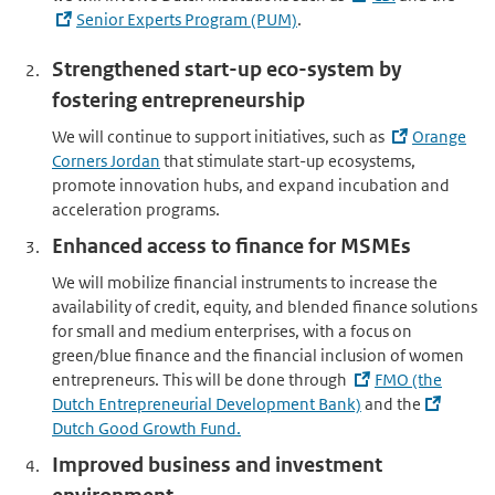
Senior Experts Program (PUM)
.
Strengthened start-up eco-system by
fostering entrepreneurship
We will continue to support initiatives, such as
Orange
Corners Jordan
that stimulate start-up ecosystems,
promote innovation hubs, and expand incubation and
acceleration programs.
Enhanced access to finance for MSMEs
We will mobilize financial instruments to increase the
availability of credit, equity, and blended finance solutions
for small and medium enterprises, with a focus on
green/blue finance and the financial inclusion of women
entrepreneurs. This will be done through
FMO (the
Dutch Entrepreneurial Development Bank)
and the
Dutch Good Growth Fund.
Improved business and investment