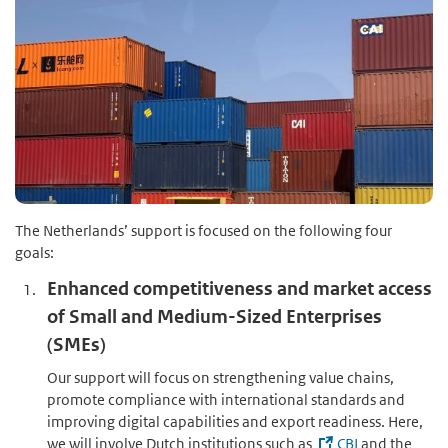
The Netherlands’ support is focused on the following four
goals:
Enhanced competitiveness and market access
of Small and Medium-Sized Enterprises
(SMEs)
Our support will focus on strengthening value chains,
promote compliance with international standards and
improving digital capabilities and export readiness. Here,
we will involve Dutch institutions such as
CBI
and the