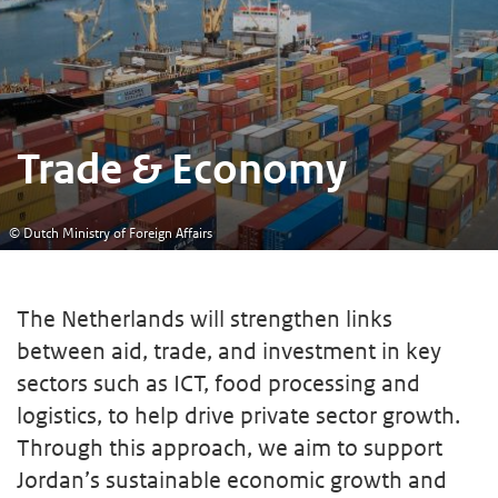
Trade & Economy
© Dutch Ministry of Foreign Affairs
The Netherlands will strengthen links
between aid, trade, and investment in key
sectors such as ICT, food processing and
logistics, to help drive private sector growth.
Through this approach, we aim to support
Jordan’s sustainable economic growth and