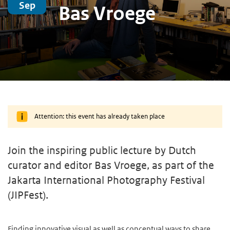
Sep
Bas Vroege
Attention: this event has already taken place
Join the inspiring public lecture by Dutch
curator and editor Bas Vroege, as part of the
Jakarta International Photography Festival
(JIPFest).
Finding innovative visual as well as conceptual ways to share