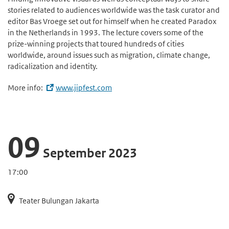
stories related to audiences worldwide was the task curator and
editor Bas Vroege set out for himself when he created Paradox
in the Netherlands in 1993. The lecture covers some of the
prize-winning projects that toured hundreds of cities
worldwide, around issues such as migration, climate change,
radicalization and identity.
More info:
www.jipfest.com
09
September 2023
17:00
Teater Bulungan Jakarta