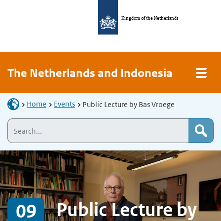
Kingdom of the Netherlands
The Netherlands and Indonesia
Home
Events
Public Lecture by Bas Vroege
Public Lecture by
09