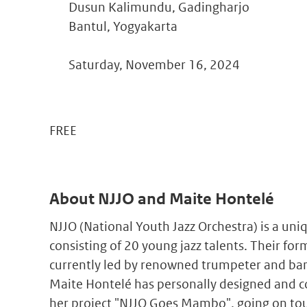
Dusun Kalimundu, Gadingharjo
Bantul, Yogyakarta
Saturday, November 16, 2024
FREE
About NJJO and Maite Hontelé
NJJO (National Youth Jazz Orchestra) is a uni
consisting of 20 young jazz talents. Their fo
currently led by renowned trumpeter and band
Maite Hontelé has personally designed and c
her project "NJJO Goes Mambo", going on tou