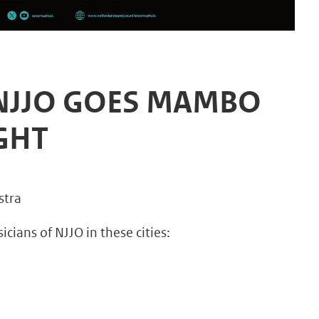
 NJJO GOES MAMBO
IGHT
stra
ians of NJJO in these cities: