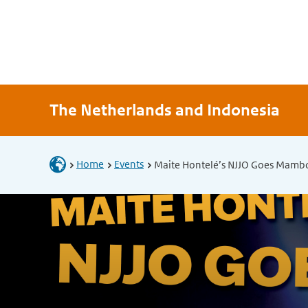
The Netherlands and Indonesia
Home
Events
Maite Hontelé’s NJJO Goes Mamb