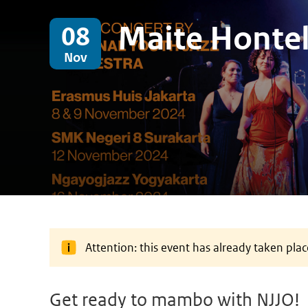
Maite Honte
08
Nov
Attention: this event has already taken plac
Get ready to mambo with NJJO!