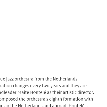
que jazz orchestra from the Netherlands,
rmation changes every two years and they are
leader Maite Hontelé as their artistic director.
omposed the orchestra's eighth formation with
rs in the Netherlands and abroad. Hontelé's