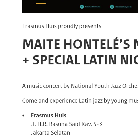
Erasmus Huis proudly presents
MAITE HONTELÉ’S
+ SPECIAL LATIN N
A music concert by National Youth Jazz Orche
Come and experience Latin jazz by young music
Erasmus Huis
Jl. H.R. Rasuna Said Kav. S-3
Jakarta Selatan