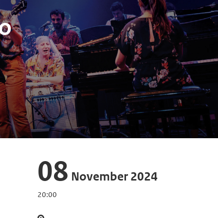
o
08
November 2024
20:00