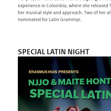
experience in Colombia, where she released 
her musical style and approach. Two of her a
nominated for Latin Grammys.
SPECIAL LATIN NIGHT