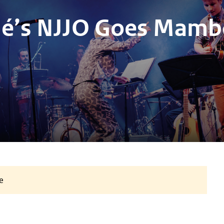
lé’s NJJO Goes Mamb
e