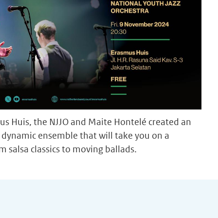
s Huis, the NJJO and Maite Hontelé created an
 a dynamic ensemble that will take you on a
m salsa classics to moving ballads.