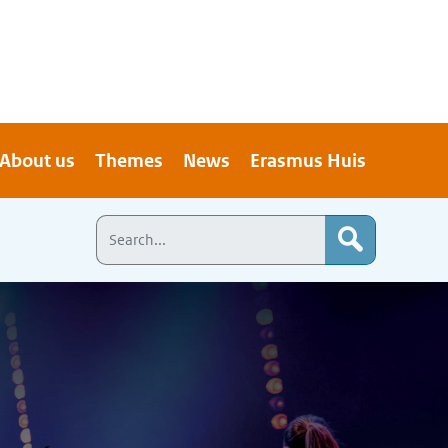
About us
Themes
News
Erasmus Huis