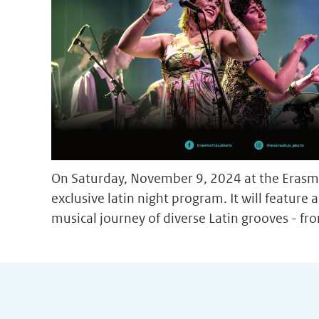
On Saturday, November 9, 2024 at the Erasmu
exclusive latin night program. It will feature
musical journey of diverse Latin grooves - fro