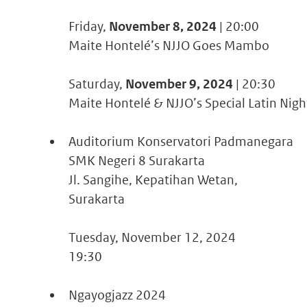
Friday,
November 8, 2024
| 20:00
Maite Hontelé’s NJJO Goes Mambo
Saturday,
November 9, 2024
| 20:30
Maite Hontelé & NJJO’s Special Latin Nigh
Auditorium Konservatori Padmanegara
SMK Negeri 8 Surakarta
Jl. Sangihe, Kepatihan Wetan,
Surakarta
Tuesday, November 12, 2024
19:30
Ngayogjazz 2024