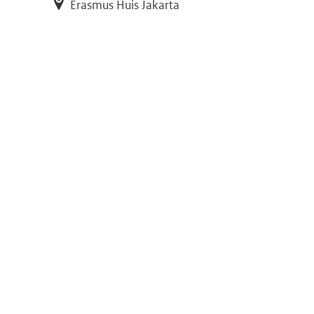
Erasmus Huis Jakarta