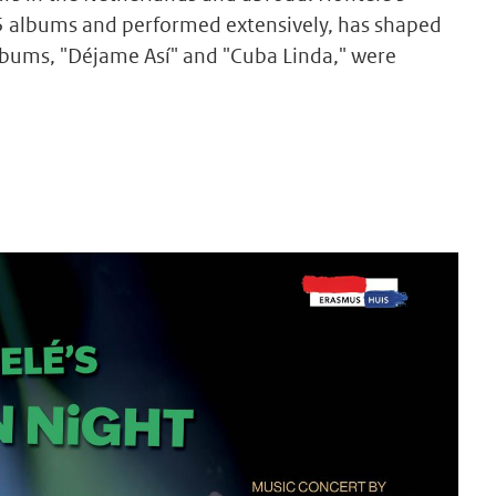
5 albums and performed extensively, has shaped
lbums, "Déjame Así" and "Cuba Linda," were