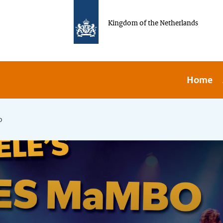
Kingdom of the Netherlands
Home
o