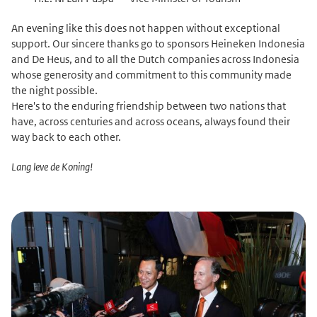
An evening like this does not happen without exceptional
support. Our sincere thanks go to sponsors Heineken Indonesia
and De Heus, and to all the Dutch companies across Indonesia
whose generosity and commitment to this community made
the night possible.
Here's to the enduring friendship between two nations that
have, across centuries and across oceans, always found their
way back to each other.
Lang leve de Koning!