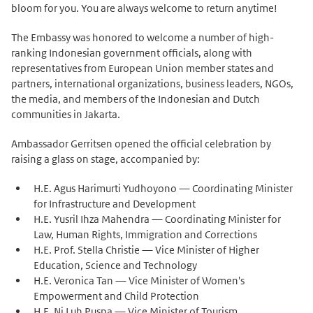
bloom for you. You are always welcome to return anytime!
The Embassy was honored to welcome a number of high-
ranking Indonesian government officials, along with
representatives from European Union member states and
partners, international organizations, business leaders, NGOs,
the media, and members of the Indonesian and Dutch
communities in Jakarta.
Ambassador Gerritsen opened the official celebration by
raising a glass on stage, accompanied by:
H.E. Agus Harimurti Yudhoyono — Coordinating Minister
for Infrastructure and Development
H.E. Yusril Ihza Mahendra — Coordinating Minister for
Law, Human Rights, Immigration and Corrections
H.E. Prof. Stella Christie — Vice Minister of Higher
Education, Science and Technology
H.E. Veronica Tan — Vice Minister of Women's
Empowerment and Child Protection
H.E. Ni Luh Puspa — Vice Minister of Tourism