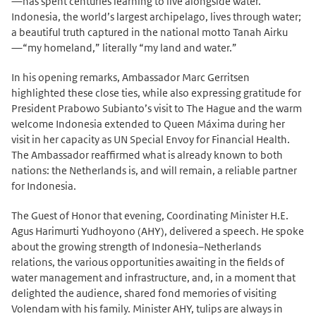
—has spent centuries learning to live alongside water.
Indonesia, the world’s largest archipelago, lives through water;
a beautiful truth captured in the national motto Tanah Airku
—“my homeland,” literally “my land and water.”
In his opening remarks, Ambassador Marc Gerritsen
highlighted these close ties, while also expressing gratitude for
President Prabowo Subianto’s visit to The Hague and the warm
welcome Indonesia extended to Queen Máxima during her
visit in her capacity as UN Special Envoy for Financial Health.
The Ambassador reaffirmed what is already known to both
nations: the Netherlands is, and will remain, a reliable partner
for Indonesia.
The Guest of Honor that evening, Coordinating Minister H.E.
Agus Harimurti Yudhoyono (AHY), delivered a speech. He spoke
about the growing strength of Indonesia–Netherlands
relations, the various opportunities awaiting in the fields of
water management and infrastructure, and, in a moment that
delighted the audience, shared fond memories of visiting
Volendam with his family. Minister AHY, tulips are always in