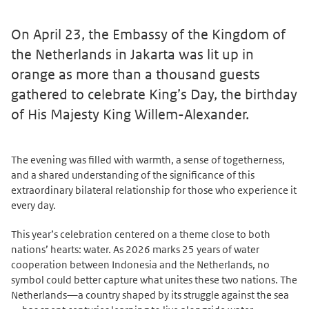
On April 23, the Embassy of the Kingdom of
the Netherlands in Jakarta was lit up in
orange as more than a thousand guests
gathered to celebrate King’s Day, the birthday
of His Majesty King Willem-Alexander.
The evening was filled with warmth, a sense of togetherness,
and a shared understanding of the significance of this
extraordinary bilateral relationship for those who experience it
every day.
This year’s celebration centered on a theme close to both
nations’ hearts: water. As 2026 marks 25 years of water
cooperation between Indonesia and the Netherlands, no
symbol could better capture what unites these two nations. The
Netherlands—a country shaped by its struggle against the sea