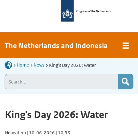
Kingdom of the Netherlands
The Netherlands and Indonesia
Home
News
King's Day 2026: Water
King's Day 2026: Water
News item | 10-06-2026 | 10:53