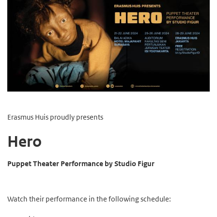
Erasmus Huis proudly presents
Hero
Puppet Theater Performance by Studio Figur
Watch their performance in the following schedule: