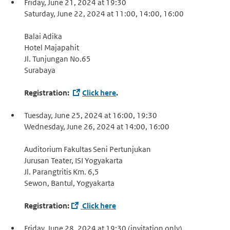
Friday, June 21, 2024 at 19:30
Saturday, June 22, 2024 at 11:00, 14:00, 16:00
Balai Adika
Hotel Majapahit
Jl. Tunjungan No.65
Surabaya
Registration:
Click here
.
Tuesday, June 25, 2024 at 16:00, 19:30
Wednesday, June 26, 2024 at 14:00, 16:00
Auditorium Fakultas Seni Pertunjukan
Jurusan Teater, ISI Yogyakarta
Jl. Parangtritis Km. 6,5
Sewon, Bantul, Yogyakarta
Registration:
Click here
Friday, June 28, 2024 at 19:30 (invitation only)