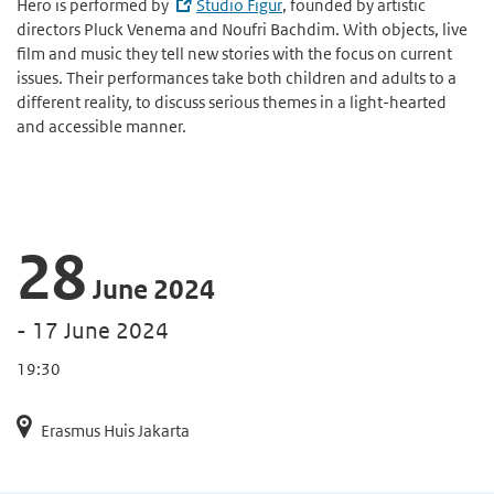
Hero is performed by
Studio Figur
, founded by artistic
directors Pluck Venema and Noufri Bachdim. With objects, live
film and music they tell new stories with the focus on current
issues. Their performances take both children and adults to a
different reality, to discuss serious themes in a light-hearted
and accessible manner.
28
June 2024
- 17 June 2024
19:30
Erasmus Huis Jakarta