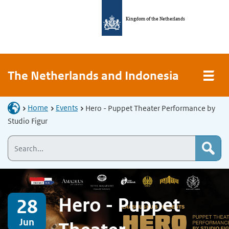
Kingdom of the Netherlands
The Netherlands and Indonesia
Home
Events
Hero - Puppet Theater Performance by
Studio Figur
Hero - Puppet
28
Jun