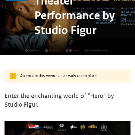
Theater
Performance by
Studio Figur
Attention: this event has already taken place
Enter the enchanting world of "Hero" by
Studio Figur.