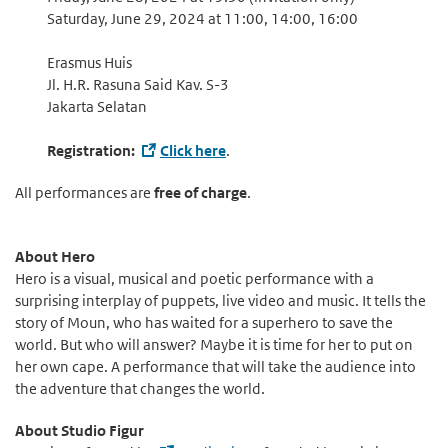
Saturday, June 29, 2024 at 11:00, 14:00, 16:00
Erasmus Huis
Jl. H.R. Rasuna Said Kav. S-3
Jakarta Selatan
Registration:
Click here
.
All performances are
free of charge
.
About Hero
Hero is a visual, musical and poetic performance with a
surprising interplay of puppets, live video and music. It tells the
story of Moun, who has waited for a superhero to save the
world. But who will answer? Maybe it is time for her to put on
her own cape. A performance that will take the audience into
the adventure that changes the world.
About Studio Figur