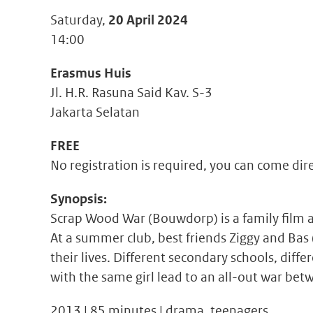
Saturday,
20 April 2024
14:00
Erasmus Huis
Jl. H.R. Rasuna Said Kav. S-3
Jakarta Selatan
FREE
No registration is required, you can come dir
Synopsis:
Scrap Wood War (Bouwdorp) is a family film a
At a summer club, best friends Ziggy and Bas (
their lives. Different secondary schools, diff
with the same girl lead to an all-out war be
2013 | 85 minutes | drama, teenagers