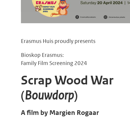
Erasmus Huis proudly presents
Bioskop Erasmus:
Family Film Screening 2024
Scrap Wood War
(
Bouwdorp
)
A film by Margien Rogaar