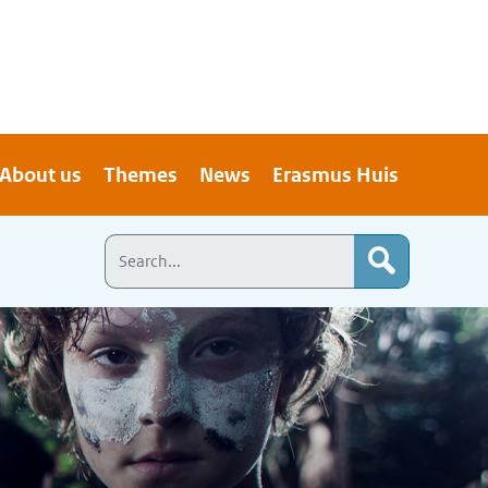
About us
Themes
News
Erasmus Huis