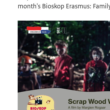
month's Bioskop Erasmus: Family