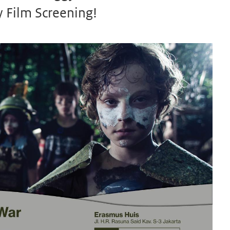
 Film Screening!