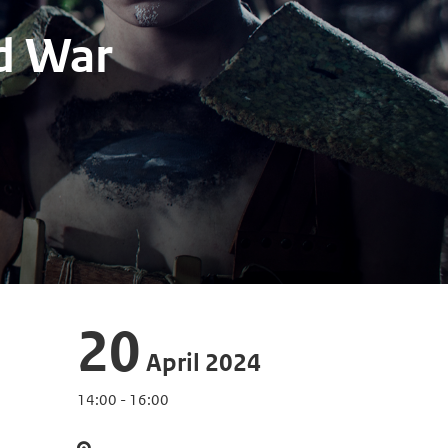
d War
20
April 2024
14:00 - 16:00