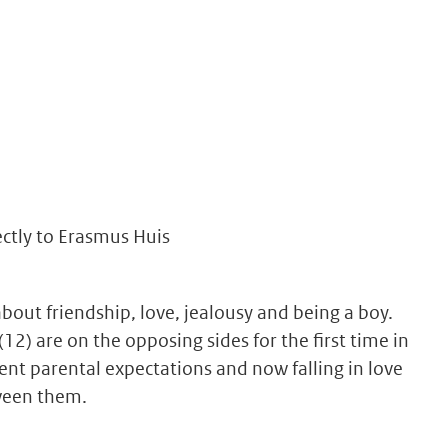
ectly to Erasmus Huis
bout friendship, love, jealousy and being a boy.
12) are on the opposing sides for the first time in
erent parental expectations and now falling in love
tween them.