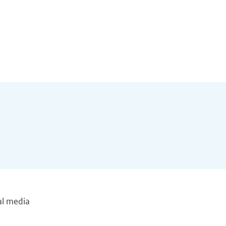
al media