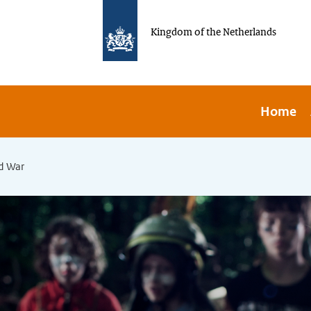
Kingdom of the Netherlands
Home
d War