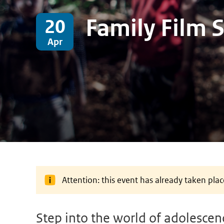
Family Film 
20
Apr
Attention: this event has already taken plac
Step into the world of adolescenc