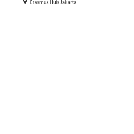
Erasmus Huis Jakarta