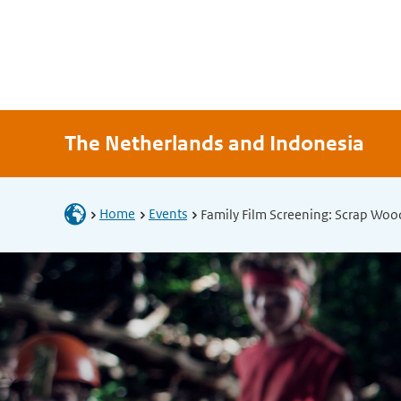
The Netherlands and Indonesia
Home
Events
Family Film Screening: Scrap Woo