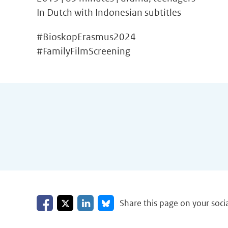
In Dutch with Indonesian subtitles
#BioskopErasmus2024
#FamilyFilmScreening
Share on Facebook
Share on LinkedIn
Share on X
Share on Bluesky
Share this page on your soci