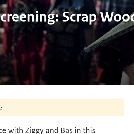
Screening: Scrap Woo
e
e with Ziggy and Bas in this